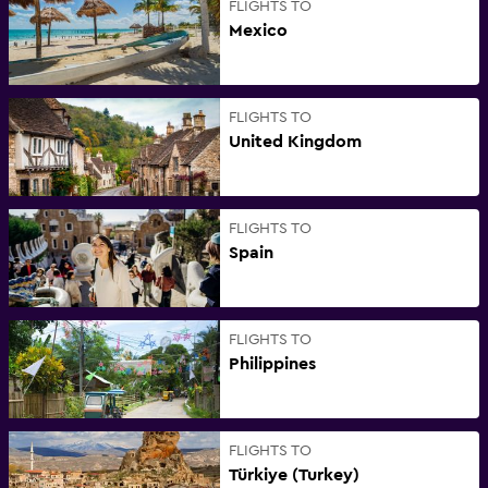
FLIGHTS TO
Mexico
FLIGHTS TO
United Kingdom
FLIGHTS TO
Spain
FLIGHTS TO
Philippines
FLIGHTS TO
Türkiye (Turkey)