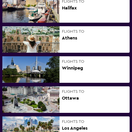
FLIGHTS TO
Halifax
FLIGHTS TO
Athens
FLIGHTS TO
Winnipeg
FLIGHTS TO
Ottawa
FLIGHTS TO
Los Angeles