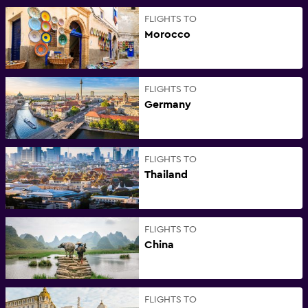
FLIGHTS TO
Morocco
FLIGHTS TO
Germany
FLIGHTS TO
Thailand
FLIGHTS TO
China
FLIGHTS TO