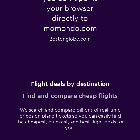
your browser
directly to
momondo.com
Bostonglobe.com
Flight deals by destination
Find and compare cheap flights
We search and compare billions of real-time
prices on plane tickets so you can easily find
the cheapest, quickest, and best flight deals for
you.