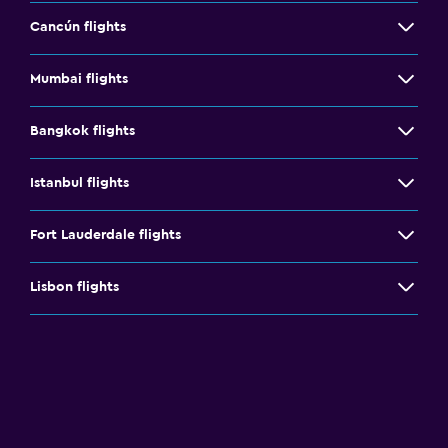
Cancún flights
Mumbai flights
Bangkok flights
Istanbul flights
Fort Lauderdale flights
Lisbon flights