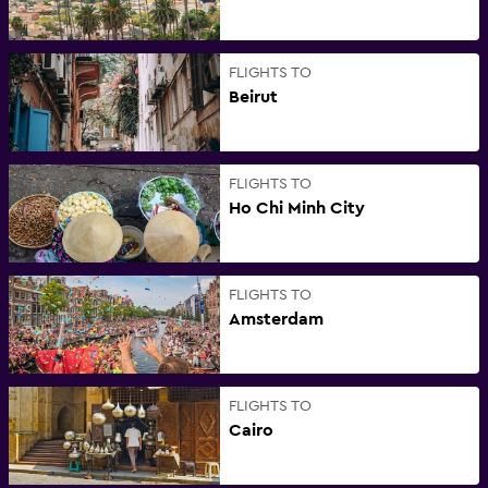
FLIGHTS TO
Beirut
FLIGHTS TO
Ho Chi Minh City
FLIGHTS TO
Amsterdam
FLIGHTS TO
Cairo