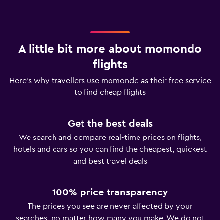
A little bit more about momondo
flights
Here’s why travellers use momondo as their free service
to find cheap flights
Get the best deals
We search and compare real-time prices on flights,
hotels and cars so you can find the cheapest, quickest
and best travel deals
100% price transparency
The prices you see are never affected by your
searches, no matter how many you make. We do not