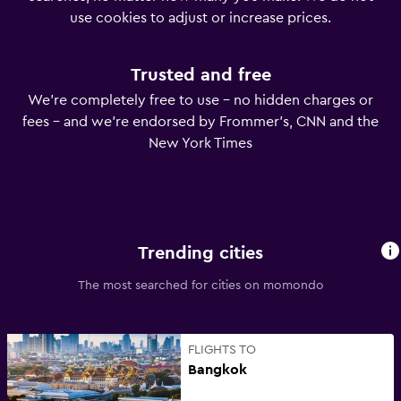
use cookies to adjust or increase prices.
Trusted and free
We’re completely free to use – no hidden charges or
fees – and we’re endorsed by Frommer’s, CNN and the
New York Times
Trending cities
The most searched for cities on momondo
FLIGHTS TO
Bangkok