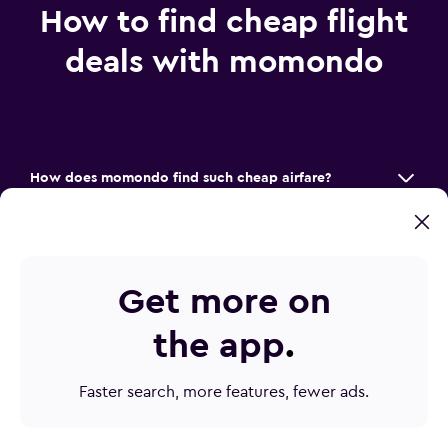
How to find cheap flight
deals with momondo
How does momondo find such cheap airfare?
How do I find the best price on plane tickets?
How can Mix & Match save me money?
Get more on
How do I make sure I don’t miss a flight deal?
the app
.
Faster search, more features, fewer ads.