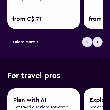
from C$ 71
from C$
Explore more
For travel pros
Plan with AI
Explor
Get travel questions answered
See destin