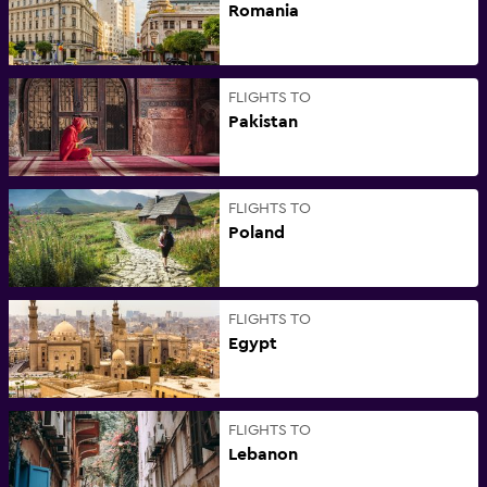
Romania
FLIGHTS TO
Pakistan
FLIGHTS TO
Poland
FLIGHTS TO
Egypt
FLIGHTS TO
Lebanon