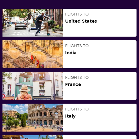
FLIGHTS TO
United States
FLIGHTS TO
India
FLIGHTS TO
France
FLIGHTS TO
Italy