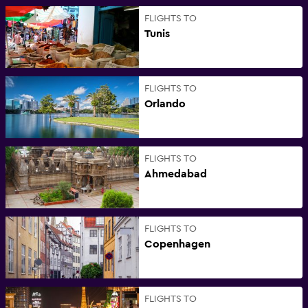
FLIGHTS TO
Tunis
FLIGHTS TO
Orlando
FLIGHTS TO
Ahmedabad
FLIGHTS TO
Copenhagen
FLIGHTS TO