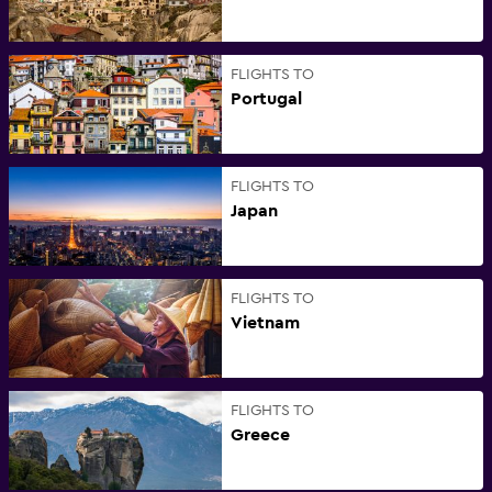
FLIGHTS TO
Portugal
FLIGHTS TO
Japan
FLIGHTS TO
Vietnam
FLIGHTS TO
Greece