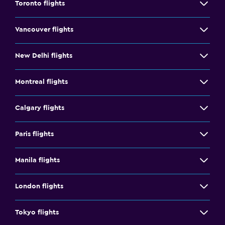
Toronto flights
Vancouver flights
New Delhi flights
Montreal flights
Calgary flights
Paris flights
Manila flights
London flights
Tokyo flights