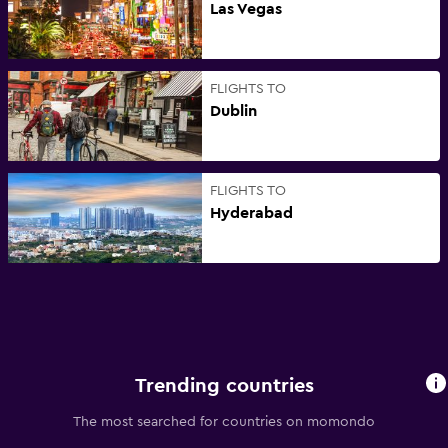
Las Vegas
FLIGHTS TO
Dublin
FLIGHTS TO
Hyderabad
Trending countries
The most searched for countries on momondo