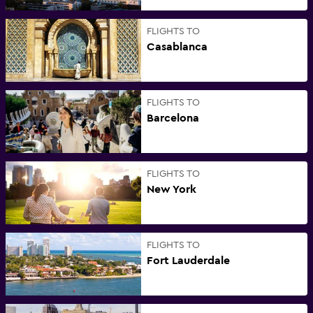
FLIGHTS TO
Casablanca
FLIGHTS TO
Barcelona
FLIGHTS TO
New York
FLIGHTS TO
Fort Lauderdale