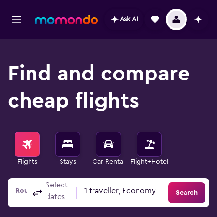
Ask AI
Find and compare
cheap flights
Flights
Stays
Car Rental
Flight+Hotel
Select
Columbus, OH, United States - Columbus (CMH)
To?
1 traveller, Economy
Round-trip
One-way
Multi-city
Search
dates