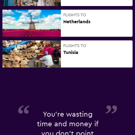
FLIGHTS TO
Netherlands
FLIGHTS TO
Tunisia
You're wasting
time and money if
you don't point