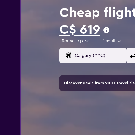
Cheap fligh
C$ 619
Round-trip
1 adult
Discover deals from 900+ travel s