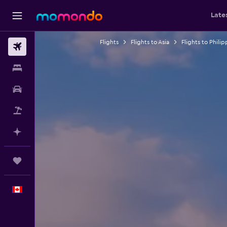
Late
Flights
Flights to Asia
Flights to Philip
Flights
Stays
Car Rental
Flight+Hotel
Plan with AI
Trips
English