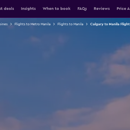
st deals
Insights
When to book
FAQs
Reviews
Price A
pines
Flights to Metro Manila
Flights to Manila
Calgary to Manila Flight