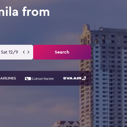
nila from
Sat 12/9
Search