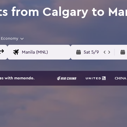
ts from Calgary to Ma
Economy
Sat 5/9
ites with momondo.