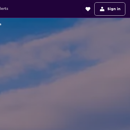
lerts
Sign in
s