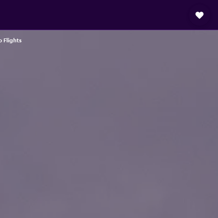
 Flights