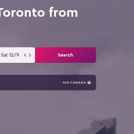
Toronto from
Sat 12/9
Search