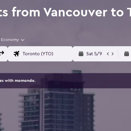
ts from Vancouver to 
Economy
Sat 5/9
ites with momondo.