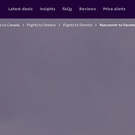
Latest deals
Insights
FAQs
Reviews
Price Alerts
ts to Canada
Flights to Ontario
Flights to Toronto
Vancouver to Toronto