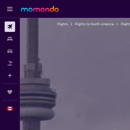
Flights
Flights to North America
Fligh
Flights
Stays
Car Rental
Flight+Hotel
Plan with AI
Trips
English