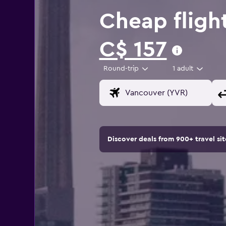
Cheap fligh
C$ 157
Round-trip
1 adult
Discover deals from 900+ travel s