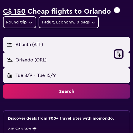
C$ 150
Cheap flights to Orlando
Round-trip
1 adult, Economy, 0 bags
Atlanta (ATL)
Orlando (ORL)
Tue 8/9
-
Tue 15/9
Search
Discover deals from 900+ travel sites with momondo.