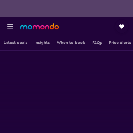
Latest deals
Insights
When to book
FAQs
Price Alerts