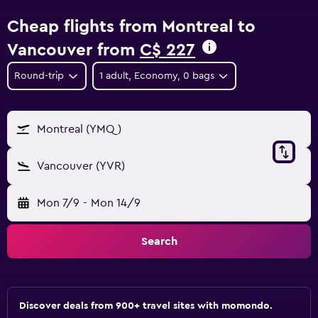
Cheap flights from Montreal to
Vancouver from
C$ 227
Round-trip
1 adult, Economy, 0 bags
Montreal (YMQ)
Vancouver (YVR)
Mon 7/9
-
Mon 14/9
Search
Discover deals from 900+ travel sites with momondo.