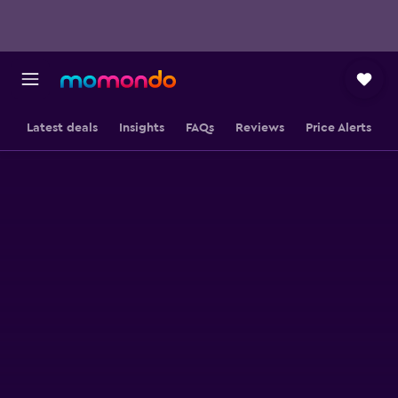
Latest deals
Insights
FAQs
Reviews
Price Alerts