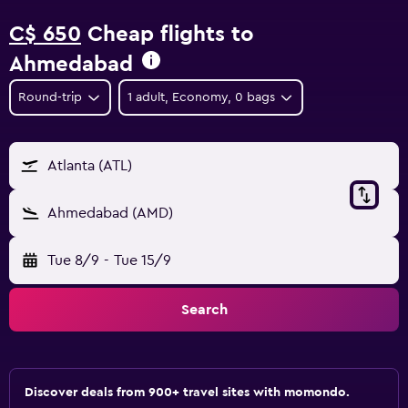
C$ 650
Cheap flights to
Ahmedabad
Round-trip
1 adult, Economy, 0 bags
Atlanta (ATL)
Ahmedabad (AMD)
Tue 8/9
-
Tue 15/9
Search
Discover deals from 900+ travel sites with momondo.