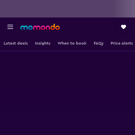
Latest deals
Insights
When to book
FAQs
Price Alerts