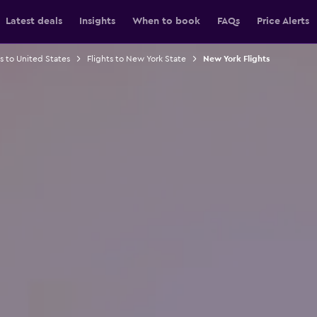
Latest deals
Insights
When to book
FAQs
Price Alerts
ts to United States
Flights to New York State
New York Flights