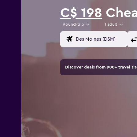
C$ 198
Cheap
Round-trip
1 adult
Discover deals from 900+ travel s