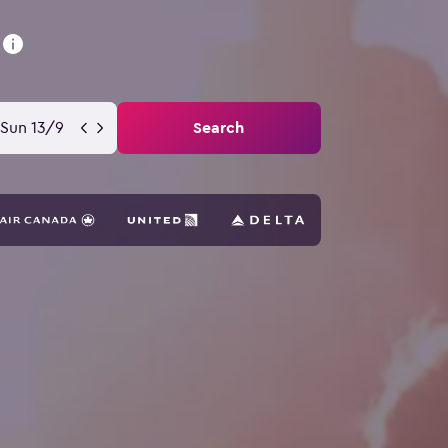
Sun 13/9
Search