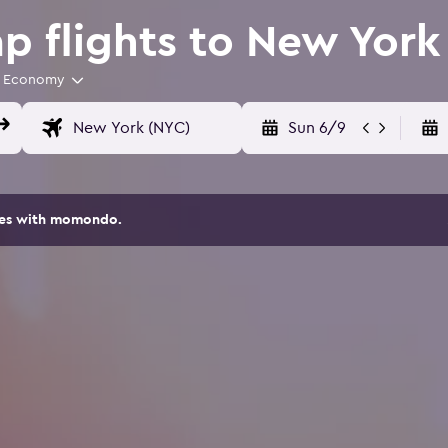
 flights to New York
Economy
Sun 6/9
ites with momondo.