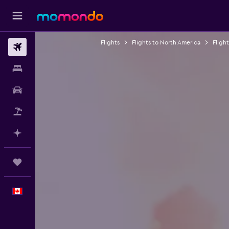
Flights
Flights to North America
Fligh
Flights
Stays
Car Rental
Flight+Hotel
Plan with AI
Trips
English