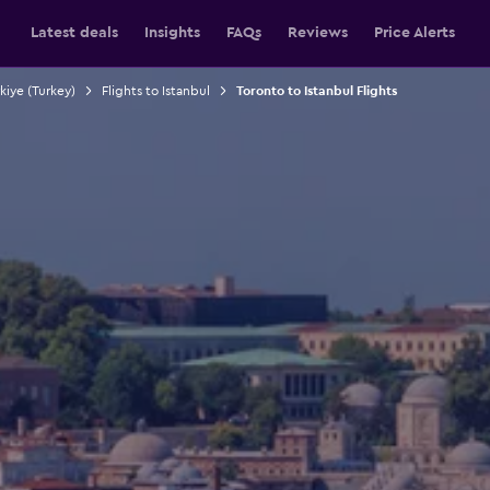
Latest deals
Insights
FAQs
Reviews
Price Alerts
rkiye (Turkey)
Flights to Istanbul
Toronto to Istanbul Flights