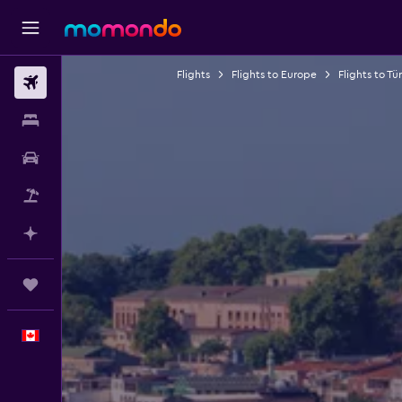
Flights
Flights to Europe
Flights to Tü
Flights
Stays
Car Rental
Flight+Hotel
Plan with AI
Trips
English