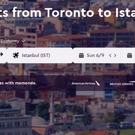
ts from Toronto to Ist
Economy
Sun 6/9
ites with momondo.