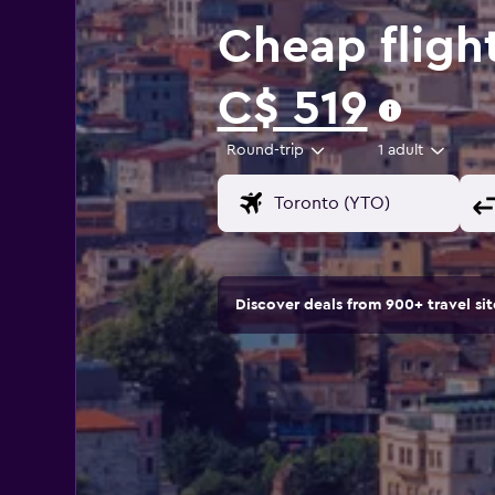
Cheap fligh
C$ 519
Round-trip
1 adult
Discover deals from 900+ travel s