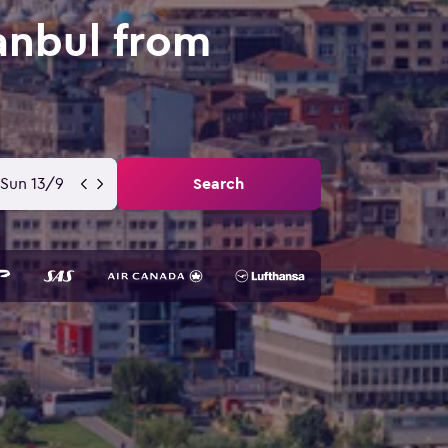
anbul from
Sun 13/9
Search