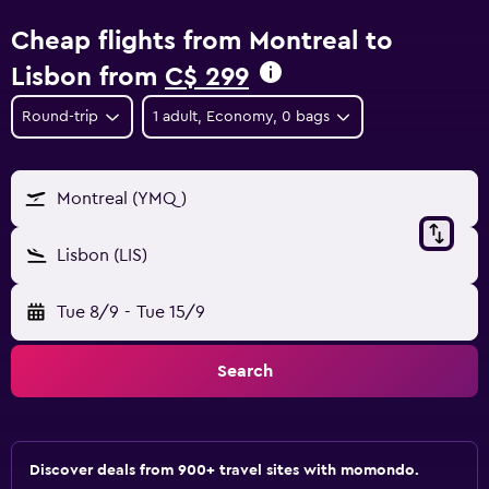
Cheap flights from Montreal to
Lisbon from
C$ 299
Round-trip
1 adult, Economy, 0 bags
Montreal (YMQ)
Lisbon (LIS)
Tue 8/9
-
Tue 15/9
Search
Discover deals from 900+ travel sites with momondo.