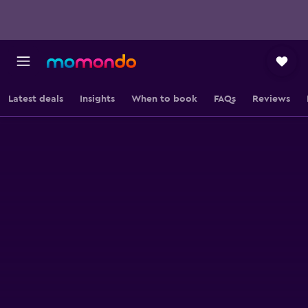
Latest deals
Insights
When to book
FAQs
Reviews