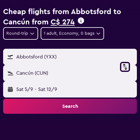
Cheap flights from Abbotsford to
Cancún from
C$ 274
Round-trip
1 adult, Economy, 0 bags
Abbotsford (YXX)
Cancún (CUN)
Sat 5/9
-
Sat 12/9
Search