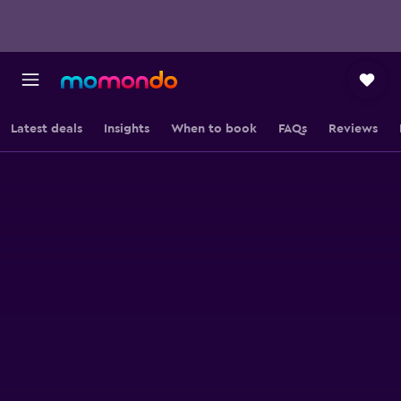
Latest deals
Insights
When to book
FAQs
Reviews