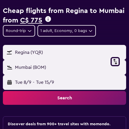
Cheap flights from Regina to Mumbai
from
C$ 775
Round-trip
1 adult, Economy, 0 bags
Regina (YQR)
Mumbai (BOM)
Tue 8/9
-
Tue 15/9
Search
Discover deals from 900+ travel sites with momondo.