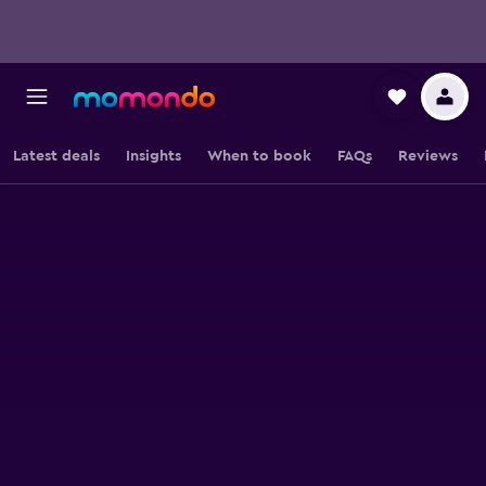
Latest deals
Insights
When to book
FAQs
Reviews