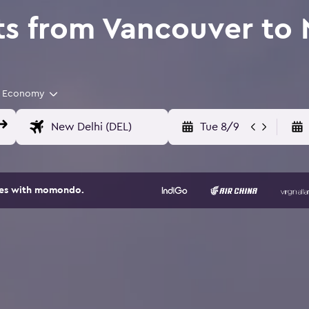
ts from Vancouver to
Economy
Tue 8/9
ites with momondo.