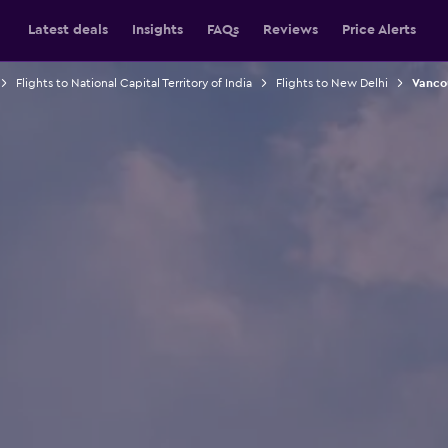
Latest deals
Insights
FAQs
Reviews
Price Alerts
Flights to National Capital Territory of India
Flights to New Delhi
Vancou