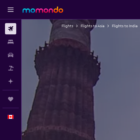
Flights
Flights to Asia
Flights to India
Flights
Stays
Car Rental
Flight+Hotel
Plan with AI
Trips
English