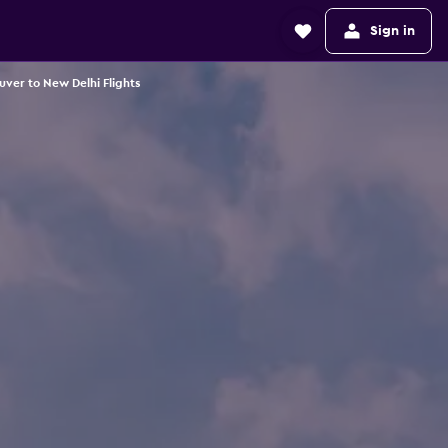
Sign in
ver to New Delhi Flights