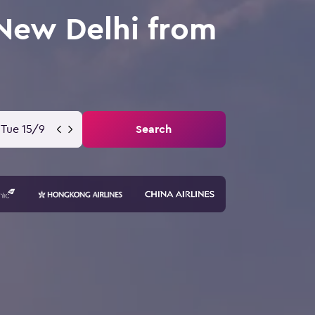
 New Delhi from
Tue 15/9
Search