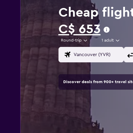
Cheap fligh
C$ 653
Round-trip
1 adult
Discover deals from 900+ travel s