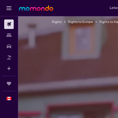
Late
Flights
Flights to Europe
Flights to Fr
Flights
Stays
Car Rental
Flight+Hotel
Plan with AI
Trips
English