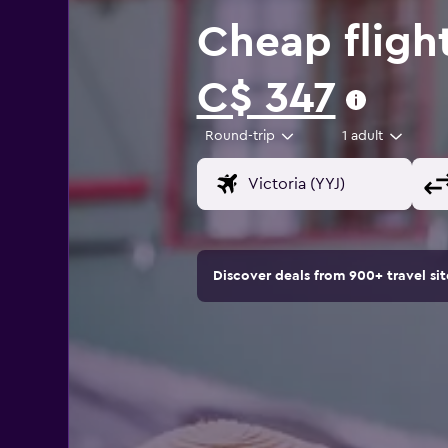
Cheap flight
C$ 347
Round-trip
1 adult
Discover deals from 900+ travel s