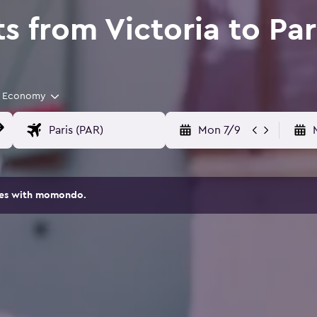
s from Victoria to Par
Economy
Mon 7/9
ites with momondo.