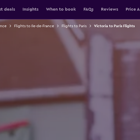
st deals
Insights
When to book
FAQs
Reviews
Price A
ance
Flights to Ile-de-France
Flights to Paris
Victoria to Paris Flights