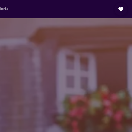
lerts