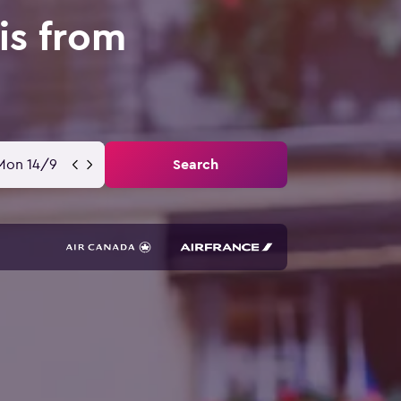
is from
Mon 14/9
Search