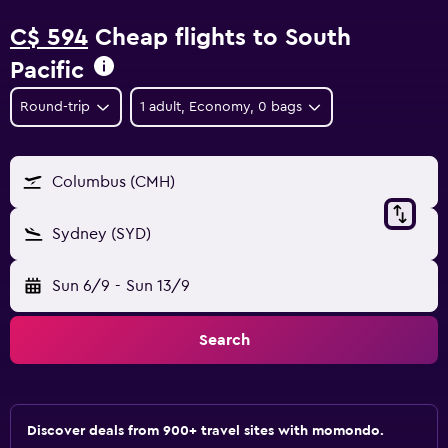
C$ 594
Cheap flights to South
Pacific
Round-trip
1 adult, Economy, 0 bags
Columbus (CMH)
Sydney (SYD)
Sun 6/9
-
Sun 13/9
Search
Discover deals from 900+ travel sites with momondo.