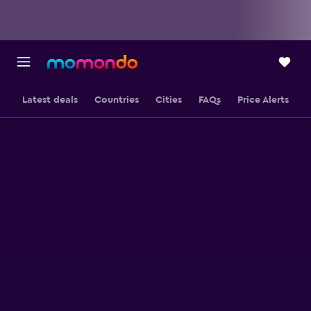
Latest deals
Countries
Cities
FAQs
Price Alerts