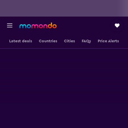
Latest deals
Countries
Cities
FAQs
Price Alerts