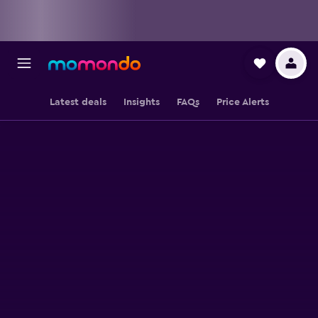
Latest deals
Insights
FAQs
Price Alerts