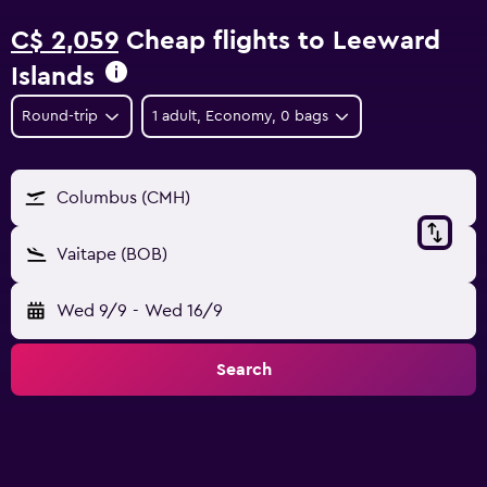
C$ 2,059
Cheap flights to Leeward
Islands
Round-trip
1 adult, Economy, 0 bags
Columbus (CMH)
Vaitape (BOB)
Wed 9/9
-
Wed 16/9
Search