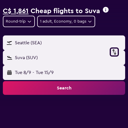
C$ 1,861
Cheap flights to Suva
Round-trip
1 adult, Economy, 0 bags
Seattle (SEA)
Suva (SUV)
Tue 8/9
-
Tue 15/9
Search