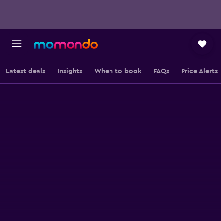
Latest deals
Insights
When to book
FAQs
Price Alerts