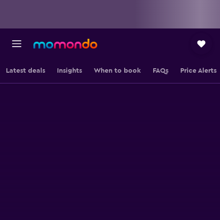
Latest deals
Insights
When to book
FAQs
Price Alerts