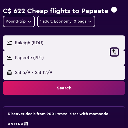
C$ 622
Cheap flights to Papeete
Round-trip
1 adult, Economy, 0 bags
Raleigh (RDU)
Papeete (PPT)
Sat 5/9
-
Sat 12/9
Search
Discover deals from 900+ travel sites with momondo.