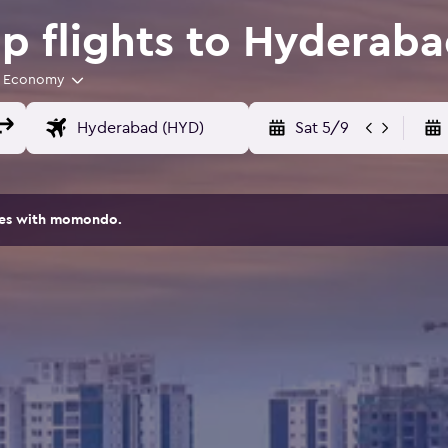
 flights to Hyderab
Economy
Sat 5/9
ites with momondo.