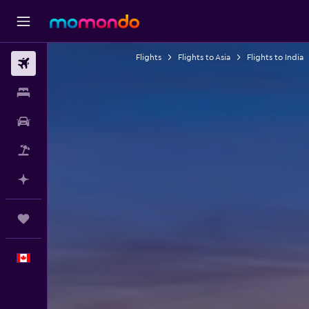
Flights
Flights to Asia
Flights to India
Flights
Stays
Car Rental
Flight+Hotel
Plan with AI
Trips
English