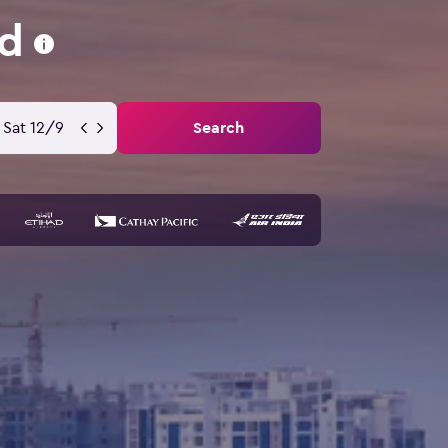
ad
Sat 12/9
Search