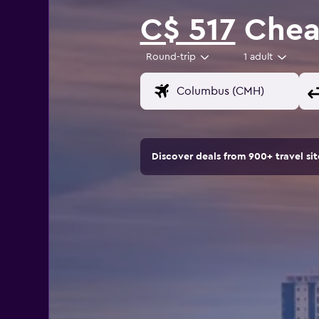
C$ 517
Cheap
Round-trip
1 adult
Discover deals from 900+ travel s