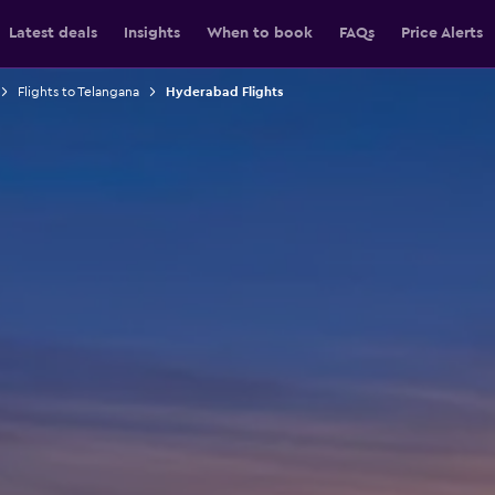
Latest deals
Insights
When to book
FAQs
Price Alerts
Flights to Telangana
Hyderabad Flights