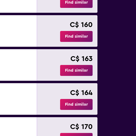
Find similar
C$ 160
Find similar
C$ 163
Find similar
C$ 164
Find similar
C$ 170