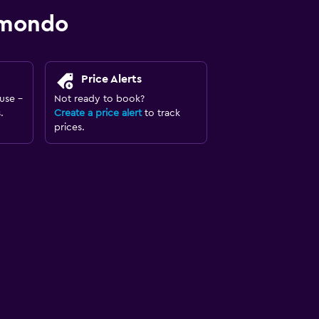
omondo
Price Alerts
use -
Not ready to book?
.
Create a price alert
to track
prices.