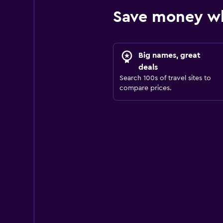
Save money wh
Big names, great
deals
Search 100s of travel sites to
compare prices.