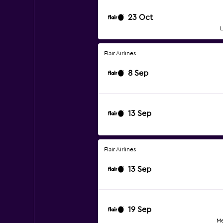
23 Oct
L
Flair Airlines
8 Sep
13 Sep
Flair Airlines
13 Sep
19 Sep
Me