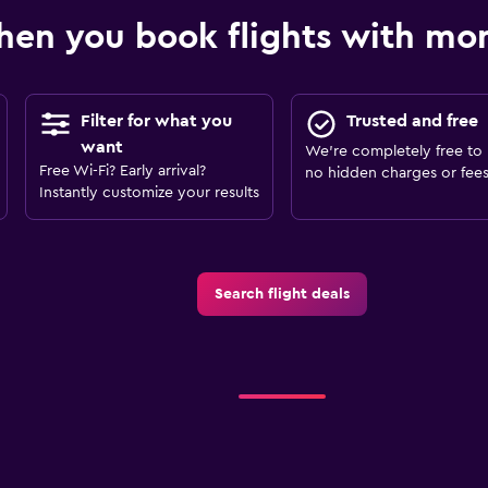
en you book flights with m
Filter for what you
Trusted and free
want
We’re completely free to 
Free Wi-Fi? Early arrival?
no hidden charges or fees
Instantly customize your results
Search flight deals