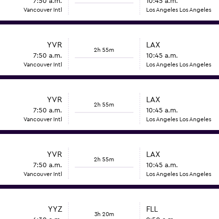
7:50 a.m.
10:45 a.m.
Vancouver Intl
Los Angeles Los Angeles
YVR
LAX
2h 55m
7:50 a.m.
10:45 a.m.
Vancouver Intl
Los Angeles Los Angeles
YVR
LAX
2h 55m
7:50 a.m.
10:45 a.m.
Vancouver Intl
Los Angeles Los Angeles
YVR
LAX
2h 55m
7:50 a.m.
10:45 a.m.
Vancouver Intl
Los Angeles Los Angeles
YYZ
FLL
3h 20m