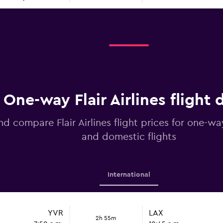
One-way Flair Airlines flight 
nd compare Flair Airlines flight prices for one-wa
and domestic flights
International
YVR
LAX
2h 55m