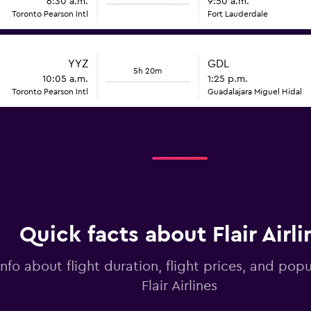
6:30 a.m.
9:50 a.m.
Toronto Pearson Intl
Fort Lauderdale
YYZ
GDL
5h 20m
10:05 a.m.
1:25 p.m.
Toronto Pearson Intl
Guadalajara Miguel Hidal
Quick facts about Flair Airli
info about flight duration, flight prices, and popu
Flair Airlines