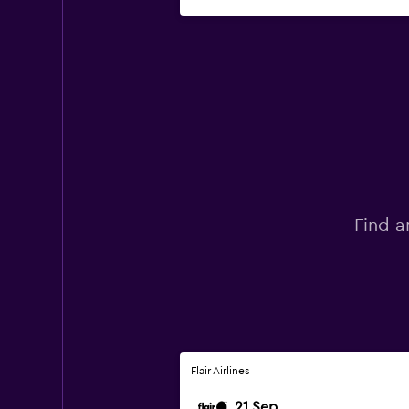
Find a
Flair Airlines
21 Sep