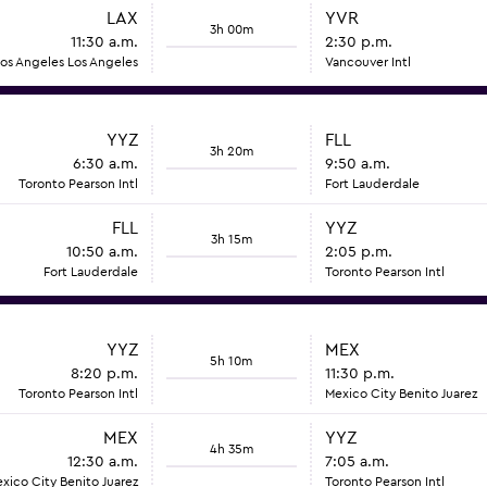
LAX
YVR
3h 00m
11:30 a.m.
2:30 p.m.
os Angeles Los Angeles
Vancouver Intl
YYZ
FLL
3h 20m
6:30 a.m.
9:50 a.m.
Toronto Pearson Intl
Fort Lauderdale
FLL
YYZ
3h 15m
10:50 a.m.
2:05 p.m.
Fort Lauderdale
Toronto Pearson Intl
YYZ
MEX
5h 10m
8:20 p.m.
11:30 p.m.
Toronto Pearson Intl
Mexico City Benito Juarez
MEX
YYZ
4h 35m
12:30 a.m.
7:05 a.m.
xico City Benito Juarez
Toronto Pearson Intl