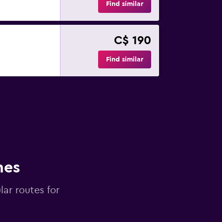
Find similar
C$ 190
Find similar
nes
lar routes for