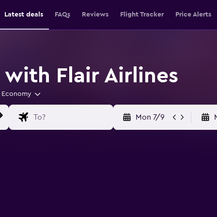
Latest deals
FAQs
Reviews
Flight Tracker
Price Alerts
with Flair Airlines
Economy
Mon 7/9