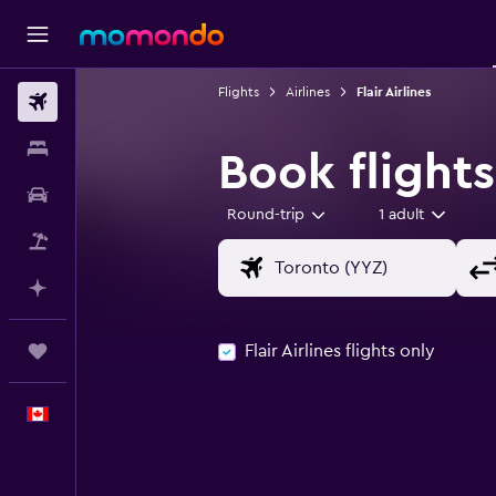
Flights
Airlines
Flair Airlines
Flights
Stays
Book flights 
Car Rental
Round-trip
1 adult
Flight+Hotel
Plan with AI
Flair Airlines flights only
Trips
English