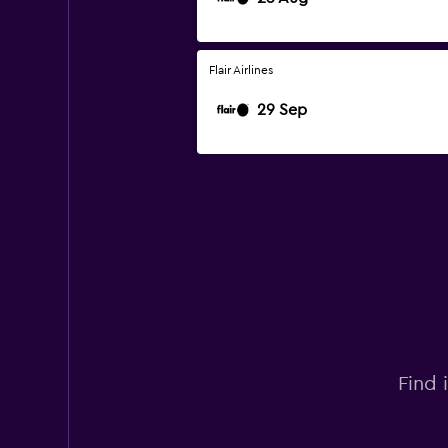
Flair Airlines
29 Sep
Find 