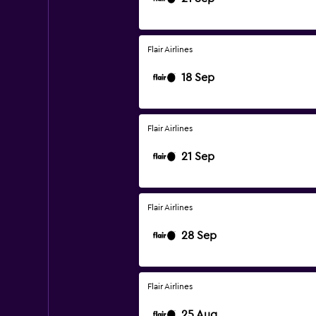
Flair Airlines
18 Sep
Flair Airlines
21 Sep
Flair Airlines
28 Sep
Flair Airlines
25 Aug