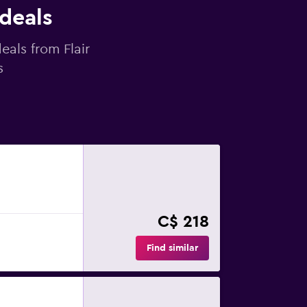
 deals
eals from Flair
s
C$ 218
Find similar