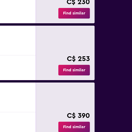
C$ 230
Find similar
C$ 253
Find similar
C$ 390
Find similar