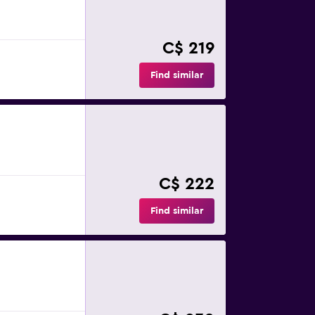
C$ 219
Find similar
C$ 222
Find similar