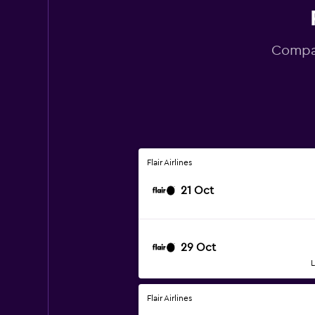
Compar
Flair Airlines
21 Oct
29 Oct
L
Flair Airlines