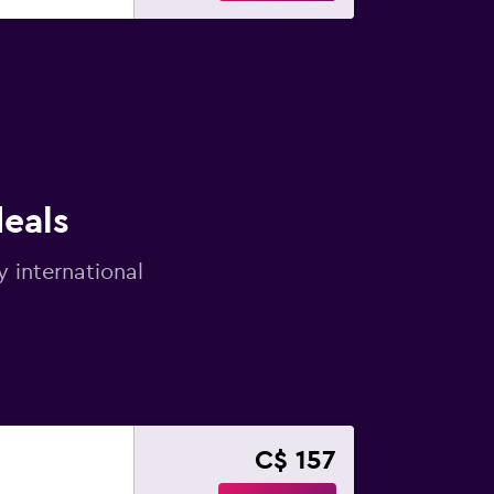
deals
y international
C$ 157