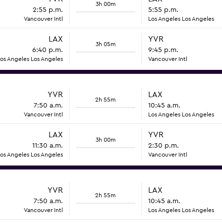
3h 00m
2:55 p.m.
5:55 p.m.
Vancouver Intl
Los Angeles Los Angeles
LAX
YVR
3h 05m
6:40 p.m.
9:45 p.m.
os Angeles Los Angeles
Vancouver Intl
YVR
LAX
2h 55m
7:50 a.m.
10:45 a.m.
Vancouver Intl
Los Angeles Los Angeles
LAX
YVR
3h 00m
11:30 a.m.
2:30 p.m.
os Angeles Los Angeles
Vancouver Intl
YVR
LAX
2h 55m
7:50 a.m.
10:45 a.m.
Vancouver Intl
Los Angeles Los Angeles