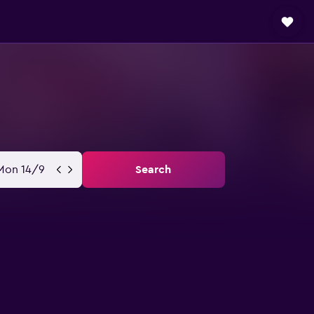
Mon 14/9
Search