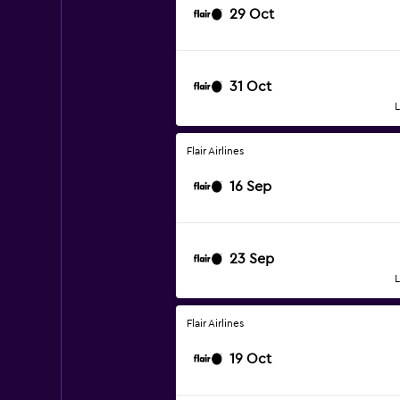
29 Oct
31 Oct
L
Flair Airlines
16 Sep
23 Sep
L
Flair Airlines
19 Oct