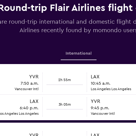
Round-trip Flair Airlines flight
e round-trip international and domestic flight d
Airlines recently found by momondo user
International
YVR
LAX
2h 55m
7:50 a.m.
10:45 a.m.
Vancouver Intl
Los Angeles Los Angeles
LAX
YVR
3h 05m
6:40 p.m.
9:45 p.m.
os Angeles Los Angeles
Vancouver Intl
YVR
LAX