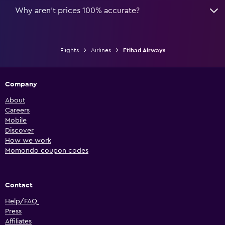
Why aren’t prices 100% accurate?
Flights
Airlines
Etihad Airways
Company
About
Careers
Mobile
Discover
How we work
Momondo coupon codes
Contact
Help/FAQ
Press
Affiliates