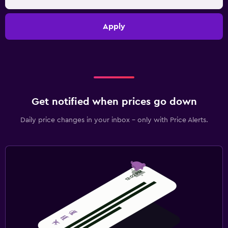
Apply
Get notified when prices go down
Daily price changes in your inbox - only with Price Alerts.