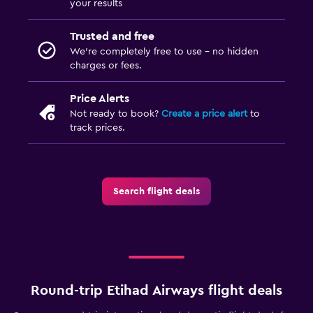
your results
Trusted and free
We’re completely free to use - no hidden
charges or fees.
Price Alerts
Not ready to book?
Create a price alert
to
track prices.
Search flight deals
Round-trip Etihad Airways flight deals