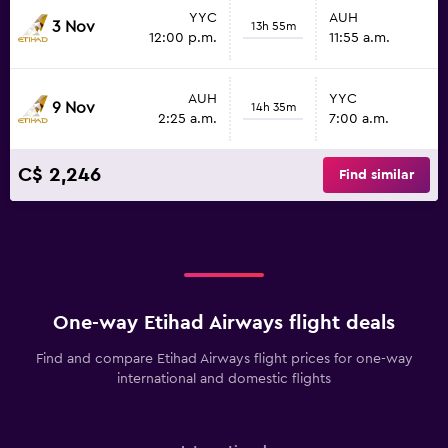
YYC
AUH
3 Nov
13h 55m
12:00 p.m.
11:55 a.m.
AUH
YYC
9 Nov
14h 35m
2:25 a.m.
7:00 a.m.
C$ 2,246
Find similar
One-way Etihad Airways flight deals
Find and compare Etihad Airways flight prices for one-way
international and domestic flights