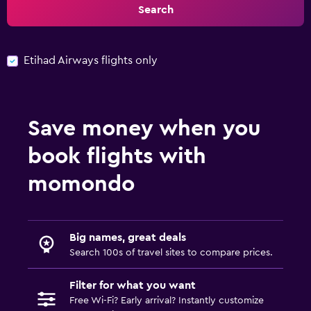
Search
Etihad Airways flights only
Save money when you
book flights with
momondo
Big names, great deals
Search 100s of travel sites to compare prices.
Filter for what you want
Free Wi-Fi? Early arrival? Instantly customize