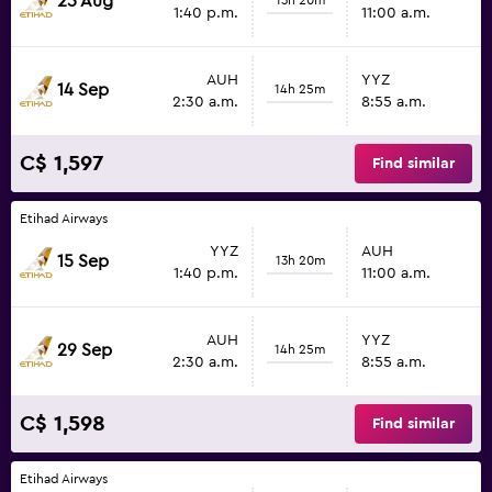
25 Aug
1:40 p.m.
11:00 a.m.
AUH
YYZ
14 Sep
14h 25m
2:30 a.m.
8:55 a.m.
C$ 1,597
Find similar
Etihad Airways
YYZ
AUH
15 Sep
13h 20m
1:40 p.m.
11:00 a.m.
AUH
YYZ
29 Sep
14h 25m
2:30 a.m.
8:55 a.m.
C$ 1,598
Find similar
Etihad Airways