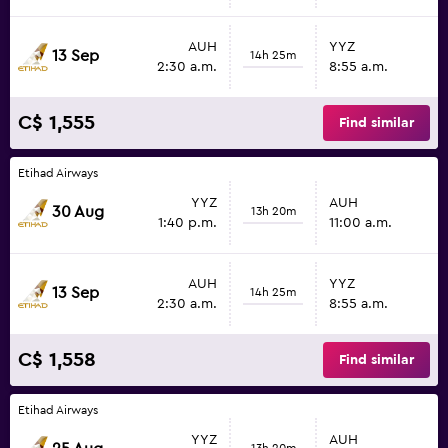
AUH
YYZ
13 Sep
14h 25m
2:30 a.m.
8:55 a.m.
C$ 1,555
Find similar
Etihad Airways
YYZ
AUH
30 Aug
13h 20m
1:40 p.m.
11:00 a.m.
AUH
YYZ
13 Sep
14h 25m
2:30 a.m.
8:55 a.m.
C$ 1,558
Find similar
Etihad Airways
YYZ
AUH
13h 20m