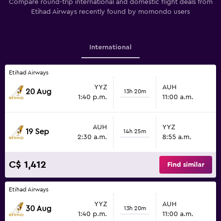
Compare round-trip international and domestic flight deals from
Etihad Airways recently found by momondo users
International
Etihad Airways
YYZ
AUH
20 Aug
13h 20m
1:40 p.m.
11:00 a.m.
AUH
YYZ
19 Sep
14h 25m
2:30 a.m.
8:55 a.m.
C$ 1,412
Find similar
Etihad Airways
YYZ
AUH
30 Aug
13h 20m
1:40 p.m.
11:00 a.m.