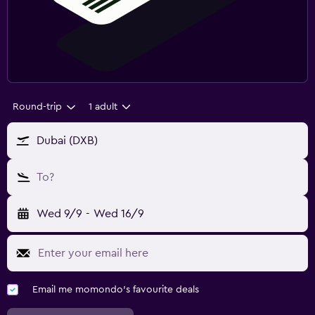
Round-trip
1 adult
Dubai (DXB)
To?
Wed 9/9
-
Wed 16/9
Email me momondo's favourite deals