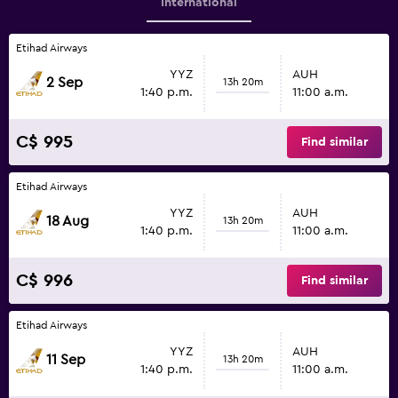
International
Etihad Airways
YYZ
AUH
2 Sep
13h 20m
1:40 p.m.
11:00 a.m.
C$ 995
Find similar
Etihad Airways
YYZ
AUH
18 Aug
13h 20m
1:40 p.m.
11:00 a.m.
C$ 996
Find similar
Etihad Airways
YYZ
AUH
11 Sep
13h 20m
1:40 p.m.
11:00 a.m.