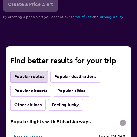
Create a Price Alert
By creating a price alert you accept our
terms of use
and
privacy policy.
Find better results for your trip
Popular routes
Popular destinations
Popular airports
Popular cities
Other airlines
Feeling lucky
Popular flights with Etihad Airways