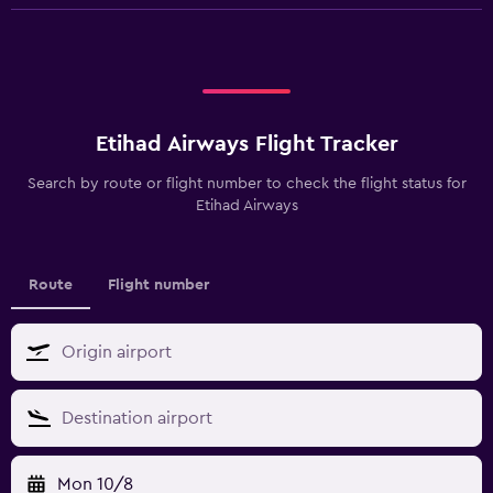
Etihad Airways Flight Tracker
Search by route or flight number to check the flight status for
Etihad Airways
Route
Flight number
Mon 10/8