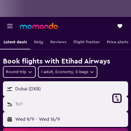
Latest deals
FAQs
Reviews
Flight Tracker
Price Alerts
Book flights with Etihad Airways
Round-trip
1 adult, Economy, 0 bags
Dubai (DXB)
To?
Wed 9/9
-
Wed 16/9