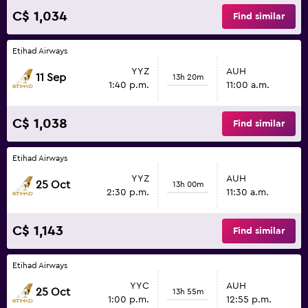
C$ 1,034
Find similar
Etihad Airways
YYZ
AUH
11 Sep
13h 20m
1:40 p.m.
11:00 a.m.
C$ 1,038
Find similar
Etihad Airways
YYZ
AUH
25 Oct
13h 00m
2:30 p.m.
11:30 a.m.
C$ 1,143
Find similar
Etihad Airways
YYC
AUH
25 Oct
13h 55m
1:00 p.m.
12:55 p.m.