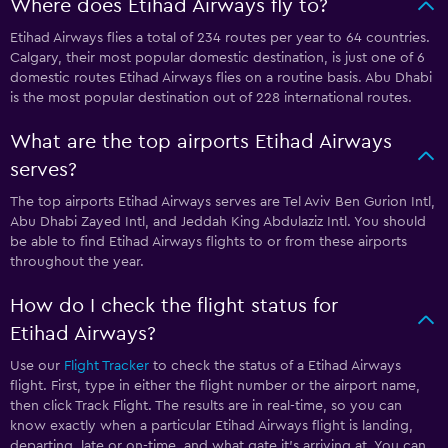
Where does Etihad Airways fly to?
Etihad Airways flies a total of 234 routes per year to 64 countries.
Calgary, their most popular domestic destination, is just one of 6
domestic routes Etihad Airways flies on a routine basis. Abu Dhabi
is the most popular destination out of 228 international routes.
What are the top airports Etihad Airways
serves?
The top airports Etihad Airways serves are Tel Aviv Ben Gurion Intl,
Abu Dhabi Zayed Intl, and Jeddah King Abdulaziz Intl. You should
be able to find Etihad Airways flights to or from these airports
throughout the year.
How do I check the flight status for
Etihad Airways?
Use our
Flight Tracker
to check the status of a Etihad Airways
flight. First, type in either the flight number or the airport name,
then click Track Flight. The results are in real-time, so you can
know exactly when a particular Etihad Airways flight is landing,
departing, late or on-time, and what gate it’s arriving at. You can