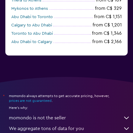
from C$ 169
Thera to Athens
from C$ 329
Mykonos to Athens
from C$ 1,151
Abu Dhabi to Toronto
from C$ 1,201
Calgary to Abu Dhabi
from C$ 1,346
Toronto to Abu Dhabi
from C$ 2,166
Abu Dhabi to Calgary
momondo always attempts to get accurate pricing, however,
*
prices are not guaranteed
.
Here's why:
momondo is not the seller
We aggregate tons of data for you