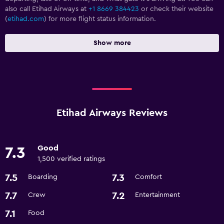
also call Etihad Airways at
+1 8669 384423
or check their website
(
etihad.com
) for more flight status information.
Show more
Etihad Airways Reviews
Good
7.3
1,500 verified ratings
7.5
7.3
Boarding
Comfort
7.7
7.2
Crew
Entertainment
7.1
Food