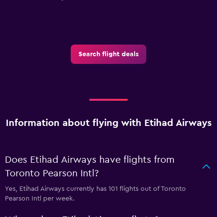
Search flight deals
Information about flying with Etihad Airways
Does Etihad Airways have flights from
Toronto Pearson Intl?
Yes, Etihad Airways currently has 101 flights out of Toronto
Pearson Intl per week.