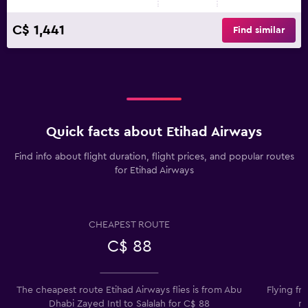
C$ 1,441
Find similar
Quick facts about Etihad Airways
Find info about flight duration, flight prices, and popular routes
for Etihad Airways
CHEAPEST ROUTE
C$ 88
The cheapest route Etihad Airways flies is from Abu
Flying fr
Dhabi Zayed Intl to Salalah for C$ 88
mo