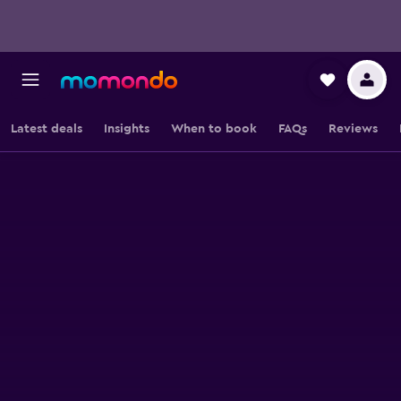
Latest deals
Insights
When to book
FAQs
Reviews