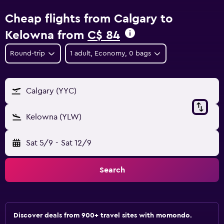
Cheap flights from Calgary to
Kelowna from
C$ 84
Round-trip
1 adult, Economy, 0 bags
Calgary (YYC)
Kelowna (YLW)
Sat 5/9
-
Sat 12/9
Search
Discover deals from 900+ travel sites with momondo.