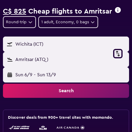
C$ 825
Cheap flights to Amritsar
Round-trip
1 adult, Economy, 0 bags
Wichita (ICT)
Amritsar (ATQ)
Sun 6/9
-
Sun 13/9
Search
Discover deals from 900+ travel sites with momondo.