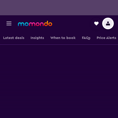
Latest deals
Insights
When to book
FAQs
Price Alerts