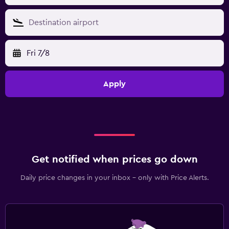
Fri 7/8
Apply
Get notified when prices go down
Daily price changes in your inbox - only with Price Alerts.