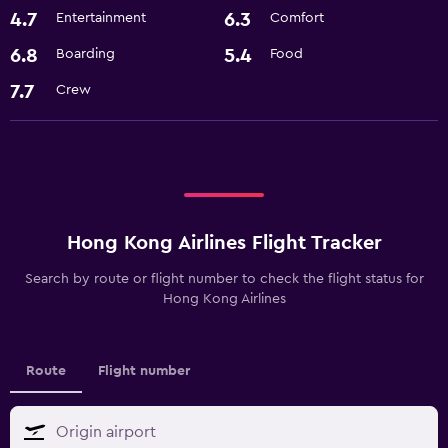
4.7
6.3
Entertainment
Comfort
6.8
5.4
Boarding
Food
7.7
Crew
Hong Kong Airlines Flight Tracker
Search by route or flight number to check the flight status for
Hong Kong Airlines
Route
Flight number