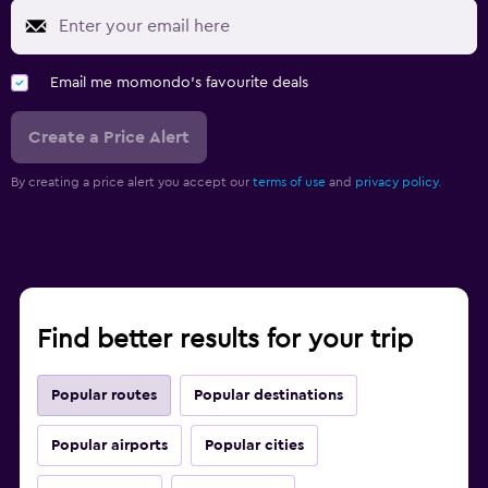
Email me momondo's favourite deals
Create a Price Alert
By creating a price alert you accept our
terms of use
and
privacy policy.
Find better results for your trip
Popular routes
Popular destinations
Popular airports
Popular cities