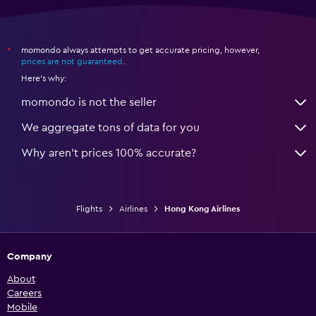
momondo always attempts to get accurate pricing, however,
*
prices are not guaranteed
.
Here's why:
momondo is not the seller
We aggregate tons of data for you
Why aren’t prices 100% accurate?
Flights
Airlines
Hong Kong Airlines
Company
About
Careers
Mobile