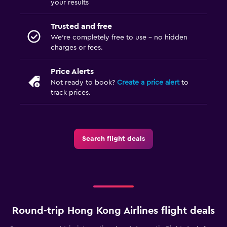
your results
Trusted and free
We’re completely free to use - no hidden
charges or fees.
Price Alerts
Not ready to book?
Create a price alert
to
track prices.
Search flight deals
Round-trip Hong Kong Airlines flight deals