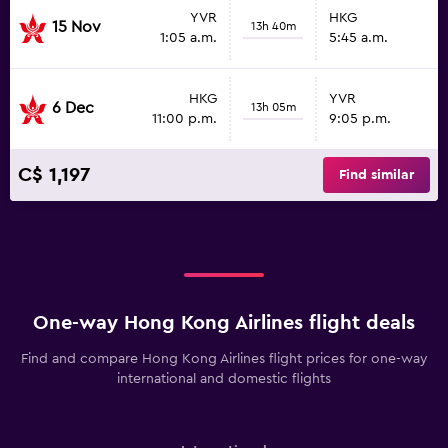
YVR
HKG
15 Nov
13h 40m
1:05 a.m.
5:45 a.m.
HKG
YVR
6 Dec
13h 05m
11:00 p.m.
9:05 p.m.
C$ 1,197
Find similar
One-way Hong Kong Airlines flight deals
Find and compare Hong Kong Airlines flight prices for one-way
international and domestic flights