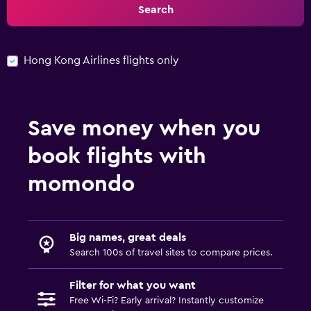
Search
Hong Kong Airlines flights only
Save money when you
book flights with
momondo
Big names, great deals
Search 100s of travel sites to compare prices.
Filter for what you want
Free Wi-Fi? Early arrival? Instantly customize