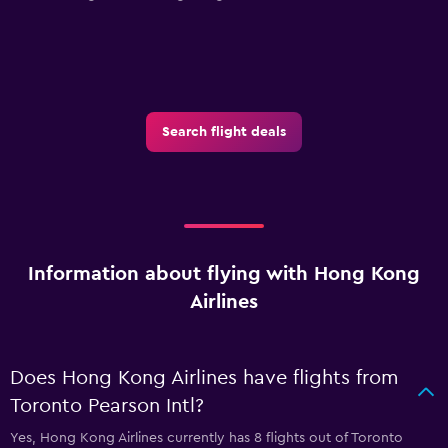
Search flight deals
Information about flying with Hong Kong
Airlines
Does Hong Kong Airlines have flights from
Toronto Pearson Intl?
Yes, Hong Kong Airlines currently has 8 flights out of Toronto