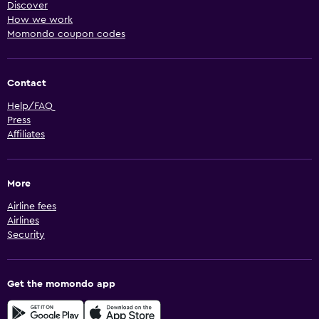
Discover
How we work
Momondo coupon codes
Contact
Help/FAQ
Press
Affiliates
More
Airline fees
Airlines
Security
Get the momondo app