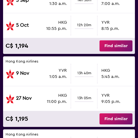
3 Sep
1:30 a.m.
7:00 a.m.
HKG
YVR
5 Oct
12h 20m
10:55 p.m.
8:15 p.m.
C$ 1,194
Find similar
Hong Kong Airlines
YVR
HKG
9 Nov
13h 40m
1:05 a.m.
5:45 a.m.
HKG
YVR
27 Nov
13h 05m
11:00 p.m.
9:05 p.m.
C$ 1,195
Find similar
Hong Kong Airlines