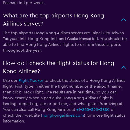
Pearson Intl per week.
What are the top airports Hong Kong
Airlines serves?
The top airports Hong Kong Airlines serves are Taipei City Taiwan
Taoyuan Intl, Hong Kong Intl, and Osaka Kansai Intl. You should be
able to find Hong Kong Airlines flights to or from these airports
throughout the year.
How do I check the flight status for Hong
Kong Airlines?
Use our
Flight Tracker
to check the status of a Hong Kong Airlines
flight. First, type in either the flight number or the airport name,
then click Track Flight. The results are in real-time, so you can
know exactly when a particular Hong Kong Airlines flight is
landing, departing, late or on-time, and what gate it’s arriving at.
You can also call Hong Kong Airlines at
+1-855-393-3880
or
check their website (
hongkongairlines.com
) for more flight status
information.