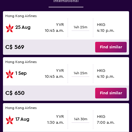
International
Hong Kong Airlines
YVR
HKG
25 Aug
14h 25m
10:45 a.m.
4:10 p.m.
C$ 569
Find similar
Hong Kong Airlines
YVR
HKG
1 Sep
14h 25m
10:45 a.m.
4:10 p.m.
C$ 650
Find similar
Hong Kong Airlines
YVR
HKG
17 Aug
14h 30m
1:30 a.m.
7:00 a.m.