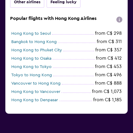
Other airlines
Feeling lucky
Popular flights with Hong Kong Airlines
from C$ 298
Hong Kong to Seoul
from C$ 311
Bangkok to Hong Kong
from C$ 357
Hong Kong to Phuket City
from C$ 412
Hong Kong to Osaka
from C$ 453
Hong Kong to Tokyo
from C$ 496
Tokyo to Hong Kong
from C$ 888
Vancouver to Hong Kong
from C$ 1,073
Hong Kong to Vancouver
from C$ 1,185
Hong Kong to Denpasar