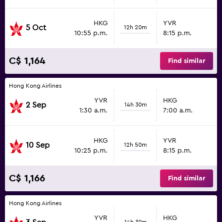
HKG
YVR
5 Oct
12h 20m
10:55 p.m.
8:15 p.m.
C$ 1,164
Find similar
Hong Kong Airlines
YVR
HKG
2 Sep
14h 30m
1:30 a.m.
7:00 a.m.
HKG
YVR
10 Sep
12h 50m
10:25 p.m.
8:15 p.m.
C$ 1,166
Find similar
Hong Kong Airlines
YVR
HKG
14h 30m