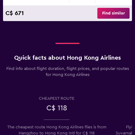
C$ 671
Find similar
Quick facts about Hong Kong Airlines
Find info about flight duration, flight prices, and popular routes
for Hong Kong Airlines
CHEAPEST ROUTE
C$ 118
The cheapest route Hong Kong Airlines flies is from
Flyi
Hangzhou to Hong Kong Intl for C$ 118
Suvarnabh