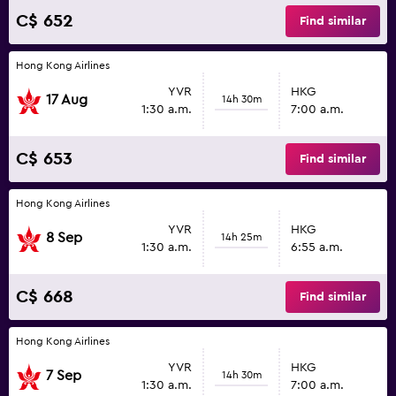
C$ 652
Find similar
Hong Kong Airlines
YVR
HKG
17 Aug
14h 30m
1:30 a.m.
7:00 a.m.
C$ 653
Find similar
Hong Kong Airlines
YVR
HKG
8 Sep
14h 25m
1:30 a.m.
6:55 a.m.
C$ 668
Find similar
Hong Kong Airlines
YVR
HKG
7 Sep
14h 30m
1:30 a.m.
7:00 a.m.