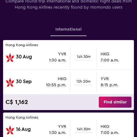
Compare round-trip international and domestic flight deals from
Hong Kong Airlines recently found by momondo users
International
Hong Kong Airlines
YVR
HKG
30 Aug
14h 30m
1:30 a.m.
7:00 a.m.
HKG
YVR
30 Sep
12h 20m
10:55 p.m.
8:15 p.m.
C$ 1,162
Find similar
Hong Kong Airlines
YVR
HKG
16 Aug
14h 30m
1:30 a.m.
7:00 a.m.