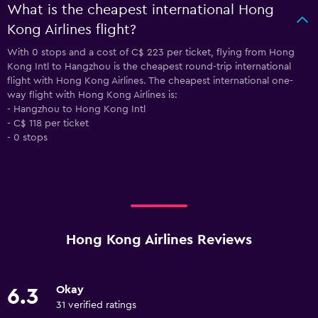
What is the cheapest international Hong
Kong Airlines flight?
With 0 stops and a cost of C$ 223 per ticket, flying from Hong
Kong Intl to Hangzhou is the cheapest round-trip international
flight with Hong Kong Airlines. The cheapest international one-
way flight with Hong Kong Airlines is:
- Hangzhou to Hong Kong Intl
- C$ 118 per ticket
- 0 stops
Hong Kong Airlines Reviews
Okay
6.3
31 verified ratings