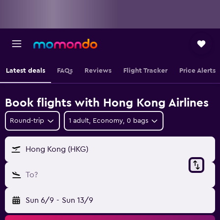
Latest deals
FAQs
Reviews
Flight Tracker
Price Alerts
Book flights with Hong Kong Airlines
Round-trip
1 adult, Economy, 0 bags
Hong Kong (HKG)
To?
Sun 6/9
-
Sun 13/9