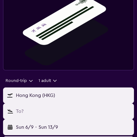
Round-trip
1 adult
Hong Kong (HKG)
To?
Sun 6/9
-
Sun 13/9