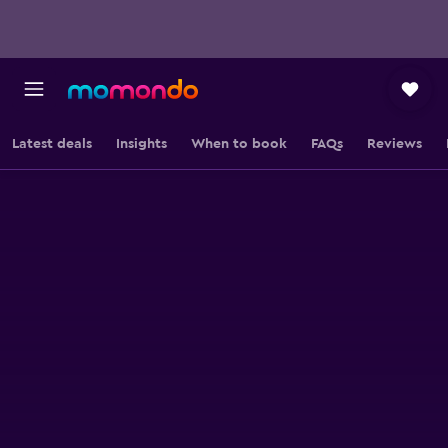
Latest deals
Insights
When to book
FAQs
Reviews