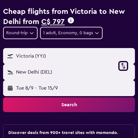
Cheap flights from Victoria to New
Delhi from
C$ 797
Round-trip
1 adult, Economy, 0 bags
Victoria (YYJ)
New Delhi (DEL)
Tue 8/9
-
Tue 15/9
Search
Discover deals from 900+ travel sites with momondo.