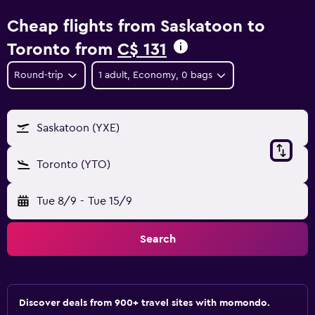
Cheap flights from Saskatoon to
Toronto from
C$ 131
Round-trip
1 adult, Economy, 0 bags
Saskatoon (YXE)
Toronto (YTO)
Tue 8/9
-
Tue 15/9
Search
Discover deals from 900+ travel sites with momondo.