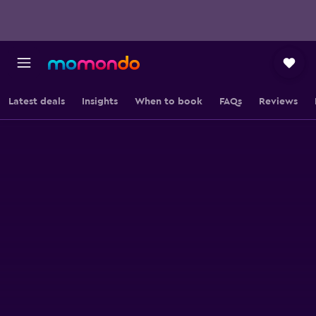
Latest deals
Insights
When to book
FAQs
Reviews