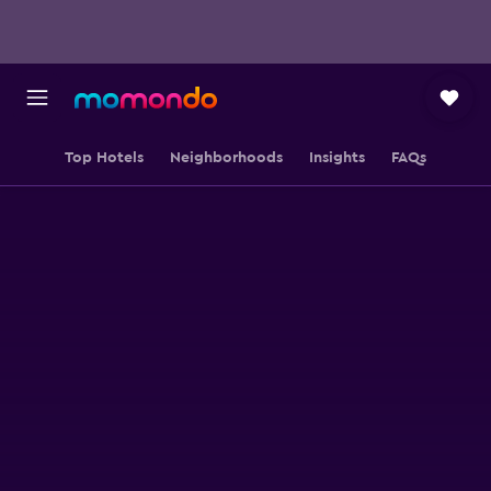
Top Hotels
Neighborhoods
Insights
FAQs