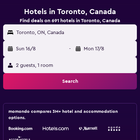
Hotels in Toronto, Canada
Find deals on 691 hotels in Toronto, Canada
Toronto, ON, Canada
Sun 16/8
-
Mon 17/8
2 guests, 1 room
Search
momondo compares 3M+ hotel and accommodation
options.