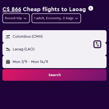
C$ 866
Cheap flights to Laoag
Round-trip
1 adult, Economy, 0 bags
Columbus (CMH)
Laoag (LAO)
Mon 7/9
-
Mon 14/9
Search