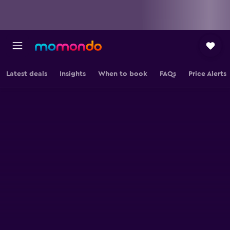
Latest deals
Insights
When to book
FAQs
Price Alerts