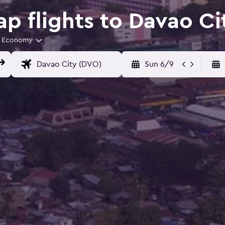
p flights to Davao Ci
Economy
Sun 6/9