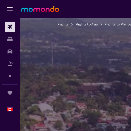
Flights
Flights to Asia
Flights to Philip
Flights
Stays
Car Rental
Flight+Hotel
Plan with AI
Trips
English