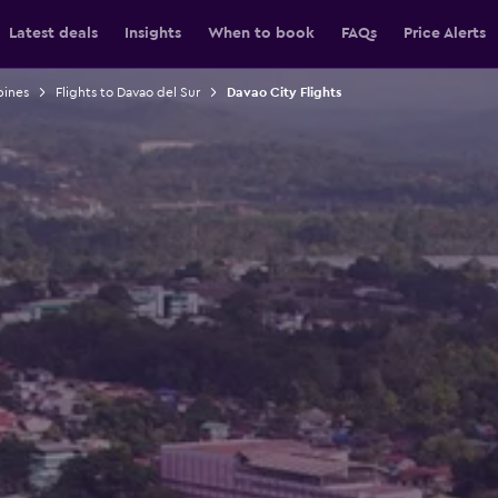
Latest deals
Insights
When to book
FAQs
Price Alerts
pines
Flights to Davao del Sur
Davao City Flights