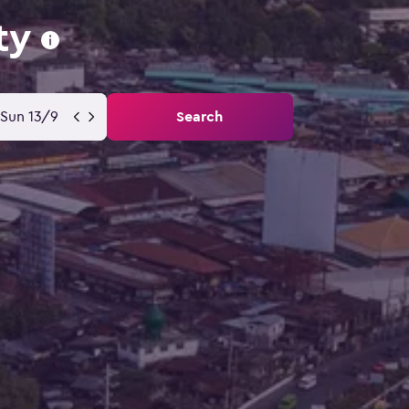
ty
Sun 13/9
Search