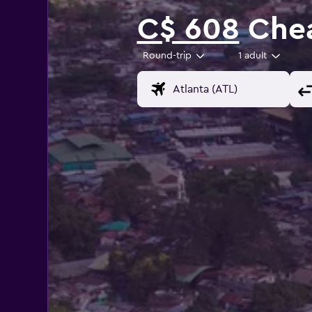
C$ 608
Chea
Round-trip
1 adult