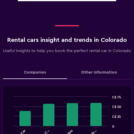
Rental cars insight and trends in Colorado
Useful insights to help you book the perfect rental car in Colorado
Companies
Other Information
C$ 75
Bar
Chart
graphic.
C$ 50
chart
with
4
C$ 25
bars.
0
NU Car
Sixt
The