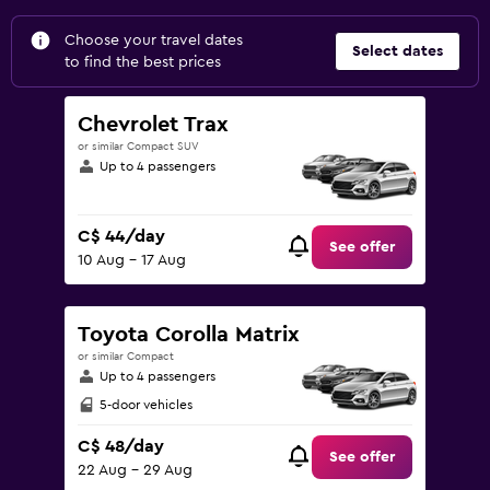
Choose your travel dates
Select dates
to find the best prices
Chevrolet Trax
or similar Compact SUV
Up to 4 passengers
C$ 44/day
See offer
10 Aug - 17 Aug
Toyota Corolla Matrix
or similar Compact
Up to 4 passengers
5-door vehicles
C$ 48/day
See offer
22 Aug - 29 Aug