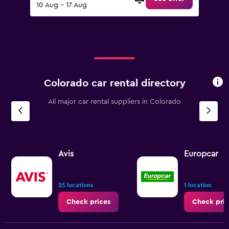
10 Aug - 17 Aug
Colorado car rental directory
All major car rental suppliers in Colorado
Avis
Europcar
25 locations
1 location
Check prices
Check pric