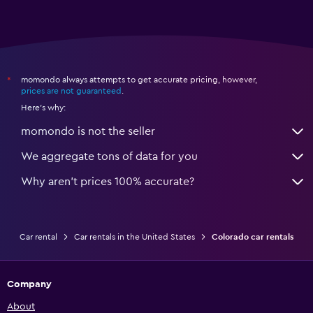
momondo always attempts to get accurate pricing, however,
*
prices are not guaranteed
.
Here's why:
momondo is not the seller
We aggregate tons of data for you
Why aren’t prices 100% accurate?
Car rental
Car rentals in the United States
Colorado car rentals
Company
About