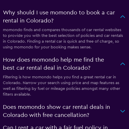
Why should I use momondo to book a car
rental in Colorado?
momondo finds and compares thousands of car rental websites
to provide you with the best selection of policies and car rentals
in Colorado. Finding a rental car is quick and free of charge, so
using momondo for your booking makes sense.
How does momondo help me find the
best car rental deal in Colorado?
Filtering is how momondo helps you find a great rental car in
Colorado. Narrow your search using price and map features as
well as filtering by fuel or mileage policies amongst many other
filters available.
Does momondo show car rental deals in
Colorado with free cancellation?
Can I rent a car with a fair fuel policy in