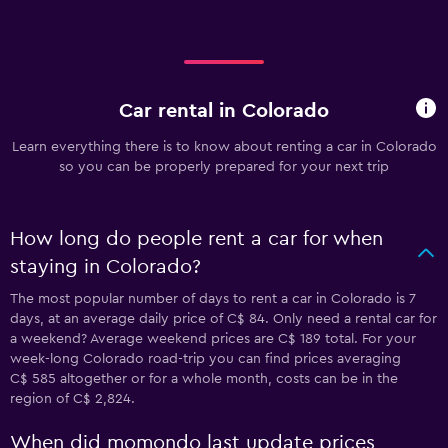
Car rental in Colorado
Learn everything there is to know about renting a car in Colorado
so you can be properly prepared for your next trip
How long do people rent a car for when
staying in Colorado?
The most popular number of days to rent a car in Colorado is 7
days, at an average daily price of C$ 84. Only need a rental car for
a weekend? Average weekend prices are C$ 189 total. For your
week-long Colorado road-trip you can find prices averaging
C$ 585 altogether or for a whole month, costs can be in the
region of C$ 2,824.
When did momondo last update prices