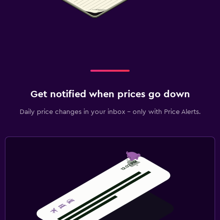
Get notified when prices go down
Daily price changes in your inbox - only with Price Alerts.