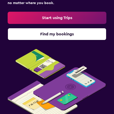
no matter where you book.
Start using Trips
Find my bookings