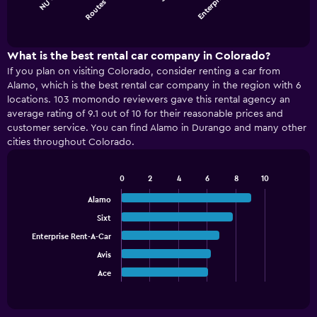
Routes C…
Enterpris…
chart
End
of
has
interactive
1
chart
X
What is the best rental car company in Colorado?
axis
If you plan on visiting Colorado, consider renting a car from
displaying
Alamo, which is the best rental car company in the region with 6
categories.
locations. 103 momondo reviewers gave this rental agency an
Range:
average rating of 9.1 out of 10 for their reasonable prices and
4
customer service. You can find Alamo in Durango and many other
categories.
cities throughout Colorado.
The
chart
has
0
2
4
6
8
10
1
Bar
Chart
graphic.
chart
Y
Alamo
with
axis
Sixt
5
displaying
bars.
Enterprise Rent-A-Car
values.
Range:
Avis
The
0
chart
Ace
End
to
of
has
75.
interactive
1
chart
X