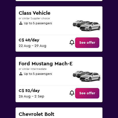
Class Vehicle
or similar Supplier choice
Up to 5 passengers
C$ 49/day
See offer
22 Aug - 29 Aug
Ford Mustang Mach-E
or similar Intermediate
Up to 5 passengers
C$ 52/day
See offer
26 Aug - 2 Sep
Chevrolet Bolt