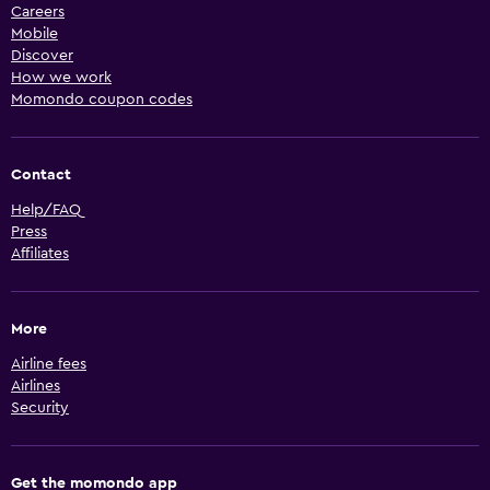
Careers
Mobile
Discover
How we work
Momondo coupon codes
Contact
Help/FAQ
Press
Affiliates
More
Airline fees
Airlines
Security
Get the momondo app