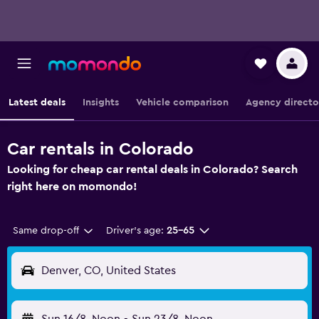
Latest deals
Insights
Vehicle comparison
Agency directo
Car rentals in Colorado
Looking for cheap car rental deals in Colorado? Search
right here on momondo!
Same drop-off
Driver's age:
25-65
Denver, CO, United States