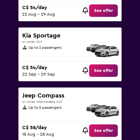
C$ 54/day
See offer
22 Aug - 29 Aug
Kia Sportage
or similar SUV
Up to 2 passengers
C$ 54/day
See offer
22 Sep - 29 Sep
Jeep Compass
or similar Intermediate SUV
Up to 5 passengers
C$ 58/day
See offer
18 Aug - 28 Aug