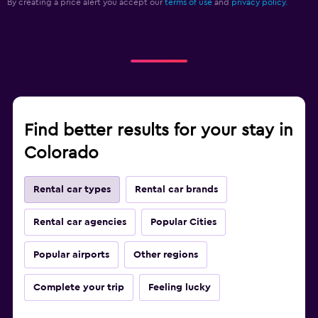
By creating a price alert you accept our
terms of use
and
privacy policy.
Find better results for your stay in
Colorado
Rental car types
Rental car brands
Rental car agencies
Popular Cities
Popular airports
Other regions
Complete your trip
Feeling lucky