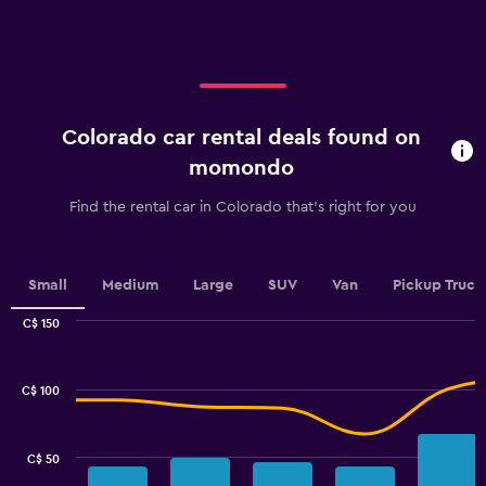
axis
displaying
categories.
Range:
5
categories.
Colorado car rental deals found on
The
chart
momondo
has
1
Find the rental car in Colorado that's right for you
Y
axis
displaying
values.
Small
Medium
Large
SUV
Van
Pickup Truck
Range:
0
C$ 150
Combination
to
Chart
graphic.
chart
100.
with
C$ 100
2
data
series.
C$ 50
The