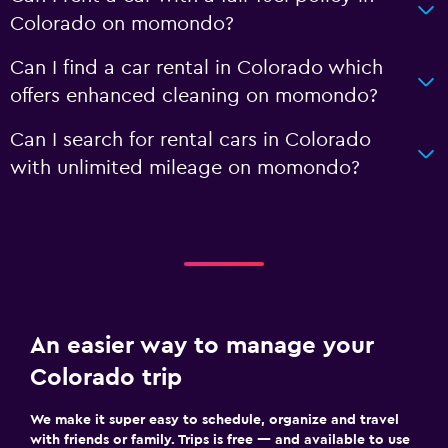
Colorado on momondo?
Can I find a car rental in Colorado which
offers enhanced cleaning on momondo?
Can I search for rental cars in Colorado
with unlimited mileage on momondo?
An easier way to manage your
Colorado trip
We make it super easy to schedule, organize and travel
with friends or family. Trips is free — and available to use