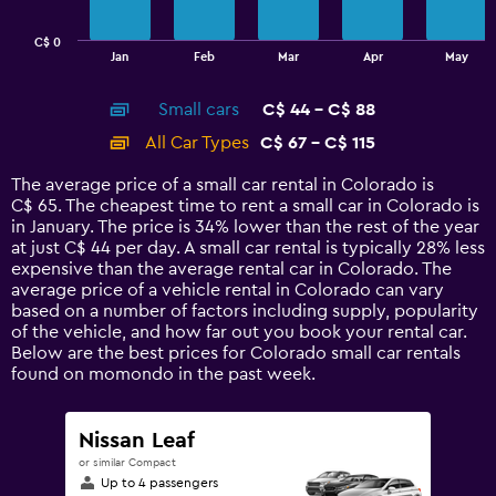
chart
has
C$ 0
1
End
Jan
Feb
Mar
Apr
May
of
X
interactive
axis
chart
Small cars
C$ 44 - C$ 88
displaying
categories.
All Car Types
C$ 67 - C$ 115
Range:
14
The average price of a small car rental in Colorado is
categories.
C$ 65. The cheapest time to rent a small car in Colorado is
The
in January. The price is 34% lower than the rest of the year
chart
at just C$ 44 per day. A small car rental is typically 28% less
has
expensive than the average rental car in Colorado. The
1
average price of a vehicle rental in Colorado can vary
Y
based on a number of factors including supply, popularity
axis
of the vehicle, and how far out you book your rental car.
displaying
Below are the best prices for Colorado small car rentals
values.
found on momondo in the past week.
Range:
0
to
Nissan Leaf
150.
or similar Compact
Up to 4 passengers