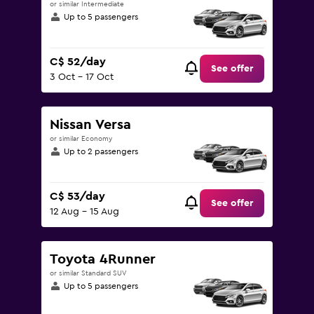
or similar Intermediate
Up to 5 passengers
C$ 52/day
See offer
3 Oct - 17 Oct
Nissan Versa
or similar Economy
Up to 2 passengers
C$ 53/day
See offer
12 Aug - 15 Aug
Toyota 4Runner
or similar Standard SUV
Up to 5 passengers