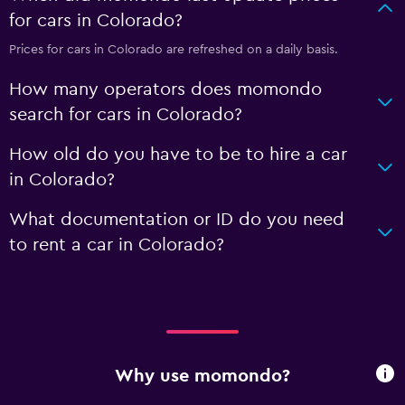
for cars in Colorado?
Prices for cars in Colorado are refreshed on a daily basis.
How many operators does momondo
search for cars in Colorado?
How old do you have to be to hire a car
in Colorado?
What documentation or ID do you need
to rent a car in Colorado?
Why use momondo?