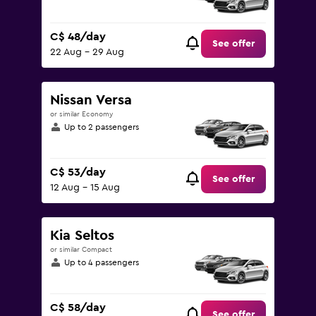
C$ 48/day
See offer
22 Aug - 29 Aug
Nissan Versa
or similar Economy
Up to 2 passengers
C$ 53/day
See offer
12 Aug - 15 Aug
Kia Seltos
or similar Compact
Up to 4 passengers
C$ 58/day
See offer