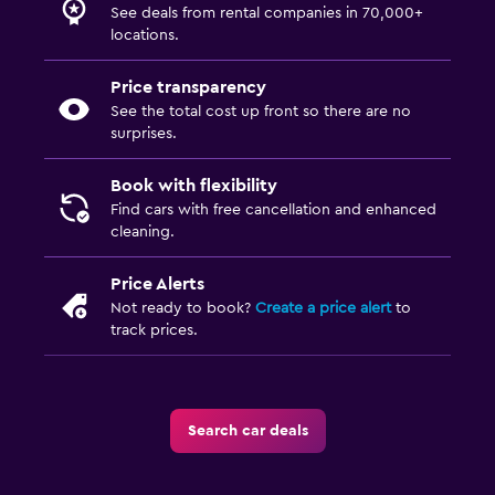
See deals from rental companies in 70,000+
locations.
Price transparency
See the total cost up front so there are no
surprises.
Book with flexibility
Find cars with free cancellation and enhanced
cleaning.
Price Alerts
Not ready to book?
Create a price alert
to
track prices.
Search car deals