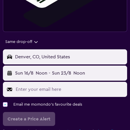
Same drop-off
Denver, CO, United States
Sun 16/8
Noon
-
Sun 23/8
Noon
Email me momondo's favourite deals
Create a Price Alert