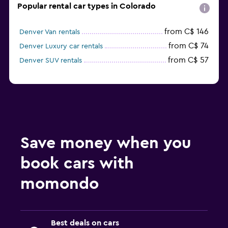
Popular rental car types in Colorado
from C$ 146
Denver Van rentals
from C$ 74
Denver Luxury car rentals
from C$ 57
Denver SUV rentals
Save money when you
book cars with
momondo
Best deals on cars