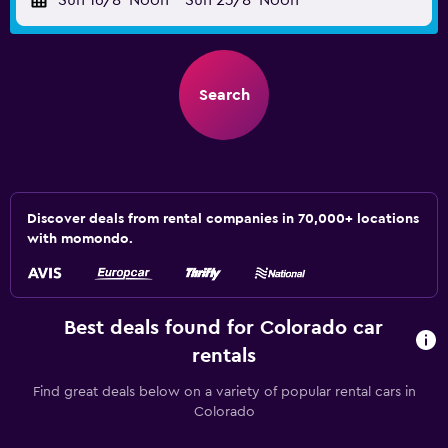
Sun 16/8
Noon
-
Sun 23/8
Noon
Search
Discover deals from rental companies in 70,000+ locations
with momondo.
Best deals found for Colorado car
rentals
Find great deals below on a variety of popular rental cars in
Colorado