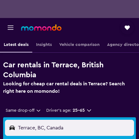
Latest deals
Insights
Vehicle comparison
Agency directo
Car rentals in Terrace, British
Columbia
Looking for cheap car rental deals in Terrace? Search
right here on momondo!
Same drop-off
Driver's age:
25-65
Terrace, BC, Canada