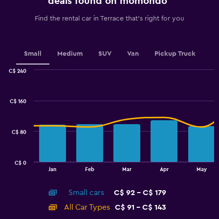
deals found on momondo
has
1
Find the rental car in Terrace that's right for you
Y
axis
displaying
values.
Small
Medium
SUV
Van
Pickup Truck
Range:
0
C$ 240
Combination
to
Chart
graphic.
chart
2.4.
with
C$ 160
2
data
series.
C$ 80
The
chart
has
C$ 0
1
End
Jan
Feb
Mar
Apr
May
of
X
interactive
axis
chart
Small cars
C$ 92 - C$ 179
displaying
categories.
All Car Types
C$ 91 - C$ 143
Range: