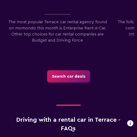
The most popular Terrace car rental agency found
The follo
on momondo this month is Enterprise Rent-A-Car.
compa
Other top choices for car rental companies are
Inte
Budget and Driving Force
Search car deals
Driving with a rental car in Terrace -
FAQs