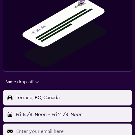
Same drop-off
Terrace, BC, Canada
Fri 14/8
Noon
-
Fri 21/8
Noon