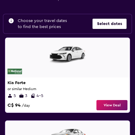
Choose your travel dates
Select dates
to find the best prices
Kia Forte
or similar Medium
5
3
4-5
C$ 94
View Deal
/day