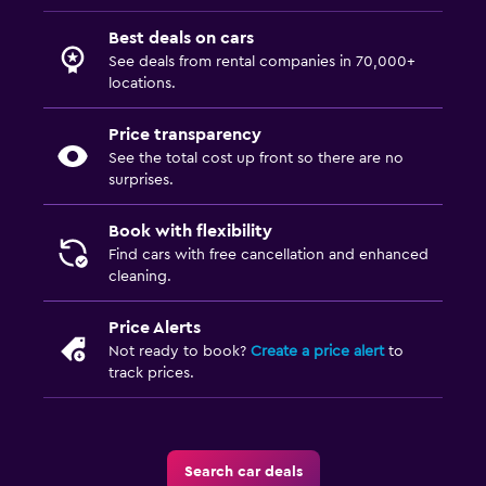
Best deals on cars
See deals from rental companies in 70,000+
locations.
Price transparency
See the total cost up front so there are no
surprises.
Book with flexibility
Find cars with free cancellation and enhanced
cleaning.
Price Alerts
Not ready to book?
Create a price alert
to
track prices.
Search car deals