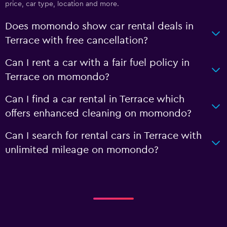
price, car type, location and more.
Does momondo show car rental deals in
Terrace with free cancellation?
Can I rent a car with a fair fuel policy in
Terrace on momondo?
Can I find a car rental in Terrace which
offers enhanced cleaning on momondo?
Can I search for rental cars in Terrace with
unlimited mileage on momondo?