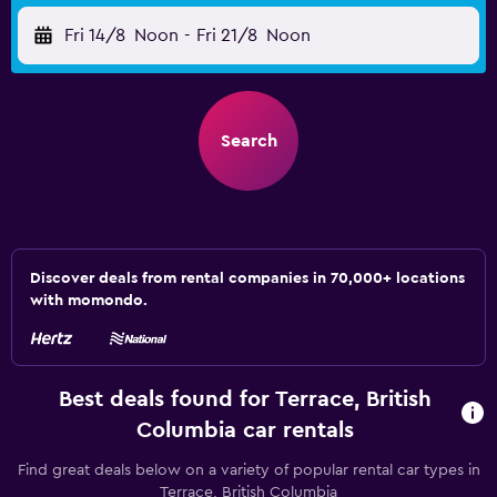
Fri 14/8
Noon
-
Fri 21/8
Noon
Search
Discover deals from rental companies in 70,000+ locations
with momondo.
Best deals found for Terrace, British
Columbia car rentals
Find great deals below on a variety of popular rental car types in
Terrace, British Columbia