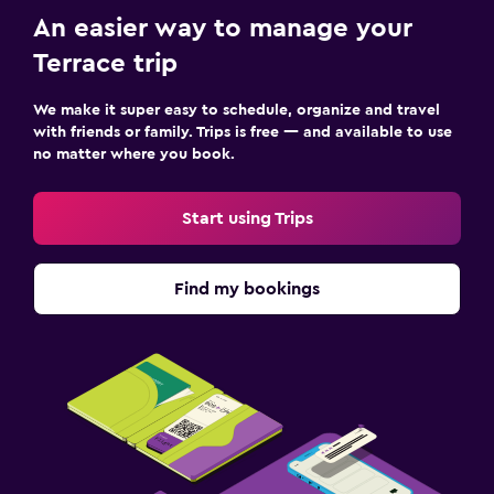
An easier way to manage your
Terrace trip
We make it super easy to schedule, organize and travel
with friends or family. Trips is free — and available to use
no matter where you book.
Start using Trips
Find my bookings