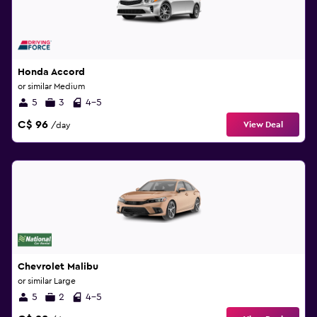
Honda Accord
or similar Medium
5
3
4-5
C$ 96
View Deal
/day
Chevrolet Malibu
or similar Large
5
2
4-5