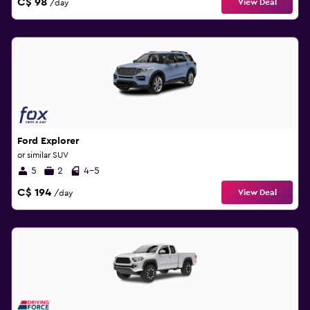
C$ 98
View Deal
/day
Ford Explorer
or similar SUV
5
2
4-5
C$ 194
View Deal
/day