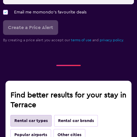
Email me momondo's favourite deals
Create a Price Alert
By creating a price alert you accept our
terms of use
and
privacy policy.
Find better results for your stay in
Terrace
Rental car types
Rental car brands
Popular airports
Other cities