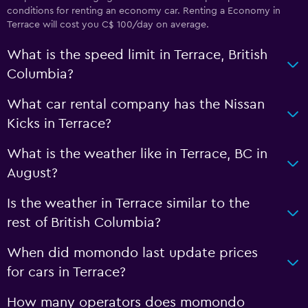
conditions for renting an economy car. Renting a Economy in
Terrace will cost you C$ 100/day on average.
What is the speed limit in Terrace, British
Columbia?
What car rental company has the Nissan
Kicks in Terrace?
What is the weather like in Terrace, BC in
August?
Is the weather in Terrace similar to the
rest of British Columbia?
When did momondo last update prices
for cars in Terrace?
How many operators does momondo