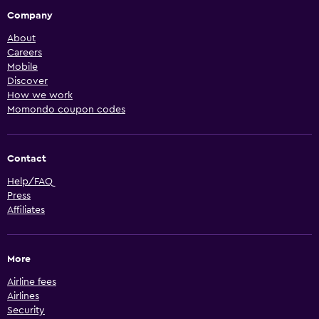
Company
About
Careers
Mobile
Discover
How we work
Momondo coupon codes
Contact
Help/FAQ
Press
Affiliates
More
Airline fees
Airlines
Security