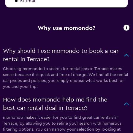
Kitimat
Why use momondo?
Why should I use momondo to book a car
rental in Terrace?
Choosing momondo to search for rental cars in Terrace makes
sense because it is quick and free of charge. We find all the rental
car prices and policies, you simply choose what works best for
you and your trip.
How does momondo help me find the
best car rental deal in Terrace?
momondo makes it easier for you to find great car rentals in
Terrace, by allowing you to refine your search with numerous
filtering options. You can narrow your selection by looking at