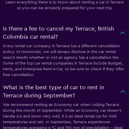
Learn everything there is to know about renting a car in Terrace
so you can be properly prepared for your next trip
Is there a fee to cancel my Terrace, British
Columbia car rental?
Every rental car company in Terrace has a different cancellation
policy. At momondo, we will always disclose in the car rental
search results whether or not an agency has a cancellation fee.
Some of the top car rental companies in Terrace include Budget,
Hertz, and Enterprise Rent-A-Car, so be sure to check if they offer
free cancellation.
What is the best type of car to rent in
Terrace during September?
We recommend renting an Economy car when visiting Terrace
during the month of September. While an Economy car doesn’t
handle ice and snow very well, it is an ideal rental car for mild
temperatures and rain. In September, Terrace experiences
temperatures averaging 6 °C and 190 mm of precipitation - ideal