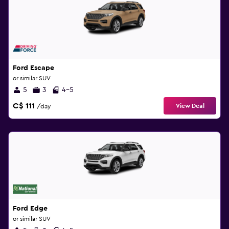
Ford Escape
or similar SUV
5
3
4-5
C$ 111
View Deal
/day
Ford Edge
or similar SUV