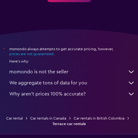
momondo always attempts to get accurate pricing, however,
*
prices are not guaranteed
.
Here's why:
momondo is not the seller
We aggregate tons of data for you
Why aren’t prices 100% accurate?
Car rental
Car rentals in Canada
Car rentals in British Columbia
Terrace car rentals