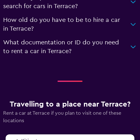
search for cars in Terrace?
How old do you have to be to hire a car
in Terrace?
What documentation or ID do you need
to rent a car in Terrace?
Travelling to a place near Terrace?
Rent a car at Terrace if you plan to visit one of these
locations