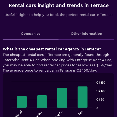
Rental cars insight and trends in Terrace
Useful insights to help you book the perfect rental car in Terrace
Companies
Other Information
What is the cheapest rental car agency in Terrace?
The cheapest rental cars in Terrace are generally found through
Enterprise Rent-A-Car. When booking with Enterprise Rent-A-Car,
you may be able to find rental car prices for as low as C$ 34/day.
The average price to rent a car in Terrace is C$ 100/day.
C$ 150
Bar
Chart
graphic.
C$ 100
chart
with
4
C$ 50
bars.
0
National
Enterpris…
Driving F…
Fox
The