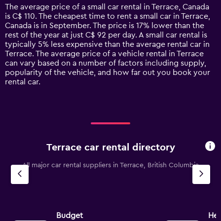
14
The average price of a small car rental in Terrace, Canada
categories.
is C$ 110. The cheapest time to rent a small car in Terrace,
The
Canada is in September. The price is 17% lower than the
chart
rest of the year at just C$ 92 per day. A small car rental is
has
typically 5% less expensive than the average rental car in
1
Terrace. The average price of a vehicle rental in Terrace
Y
can vary based on a number of factors including supply,
axis
popularity of the vehicle, and how far out you book your
displaying
rental car.
values.
Range:
0
to
240.
Terrace car rental directory
All major car rental suppliers in Terrace, British Columbia
Budget
Her