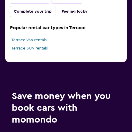
Complete your trip
Feeling lucky
Popular rental car types in Terrace
Terrace Van rentals
Terrace SUV rentals
Save money when you
book cars with
momondo