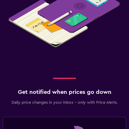
Get notified when prices go down
Daily price changes in your inbox - only with Price Alerts.