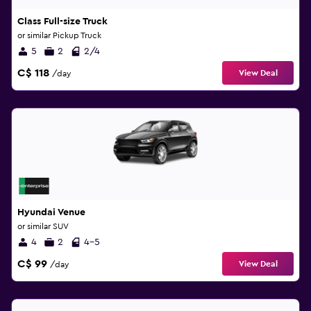
Class Full-size Truck
or similar Pickup Truck
5
2
2/4
C$ 118
View Deal
/day
Hyundai Venue
or similar SUV
4
2
4-5
C$ 99
View Deal
/day