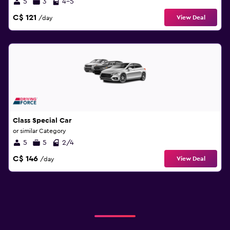
5
3
4-5
C$ 121
View Deal
/day
Class Special Car
or similar Category
5
5
2/4
C$ 146
View Deal
/day