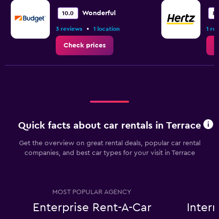
Wonderful
10.0
8.
•
3 reviews
1 location
1 re
Check prices
C
Quick facts about car rentals in Terrace
Get the overview on great rental deals, popular car rental
companies, and best car types for your visit in Terrace
MOST POPULAR AGENCY
Enterprise Rent-A-Car
Inter