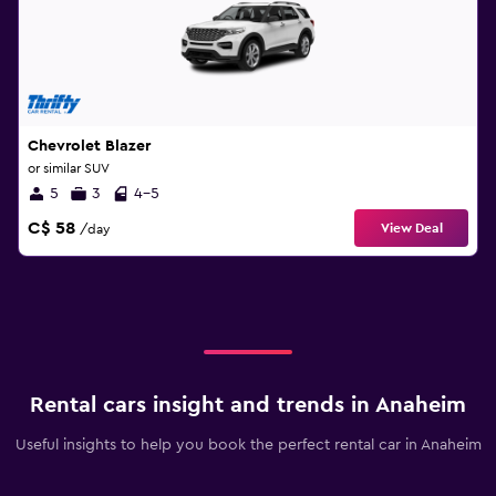
Chevrolet Blazer
or similar SUV
5
3
4-5
C$ 58
View Deal
/day
Rental cars insight and trends in Anaheim
Useful insights to help you book the perfect rental car in Anaheim