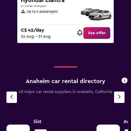
Hyundai Elantra
or similar Compact
Up to 4 passengers
C$ 42/day
See offer
24 Aug - 31 Aug
Anaheim car rental directory
All major car rental suppliers in Anaheim, California
Sixt
Avi