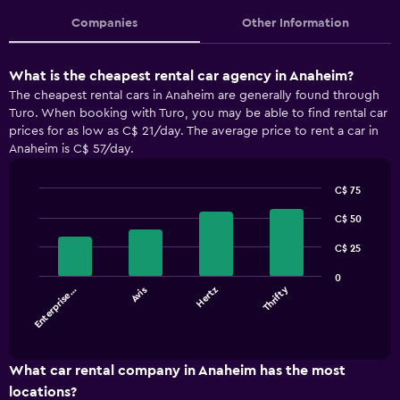
Companies
Other Information
What is the cheapest rental car agency in Anaheim?
The cheapest rental cars in Anaheim are generally found through
Turo. When booking with Turo, you may be able to find rental car
prices for as low as C$ 21/day. The average price to rent a car in
Anaheim is C$ 57/day.
C$ 75
Bar
Chart
graphic.
C$ 50
chart
with
4
C$ 25
bars.
0
Thrifty
Enterprise…
Avis
Hertz
The
chart
End
of
has
interactive
1
chart
X
What car rental company in Anaheim has the most
axis
locations?