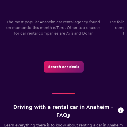
The most popular Anaheim car rental agency found
The follo
on momondo this month is Turo. Other top choices
compan
for car rental companies are Avis and Dollar
I
Search car deals
Driving with a rental car in Anaheim -
FAQs
Learn everything there is to know about renting a car in Anaheim