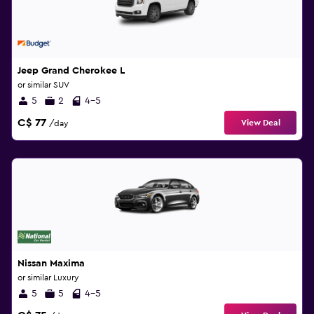
Jeep Grand Cherokee L
or similar SUV
5
2
4-5
C$ 77
View Deal
/day
Nissan Maxima
or similar Luxury
5
5
4-5