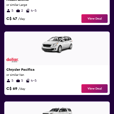
or similar Large
5
2
4-5
C$ 47
View Deal
/day
Chrysler Pacifica
or similar Van
5
5
4-5
C$ 69
View Deal
/day