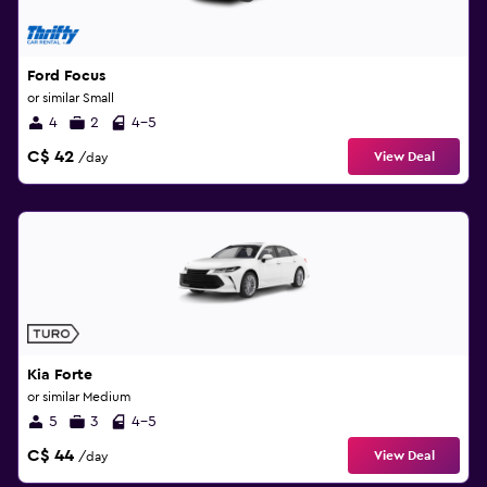
Ford Focus
or similar Small
4
2
4-5
C$ 42
View Deal
/day
Kia Forte
or similar Medium
5
3
4-5
C$ 44
View Deal
/day