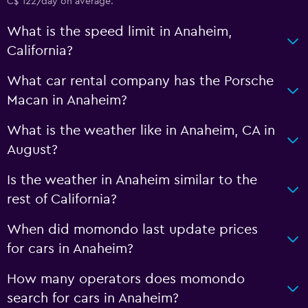
C$ 122/day on average.
What is the speed limit in Anaheim,
California?
What car rental company has the Porsche
Macan in Anaheim?
What is the weather like in Anaheim, CA in
August?
Is the weather in Anaheim similar to the
rest of California?
When did momondo last update prices
for cars in Anaheim?
How many operators does momondo
search for cars in Anaheim?