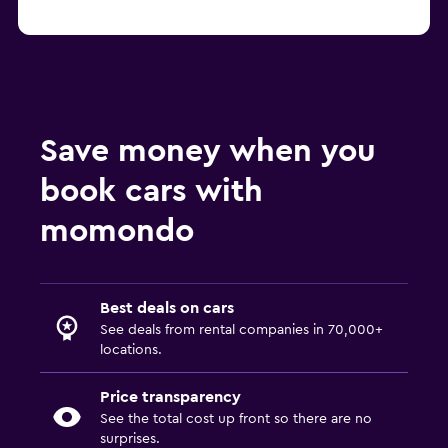
Save money when you
book cars with
momondo
Best deals on cars
See deals from rental companies in 70,000+
locations.
Price transparency
See the total cost up front so there are no
surprises.