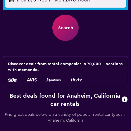
Mon 17/8
Noon
-
Mon 24/8
Noon
Search
Discover deals from rental companies in 70,000+ locations
with momondo.
Best deals found for Anaheim, California
car rentals
Find great deals below on a variety of popular rental car types in
Anaheim, California