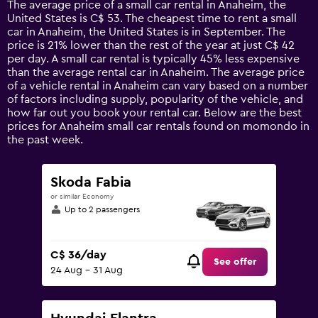
The average price of a small car rental in Anaheim, the
categories.
United States is C$ 53. The cheapest time to rent a small
The
car in Anaheim, the United States is in September. The
chart
price is 21% lower than the rest of the year at just C$ 42
has
per day. A small car rental is typically 45% less expensive
1
than the average rental car in Anaheim. The average price
Y
of a vehicle rental in Anaheim can vary based on a number
axis
of factors including supply, popularity of the vehicle, and
displaying
how far out you book your rental car. Below are the best
values.
prices for Anaheim small car rentals found on momondo in
Range:
the past week.
0
to
120.
Skoda Fabia
or similar Economy
Up to 2 passengers
C$ 36/day
See offer
24 Aug - 31 Aug