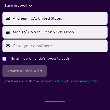
Same drop-off
Anaheim, CA, United States
Mon 17/8
Noon
-
Mon 24/8
Noon
Email me momondo's favourite deals
Create a Price Alert
By creating a price alert you accept our
terms of use
and
privacy policy.