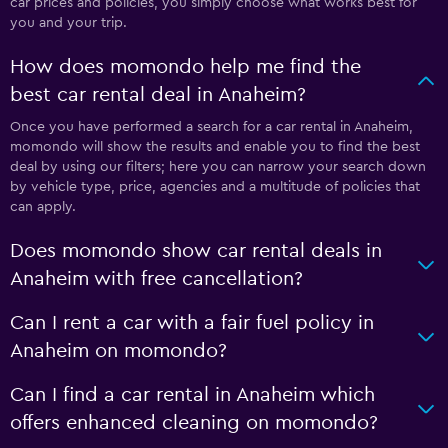
car prices and policies, you simply choose what works best for
you and your trip.
How does momondo help me find the
best car rental deal in Anaheim?
Once you have performed a search for a car rental in Anaheim,
momondo will show the results and enable you to find the best
deal by using our filters; here you can narrow your search down
by vehicle type, price, agencies and a multitude of policies that
can apply.
Does momondo show car rental deals in
Anaheim with free cancellation?
Can I rent a car with a fair fuel policy in
Anaheim on momondo?
Can I find a car rental in Anaheim which
offers enhanced cleaning on momondo?