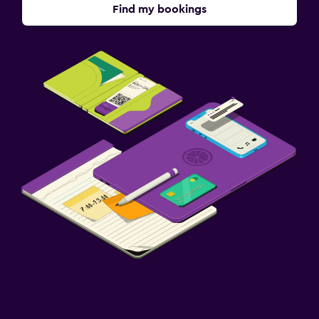
Find my bookings