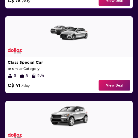
C$ 75
View Deal
/day
Class Special Car
or similar Category
5
5
2/4
C$ 41
View Deal
/day