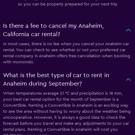
so you can be properly prepared for your next trip
Is there a fee to cancel my Anaheim,
California car rental?
In most cases, there is no fee when you cancel your Anaheim car
rental. You can check to see whether or not your preferred car
rental company in Anaheim offers free cancellation when booking
with momondo.
What is the best type of car to rent in
Anaheim during September?
When temperatures average 21 °C and precipitation is 18 mm,
your best car rental option for the month of September is a
Convertible. Renting a Convertible in Anaheim is an exciting way
to see the area without having to worry about the weather being
uncooperative. However, it is always a good idea to check the
forecast before you travel and make any adjustments to your car
rental plans. Renting a Convertible in Anaheim will cost you