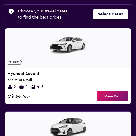
Choose your travel dates
Select dates
to find the best prices
Hyundai Accent
or similar Small
2
2
4-5
C$ 36
View Deal
/day