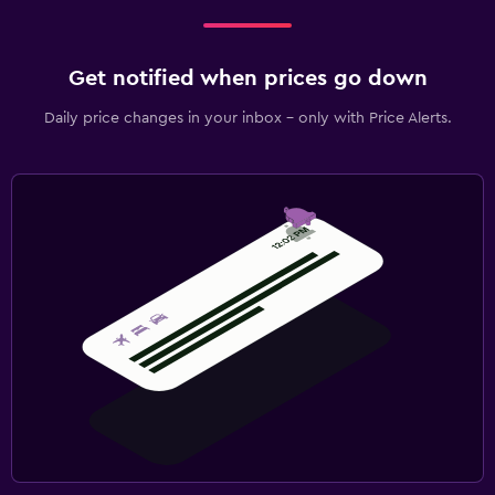
Get notified when prices go down
Daily price changes in your inbox - only with Price Alerts.