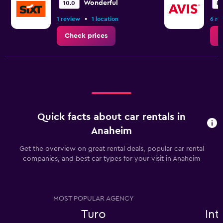
Wonderful
10.0
8.
•
1 review
1 location
6 re
Check prices
C
Quick facts about car rentals in
Anaheim
Get the overview on great rental deals, popular car rental
companies, and best car types for your visit in Anaheim
MOST POPULAR AGENCY
Turo
In