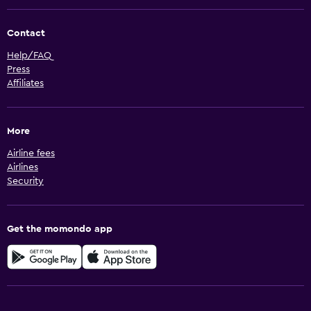
Contact
Help/FAQ
Press
Affiliates
More
Airline fees
Airlines
Security
Get the momondo app