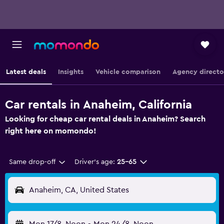
Latest deals
Insights
Vehicle comparison
Agency directo
Car rentals in Anaheim, California
Looking for cheap car rental deals in Anaheim? Search
right here on momondo!
Same drop-off
Driver's age:
25-65
Anaheim, CA, United States