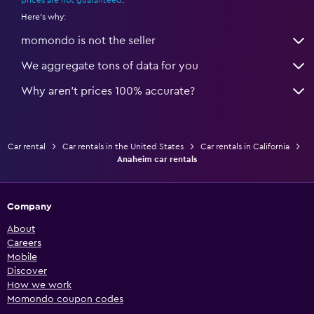
prices are not guaranteed
.
Here's why:
momondo is not the seller
We aggregate tons of data for you
Why aren’t prices 100% accurate?
Car rental
Car rentals in the United States
Car rentals in California
Anaheim car rentals
Company
About
Careers
Mobile
Discover
How we work
Momondo coupon codes