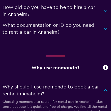
How old do you have to be to hire a car
in Anaheim?
What documentation or ID do you need
to rent a car in Anaheim?
Why use momondo?
Why should I use momondo to book a car
rental in Anaheim?
Choosing momondo to search for rental cars in Anaheim makes
sense because it is quick and free of charge. We find all the rental