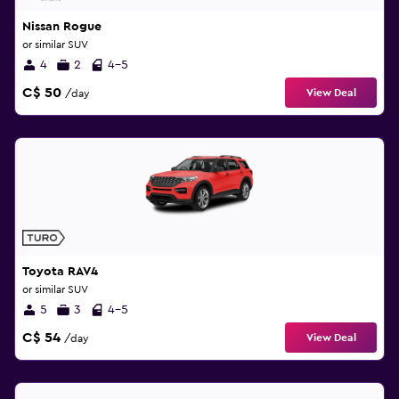
Nissan Rogue
or similar SUV
4
2
4-5
C$ 50
View Deal
/day
Toyota RAV4
or similar SUV
5
3
4-5
C$ 54
View Deal
/day