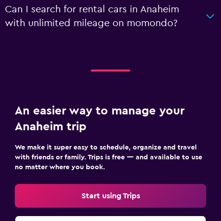
Can I search for rental cars in Anaheim
with unlimited mileage on momondo?
An easier way to manage your
Anaheim trip
We make it super easy to schedule, organize and travel
with friends or family. Trips is free — and available to use
no matter where you book.
Start using Trips