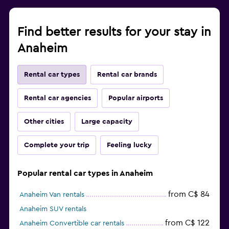
Find better results for your stay in
Anaheim
Rental car types
Rental car brands
Rental car agencies
Popular airports
Other cities
Large capacity
Complete your trip
Feeling lucky
Popular rental car types in Anaheim
from C$ 84
Anaheim Van rentals
Anaheim SUV rentals
from C$ 122
Anaheim Convertible car rentals