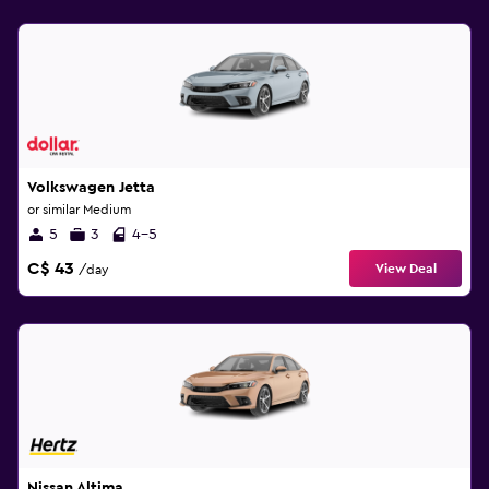
Volkswagen Jetta
or similar Medium
5
3
4-5
C$ 43
View Deal
/day
Nissan Altima