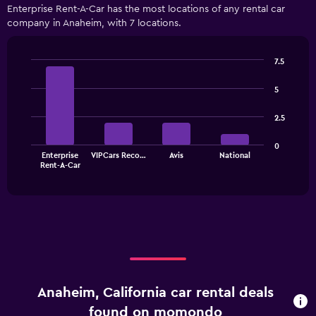
displaying
Enterprise Rent-A-Car has the most locations of any rental car
categories.
company in Anaheim, with 7 locations.
Range:
4
categories.
7.5
The
Bar
Chart
chart
graphic.
chart
5
has
with
1
4
2.5
bars.
Y
axis
The
displaying
0
Enterprise
VIPCars Reco…
Avis
National
chart
values.
End
Rent-A-Car
of
has
Range:
interactive
1
0
chart
X
to
axis
75.
displaying
categories.
Range:
4
categories.
Anaheim, California car rental deals
The
chart
found on momondo