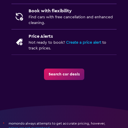
Book with flexibility
Find cars with free cancellation and enhanced
cleaning.
Price Alerts
Not ready to book?
Create a price alert
to
track prices.
Search car deals
momondo always attempts to get accurate pricing, however,
*