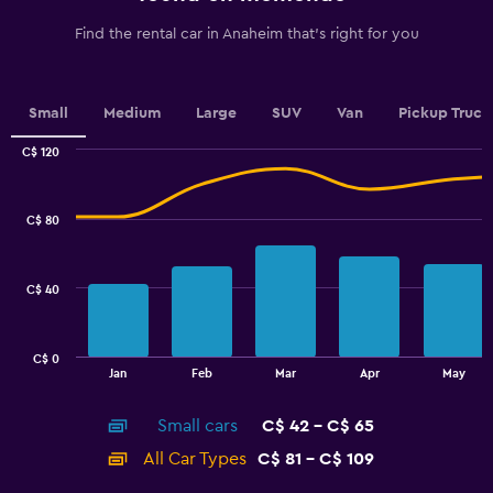
has
1
Find the rental car in Anaheim that's right for you
Y
axis
displaying
values.
Small
Medium
Large
SUV
Van
Pickup Truck
Range:
0
C$ 120
Combination
to
Chart
graphic.
chart
7.5.
with
C$ 80
2
data
series.
C$ 40
The
chart
has
C$ 0
1
End
Jan
Feb
Mar
Apr
May
of
X
interactive
axis
chart
Small cars
C$ 42 - C$ 65
displaying
categories.
All Car Types
C$ 81 - C$ 109
Range:
14