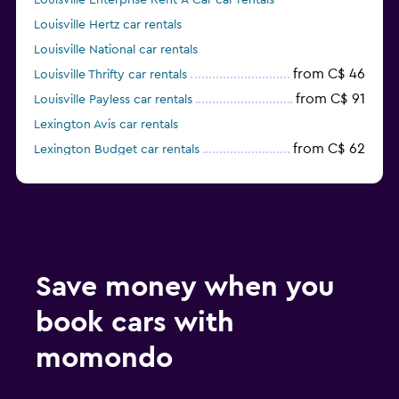
Louisville Enterprise Rent-A-Car car rentals
Louisville Hertz car rentals
Louisville National car rentals
from C$ 46
Louisville Thrifty car rentals
from C$ 91
Louisville Payless car rentals
Lexington Avis car rentals
from C$ 62
Lexington Budget car rentals
Lexington Enterprise Rent-A-Car car rentals
Save money when you
book cars with
momondo