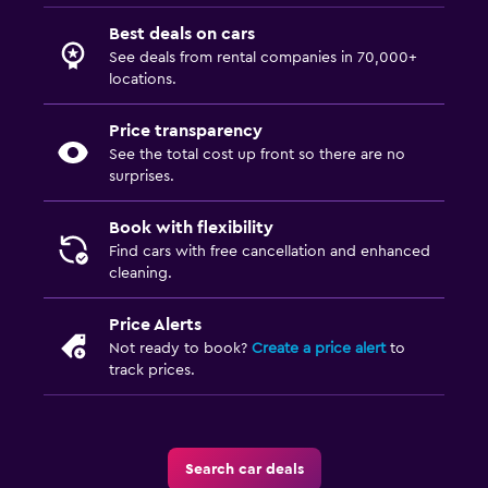
Best deals on cars
See deals from rental companies in 70,000+
locations.
Price transparency
See the total cost up front so there are no
surprises.
Book with flexibility
Find cars with free cancellation and enhanced
cleaning.
Price Alerts
Not ready to book?
Create a price alert
to
track prices.
Search car deals