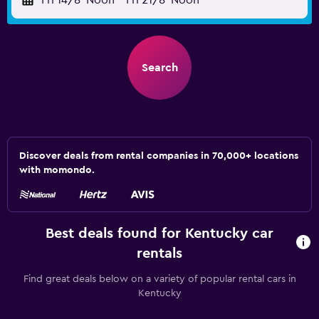
Fri 14/8
Noon
-
Fri 21/8
Noon
Search
Discover deals from rental companies in 70,000+ locations
with momondo.
Best deals found for Kentucky car
rentals
Find great deals below on a variety of popular rental cars in
Kentucky