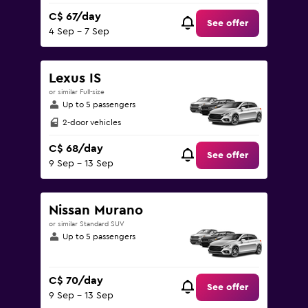
C$ 67/day
See offer
4 Sep - 7 Sep
Lexus IS
or similar Full-size
Up to 5 passengers
2-door vehicles
C$ 68/day
See offer
9 Sep - 13 Sep
Nissan Murano
or similar Standard SUV
Up to 5 passengers
C$ 70/day
See offer
9 Sep - 13 Sep