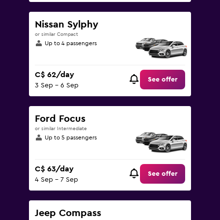
Nissan Sylphy
or similar Compact
Up to 4 passengers
C$ 62/day
See offer
3 Sep - 6 Sep
Ford Focus
or similar Intermediate
Up to 5 passengers
C$ 63/day
See offer
4 Sep - 7 Sep
Jeep Compass