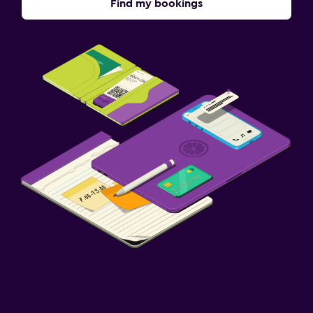
Find my bookings