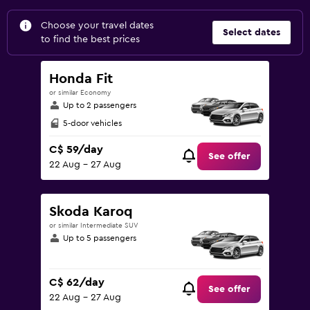
Choose your travel dates
Select dates
to find the best prices
Honda Fit
or similar Economy
Up to 2 passengers
5-door vehicles
C$ 59/day
See offer
22 Aug - 27 Aug
Skoda Karoq
or similar Intermediate SUV
Up to 5 passengers
C$ 62/day
See offer
22 Aug - 27 Aug