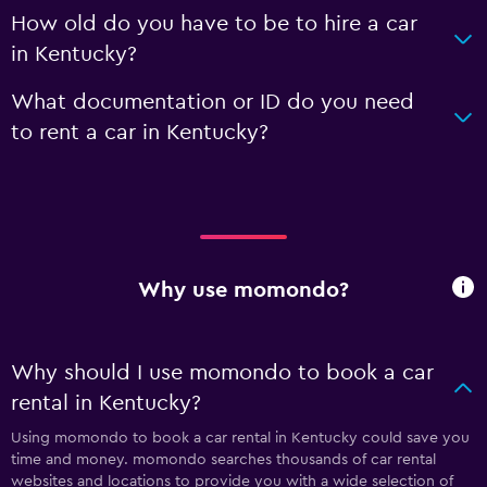
How old do you have to be to hire a car
in Kentucky?
What documentation or ID do you need
to rent a car in Kentucky?
Why use momondo?
Why should I use momondo to book a car
rental in Kentucky?
Using momondo to book a car rental in Kentucky could save you
time and money. momondo searches thousands of car rental
websites and locations to provide you with a wide selection of