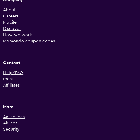
Company
About
Careers
Mobile
Discover
How we work
Momondo coupon codes
Contact
Help/FAQ
Press
Affiliates
More
Airline fees
Airlines
Security