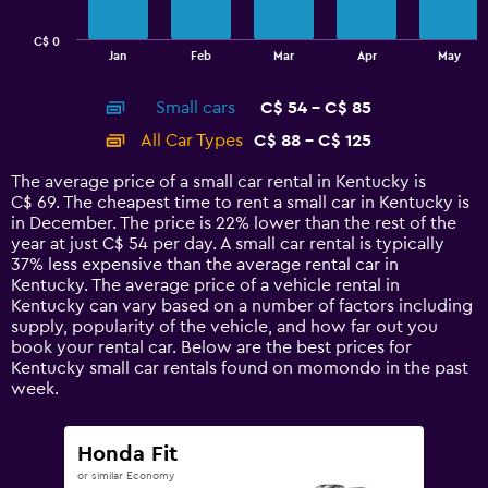
chart
has
C$ 0
1
End
Jan
Feb
Mar
Apr
May
of
X
interactive
axis
chart
Small cars
C$ 54 - C$ 85
displaying
categories.
All Car Types
C$ 88 - C$ 125
Range:
14
The average price of a small car rental in Kentucky is
categories.
C$ 69. The cheapest time to rent a small car in Kentucky is
The
in December. The price is 22% lower than the rest of the
chart
year at just C$ 54 per day. A small car rental is typically
has
37% less expensive than the average rental car in
1
Kentucky. The average price of a vehicle rental in
Y
Kentucky can vary based on a number of factors including
axis
supply, popularity of the vehicle, and how far out you
displaying
book your rental car. Below are the best prices for
values.
Kentucky small car rentals found on momondo in the past
Range:
week.
0
to
150.
Honda Fit
or similar Economy