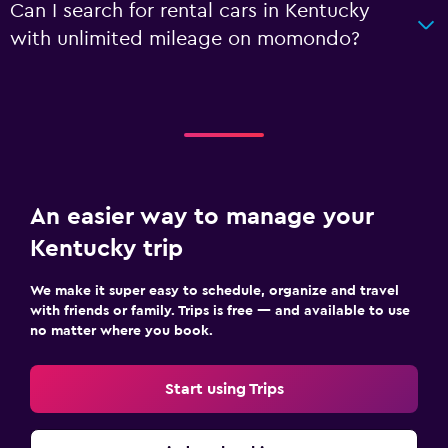
Can I search for rental cars in Kentucky
with unlimited mileage on momondo?
An easier way to manage your
Kentucky trip
We make it super easy to schedule, organize and travel
with friends or family. Trips is free — and available to use
no matter where you book.
Start using Trips