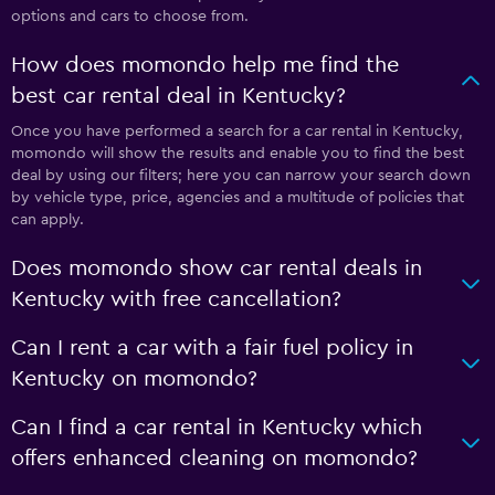
options and cars to choose from.
How does momondo help me find the
best car rental deal in Kentucky?
Once you have performed a search for a car rental in Kentucky,
momondo will show the results and enable you to find the best
deal by using our filters; here you can narrow your search down
by vehicle type, price, agencies and a multitude of policies that
can apply.
Does momondo show car rental deals in
Kentucky with free cancellation?
Can I rent a car with a fair fuel policy in
Kentucky on momondo?
Can I find a car rental in Kentucky which
offers enhanced cleaning on momondo?