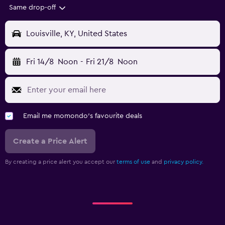
Same drop-off
Louisville, KY, United States
Fri 14/8
Noon
-
Fri 21/8
Noon
Email me momondo's favourite deals
Create a Price Alert
By creating a price alert you accept our
terms of use
and
privacy policy.