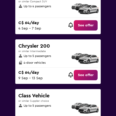
or similar Compact SUV
Up to 4 passengers
C$ 64/day
See offer
4 Sep - 7 Sep
Chrysler 200
or similar Intermediate
Up to 5 passengers
4-door vehicles
C$ 64/day
See offer
9 Sep - 13 Sep
Class Vehicle
or similar Supplier choice
Up to 5 passengers