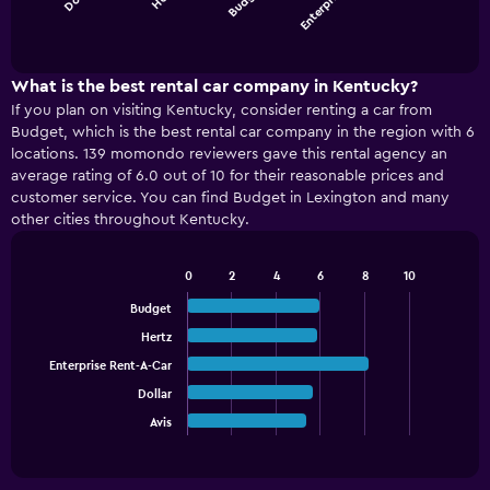
Enterpris…
chart
End
of
has
interactive
1
chart
X
What is the best rental car company in Kentucky?
axis
If you plan on visiting Kentucky, consider renting a car from
displaying
Budget, which is the best rental car company in the region with 6
categories.
locations. 139 momondo reviewers gave this rental agency an
Range:
average rating of 6.0 out of 10 for their reasonable prices and
4
customer service. You can find Budget in Lexington and many
categories.
other cities throughout Kentucky.
The
chart
has
0
2
4
6
8
10
1
Bar
Chart
graphic.
chart
Y
Budget
with
axis
Hertz
5
displaying
bars.
Enterprise Rent-A-Car
values.
Range:
Dollar
The
0
chart
Avis
End
to
of
has
150.
interactive
1
chart
X