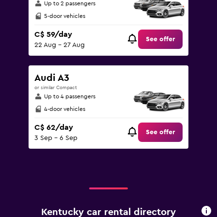
Up to 2 passengers
5-door vehicles
C$ 59/day
See offer
22 Aug - 27 Aug
Audi A3
or similar Compact
Up to 4 passengers
4-door vehicles
C$ 62/day
See offer
3 Sep - 6 Sep
Kentucky car rental directory