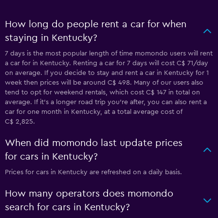
How long do people rent a car for when
staying in Kentucky?
7 days is the most popular length of time momondo users will rent
a car for in Kentucky. Renting a car for 7 days will cost C$ 71/day
on average. If you decide to stay and rent a car in Kentucky for 1
week then prices will be around C$ 498. Many of our users also
tend to opt for weekend rentals, which cost C$ 147 in total on
average. If it's a longer road trip you're after, you can also rent a
car for one month in Kentucky, at a total average cost of
C$ 2,825.
When did momondo last update prices
for cars in Kentucky?
Prices for cars in Kentucky are refreshed on a daily basis.
How many operators does momondo
search for cars in Kentucky?