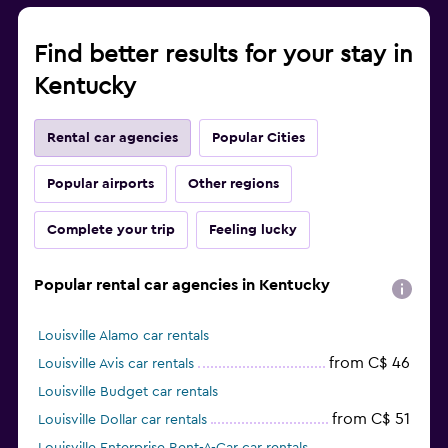
Find better results for your stay in
Kentucky
Rental car agencies
Popular Cities
Popular airports
Other regions
Complete your trip
Feeling lucky
Popular rental car agencies in Kentucky
Louisville Alamo car rentals
from C$ 46
Louisville Avis car rentals
Louisville Budget car rentals
from C$ 51
Louisville Dollar car rentals