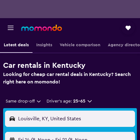
Latest deals
Insights
Vehicle comparison
Agency directo
Car rentals in Kentucky
Looking for cheap car rental deals in Kentucky? Search
right here on momondo!
Same drop-off
Driver's age:
25-65
Louisville, KY, United States