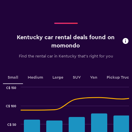
axis
displaying
categories.
Range:
5
categories.
Kentucky car rental deals found on
The
chart
momondo
has
1
Find the rental car in Kentucky that's right for you
Y
axis
displaying
values.
Small
Medium
Large
SUV
Van
Pickup Truck
Range:
0
C$ 150
Combination
to
Chart
graphic.
chart
100.
with
C$ 100
2
data
series.
C$ 50
The