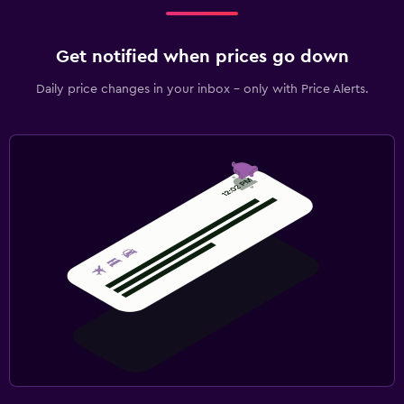
Get notified when prices go down
Daily price changes in your inbox - only with Price Alerts.