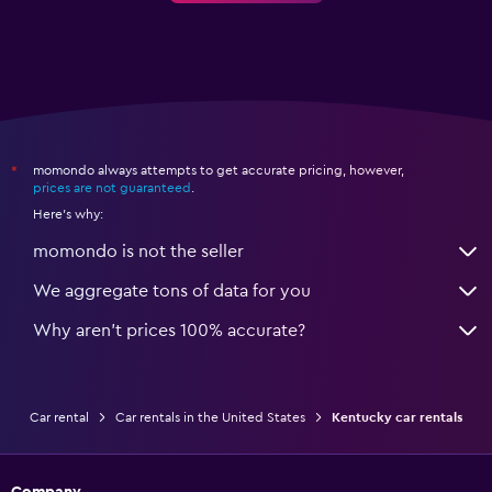
momondo always attempts to get accurate pricing, however,
*
prices are not guaranteed
.
Here's why:
momondo is not the seller
We aggregate tons of data for you
Why aren’t prices 100% accurate?
Car rental
Car rentals in the United States
Kentucky car rentals