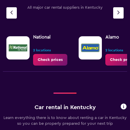
All major car rental suppliers in Kentucky
National
Alamo
2 locations
2 locations
Check prices
Check pri
Car rental in Kentucky
Learn everything there is to know about renting a car in Kentucky
so you can be properly prepared for your next trip