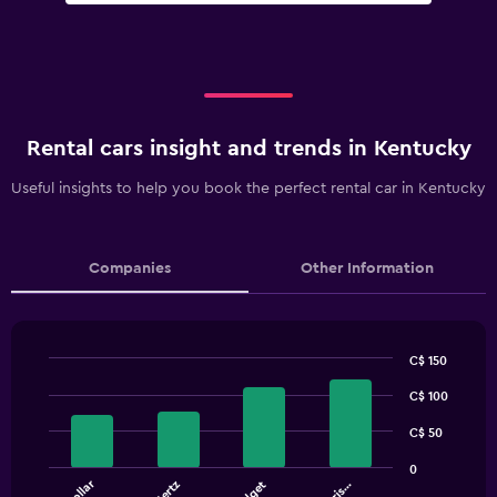
Rental cars insight and trends in Kentucky
Useful insights to help you book the perfect rental car in Kentucky
Companies
Other Information
C$ 150
Bar
Chart
graphic.
C$ 100
chart
with
4
C$ 50
bars.
0
Dollar
Hertz
Budget
The