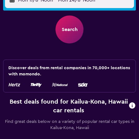
Mon 17/8
Noon
-
Mon 24/8
Noon
Search
Discover deals from rental companies in 70,000+ locations
with momondo.
Best deals found for Kailua-Kona, Hawaii
car rentals
Find great deals below on a variety of popular rental car types in
Kailua-Kona, Hawaii