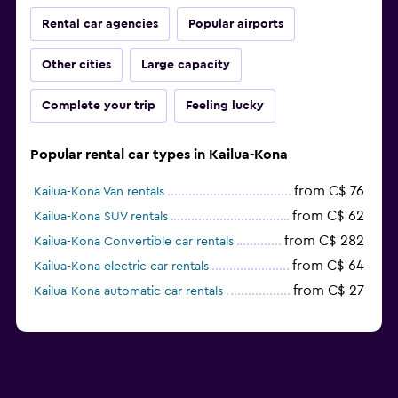
Rental car agencies
Popular airports
Other cities
Large capacity
Complete your trip
Feeling lucky
Popular rental car types in Kailua-Kona
from C$ 76
Kailua-Kona Van rentals
from C$ 62
Kailua-Kona SUV rentals
from C$ 282
Kailua-Kona Convertible car rentals
from C$ 64
Kailua-Kona electric car rentals
from C$ 27
Kailua-Kona automatic car rentals