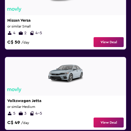
Nissan Versa
or similar Small
4
2
4-5
C$ 50
View Deal
/day
Volkswagen Jetta
or similar Medium
5
3
4-5
C$ 49
View Deal
/day