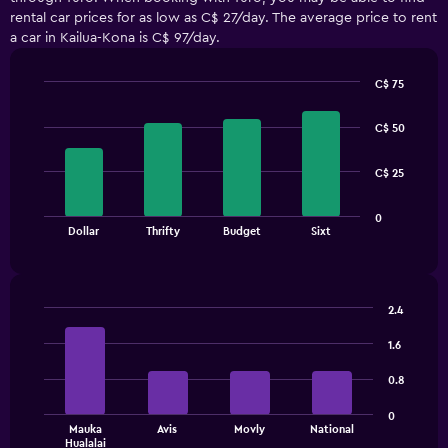
rental car prices for as low as C$ 27/day. The average price to rent
a car in Kailua-Kona is C$ 97/day.
C$ 75
Bar
Chart
graphic.
chart
C$ 50
with
4
bars.
C$ 25
The
0
chart
End
Dollar
Thrifty
Budget
Sixt
of
has
interactive
1
chart
X
axis
2.4
displaying
Bar
Chart
categories.
graphic.
chart
1.6
Range:
with
4
4
0.8
bars.
categories.
The
0
The
Mauka
Avis
Movly
National
chart
Hualalai