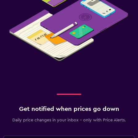
Get notified when prices go down
Daily price changes in your inbox - only with Price Alerts.