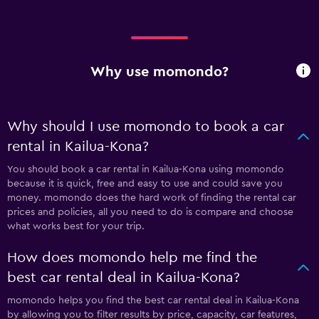
Why use momondo?
Why should I use momondo to book a car
rental in Kailua-Kona?
You should book a car rental in Kailua-Kona using momondo
because it is quick, free and easy to use and could save you
money. momondo does the hard work of finding the rental car
prices and policies, all you need to do is compare and choose
what works best for your trip.
How does momondo help me find the
best car rental deal in Kailua-Kona?
momondo helps you find the best car rental deal in Kailua-Kona
by allowing you to filter results by price, capacity, car features,