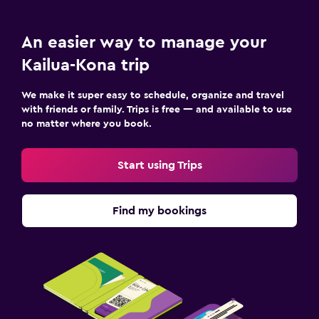
An easier way to manage your
Kailua-Kona trip
We make it super easy to schedule, organize and travel
with friends or family. Trips is free — and available to use
no matter where you book.
Start using Trips
Find my bookings