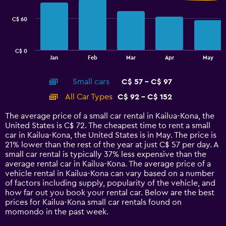
series.
C$ 60
The
chart
has
C$ 0
1
End
Jan
Feb
Mar
Apr
May
of
X
interactive
axis
chart
Small cars
C$ 57 - C$ 97
displaying
categories.
All Car Types
C$ 92 - C$ 152
Range:
14
The average price of a small car rental in Kailua-Kona, the
categories.
United States is C$ 72. The cheapest time to rent a small
The
car in Kailua-Kona, the United States is in May. The price is
chart
21% lower than the rest of the year at just C$ 57 per day. A
has
small car rental is typically 37% less expensive than the
1
average rental car in Kailua-Kona. The average price of a
Y
vehicle rental in Kailua-Kona can vary based on a number
axis
of factors including supply, popularity of the vehicle, and
displaying
how far out you book your rental car. Below are the best
values.
prices for Kailua-Kona small car rentals found on
Range:
momondo in the past week.
0