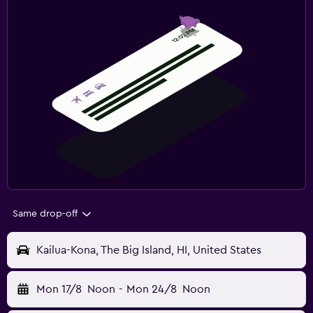
Same drop-off
Kailua-Kona, The Big Island, HI, United States
Mon 17/8
Noon
-
Mon 24/8
Noon