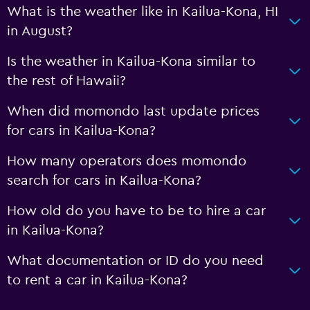
What is the weather like in Kailua-Kona, HI
in August?
Is the weather in Kailua-Kona similar to
the rest of Hawaii?
When did momondo last update prices
for cars in Kailua-Kona?
How many operators does momondo
search for cars in Kailua-Kona?
How old do you have to be to hire a car
in Kailua-Kona?
What documentation or ID do you need
to rent a car in Kailua-Kona?