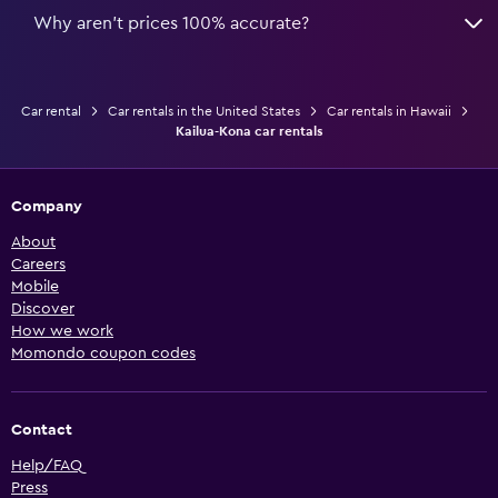
Why aren’t prices 100% accurate?
Car rental
Car rentals in the United States
Car rentals in Hawaii
Kailua-Kona car rentals
Company
About
Careers
Mobile
Discover
How we work
Momondo coupon codes
Contact
Help/FAQ
Press