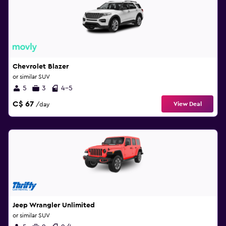
Chevrolet Blazer
or similar SUV
5
3
4-5
C$ 67
View Deal
/day
Jeep Wrangler Unlimited
or similar SUV