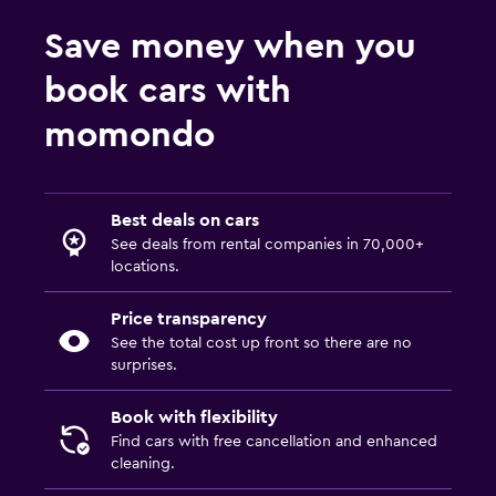
Save money when you
book cars with
momondo
Best deals on cars
See deals from rental companies in 70,000+
locations.
Price transparency
See the total cost up front so there are no
surprises.
Book with flexibility
Find cars with free cancellation and enhanced
cleaning.