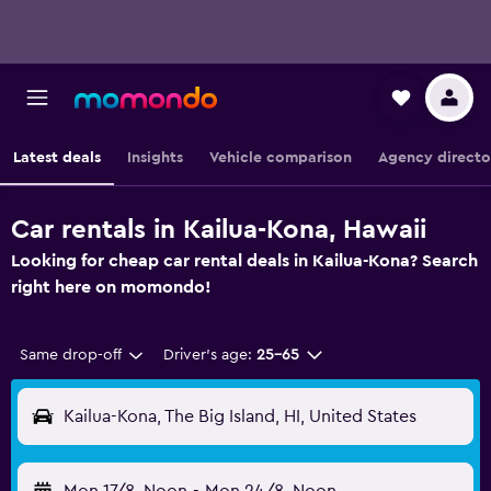
Latest deals
Insights
Vehicle comparison
Agency directo
Car rentals in Kailua-Kona, Hawaii
Looking for cheap car rental deals in Kailua-Kona? Search
right here on momondo!
Same drop-off
Driver's age:
25-65
Kailua-Kona, The Big Island, HI, United States