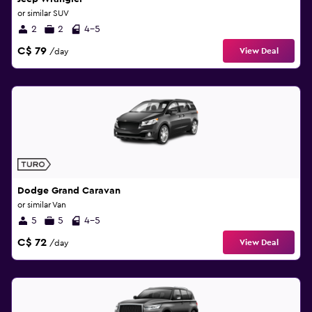
or similar SUV
2
2
4-5
C$ 79
View Deal
/day
Dodge Grand Caravan
or similar Van
5
5
4-5
C$ 72
View Deal
/day