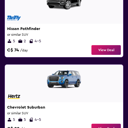
Nissan Pathfinder
or similar SUV
5
2
4-5
C$ 74
View Deal
/day
Chevrolet Suburban
or similar SUV
5
5
4-5