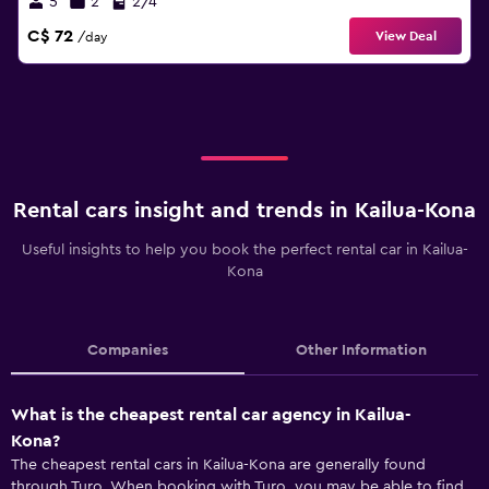
5
2
2/4
C$ 72
View Deal
/day
Rental cars insight and trends in Kailua-Kona
Useful insights to help you book the perfect rental car in Kailua-
Kona
Companies
Other Information
What is the cheapest rental car agency in Kailua-
Kona?
The cheapest rental cars in Kailua-Kona are generally found
through Turo. When booking with Turo, you may be able to find