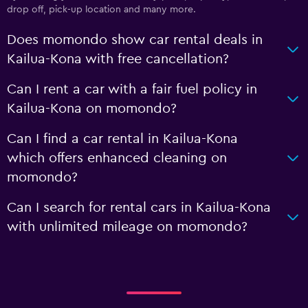
drop off, pick-up location and many more.
Does momondo show car rental deals in
Kailua-Kona with free cancellation?
Can I rent a car with a fair fuel policy in
Kailua-Kona on momondo?
Can I find a car rental in Kailua-Kona
which offers enhanced cleaning on
momondo?
Can I search for rental cars in Kailua-Kona
with unlimited mileage on momondo?