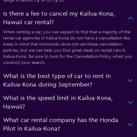
range to about C$ 39 to C$ 62.
Is there a fee to cancel my Kailua-Kona,
Hawaii car rental?
When renting a car, you can expect to find that a majority of the
rental car agencies in Kailua-Kona do not have a cancellation fee.
Keep in mind that momondo does not set these cancellation
policies, but we can help you find great deals on rental cars in
Kailua-Kona. Be sure to look for the Cancellation Policy when you
conduct your search.
What is the best type of car to rent in
Kailua-Kona during September?
What is the speed limit in Kailua-Kona,
Hawaii?
What car rental company has the Honda
Pilot in Kailua-Kona?