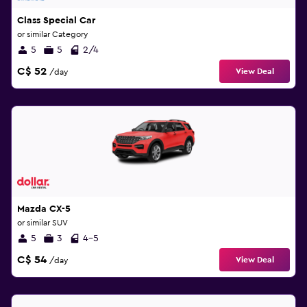
Class Special Car
or similar Category
5
5
2/4
C$ 52
View Deal
/day
Mazda CX-5
or similar SUV
5
3
4-5
C$ 54
View Deal
/day