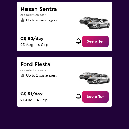
to
180.
Nissan Sentra
or similar Compact
Up to 4 passengers
C$ 50/day
See offer
23 Aug - 6 Sep
Ford Fiesta
or similar Economy
Up to 2 passengers
C$ 51/day
See offer
21 Aug - 4 Sep