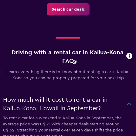
Search car deals
Driving with a rental car in Kailua-Kona
- FAQs
Learn everything there is to know about renting a car in Kailua-
Kona so you can be properly prepared for your next trip
How much will it cost to rent a car in
Kailua-Kona, Hawaii in September?
To rent a car for a weekend in Kailua-Kona in September, the
average price was C$ 71 with cheaper deals starting around
C$ 52. Stretching your rental over seven days shifts the price