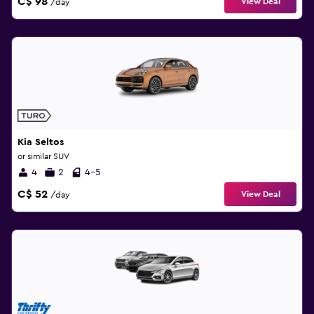
C$ 98
View Deal
/day
Kia Seltos
or similar SUV
4
2
4-5
C$ 52
View Deal
/day