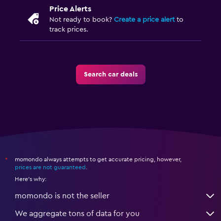
Price Alerts
Not ready to book?
Create a price alert
to
track prices.
Search car deals
momondo always attempts to get accurate pricing, however,
*
prices are not guaranteed
.
Here's why:
momondo is not the seller
We aggregate tons of data for you