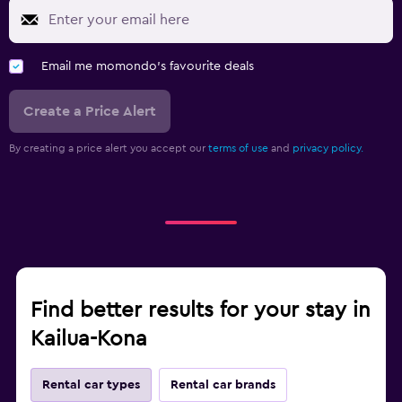
Email me momondo's favourite deals
Create a Price Alert
By creating a price alert you accept our
terms of use
and
privacy policy.
Find better results for your stay in
Kailua-Kona
Rental car types
Rental car brands