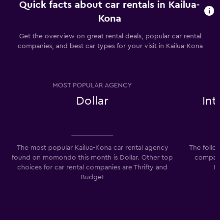
Quick facts about car rentals in Kailua-
Kona
Get the overview on great rental deals, popular car rental
companies, and best car types for your visit in Kailua-Kona
MOST POPULAR AGENCY
Dollar
In
The most popular Kailua-Kona car rental agency
The follo
found on momondo this month is Dollar. Other top
companie
choices for car rental companies are Thrifty and
I
Budget