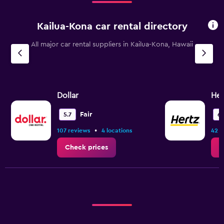
Kailua-Kona car rental directory
All major car rental suppliers in Kailua-Kona, Hawaii
Dollar
Her
Fair
5.7
6.
•
107 reviews
4 locations
42 r
Check prices
C