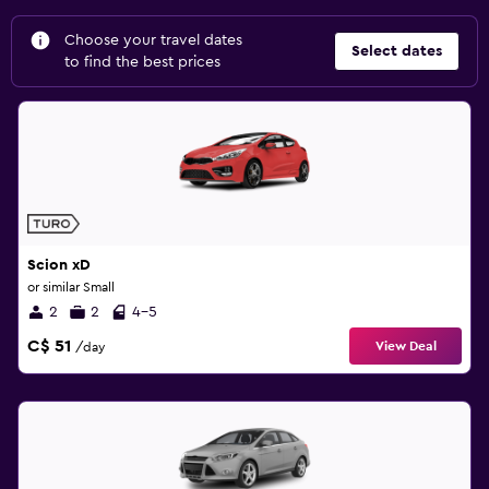
Choose your travel dates
Select dates
to find the best prices
Scion xD
or similar Small
2
2
4-5
C$ 51
View Deal
/day