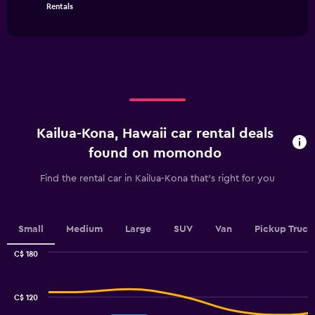
chart
has
End
Rentals
of
has
1
interactive
1
Y
chart
X
axis
axis
displaying
displaying
values.
categories.
Range:
Range:
0
4
to
categories.
75.
Kailua-Kona, Hawaii car rental deals
The
chart
found on momondo
has
1
Find the rental car in Kailua-Kona that's right for you
Y
axis
displaying
values.
Small
Medium
Large
SUV
Van
Pickup Truck
Range:
0
C$ 180
Combination
to
Chart
graphic.
chart
2.4.
with
C$ 120
2
data