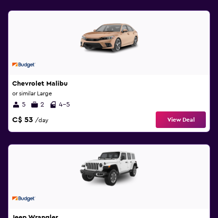
Chevrolet Malibu
or similar Large
5
2
4-5
C$ 53
View Deal
/day
Jeep Wrangler