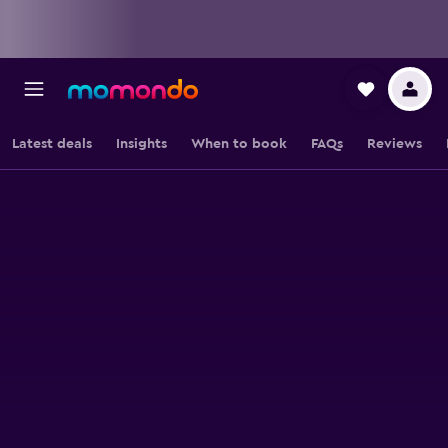
Latest deals
Insights
When to book
FAQs
Reviews