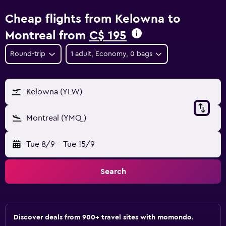
Cheap flights from Kelowna to
Montreal from
C$ 195
Round-trip
1 adult, Economy, 0 bags
Kelowna (YLW)
Montreal (YMQ)
Tue 8/9
-
Tue 15/9
Search
Discover deals from 900+ travel sites with momondo.