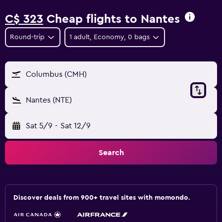
C$ 323
Cheap flights to Nantes
Round-trip
1 adult, Economy, 0 bags
Columbus (CMH)
Nantes (NTE)
Sat 5/9
-
Sat 12/9
Search
Discover deals from 900+ travel sites with momondo.