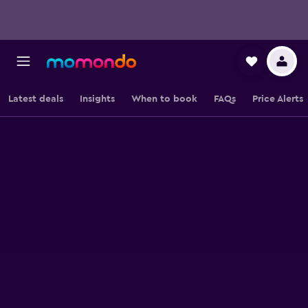
Latest deals
Insights
When to book
FAQs
Price Alerts