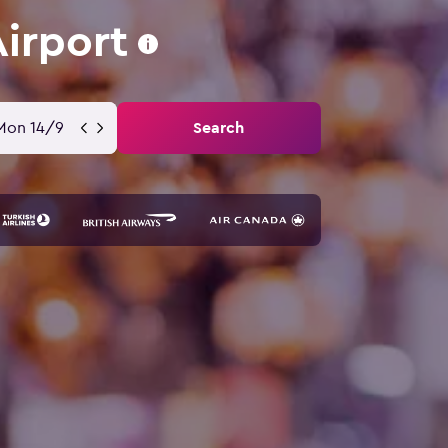
Airport
Mon 14/9
Search