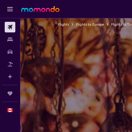
Flights
Flights to Europe
Flights to Tü
Flights
Stays
Car Rental
Flight+Hotel
Plan with AI
Trips
English