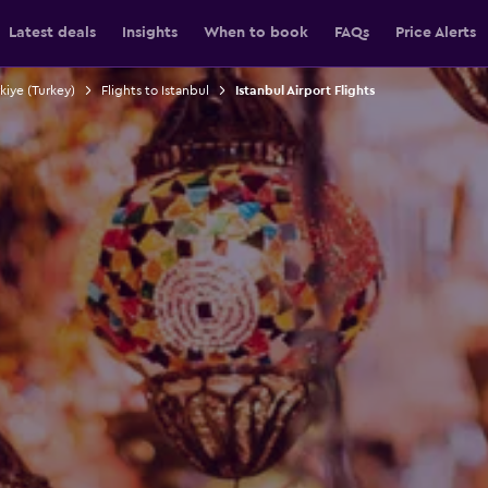
Latest deals
Insights
When to book
FAQs
Price Alerts
rkiye (Turkey)
Flights to Istanbul
Istanbul Airport Flights