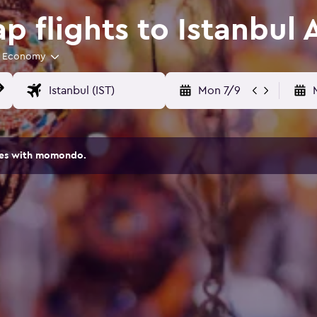
 flights to Istanbul 
Economy
Mon 7/9
ites with momondo.