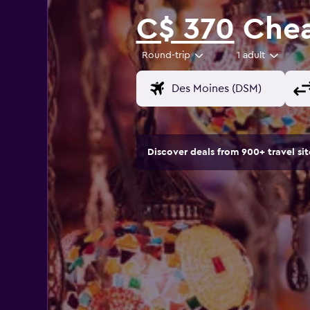
C$ 370
Cheap
Round-trip
1 adult
Discover deals from 900+ travel s