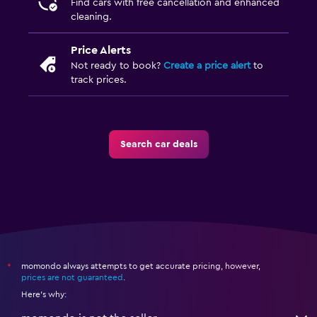
Find cars with free cancellation and enhanced
cleaning.
Price Alerts
Not ready to book?
Create a price alert
to
track prices.
Search car deals
momondo always attempts to get accurate pricing, however,
*
prices are not guaranteed
.
Here's why: