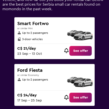
displaying
are the best prices for Serbia small car rentals found on
values.
momondo in the past week.
Range:
0
to
Smart Fortwo
120.
or similar Mini
Up to 2 passengers
3-door vehicles
C$ 21/day
See offer
23 Sep - 13 Oct
Ford Fiesta
or similar Economy
Up to 2 passengers
C$ 24/day
See offer
17 Sep - 25 Sep