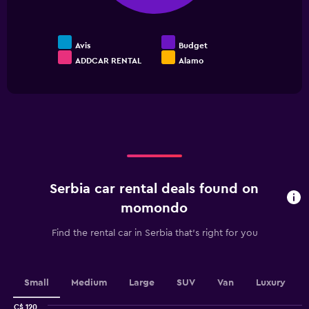
to
24.
Avis
Budget
ADDCAR RENTAL
Alamo
End
of
interactive
chart
Serbia car rental deals found on
momondo
Find the rental car in Serbia that's right for you
Small
Medium
Large
SUV
Van
Luxury
C$ 120