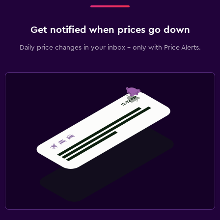
Get notified when prices go down
Daily price changes in your inbox - only with Price Alerts.