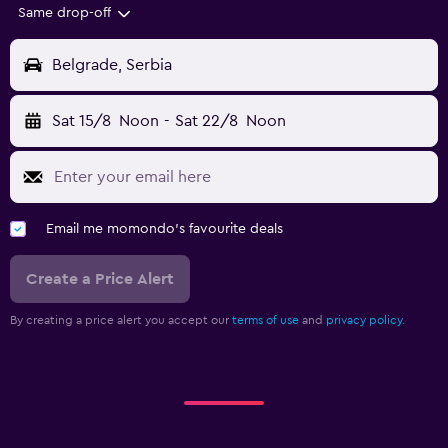
Same drop-off
Belgrade, Serbia
Sat 15/8
Noon
-
Sat 22/8
Noon
Email me momondo's favourite deals
Create a Price Alert
By creating a price alert you accept our
terms of use
and
privacy policy.