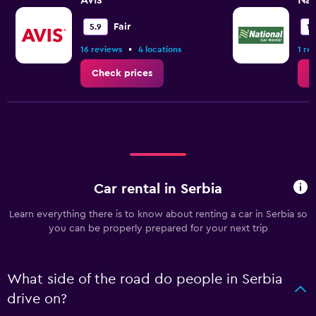
Avis
Nat
Fair
5.9
1.
•
16 reviews
4 locations
1 re
Check prices
C
Car rental in Serbia
Learn everything there is to know about renting a car in Serbia so
you can be properly prepared for your next trip
What side of the road do people in Serbia
drive on?