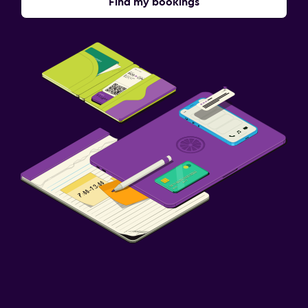
Find my bookings