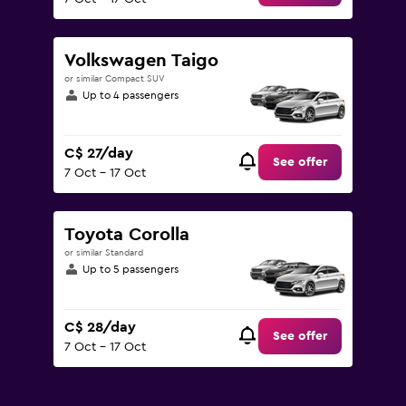
Volkswagen Taigo
or similar Compact SUV
Up to 4 passengers
C$ 27/day
See offer
7 Oct - 17 Oct
Toyota Corolla
or similar Standard
Up to 5 passengers
C$ 28/day
See offer
7 Oct - 17 Oct