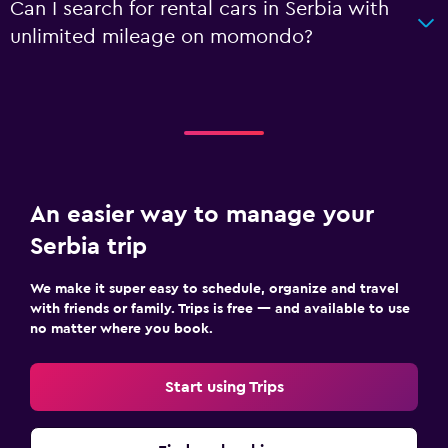
Can I search for rental cars in Serbia with
unlimited mileage on momondo?
An easier way to manage your
Serbia trip
We make it super easy to schedule, organize and travel
with friends or family. Trips is free — and available to use
no matter where you book.
Start using Trips