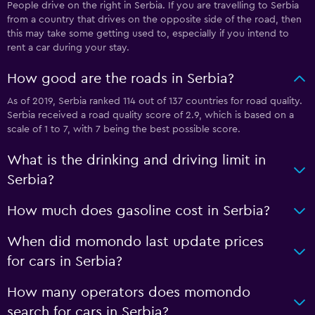
People drive on the right in Serbia. If you are travelling to Serbia
from a country that drives on the opposite side of the road, then
this may take some getting used to, especially if you intend to
rent a car during your stay.
How good are the roads in Serbia?
As of 2019, Serbia ranked 114 out of 137 countries for road quality.
Serbia received a road quality score of 2.9, which is based on a
scale of 1 to 7, with 7 being the best possible score.
What is the drinking and driving limit in
Serbia?
How much does gasoline cost in Serbia?
When did momondo last update prices
for cars in Serbia?
How many operators does momondo
search for cars in Serbia?