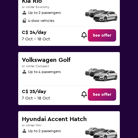
Kia Rio
or similar Economy
Up to 2 passengers
4-door vehicles
C$ 24/day
See offer
7 Oct - 18 Oct
Volkswagen Golf
or similar Compact
Up to 4 passengers
C$ 25/day
See offer
7 Oct - 18 Oct
Hyundai Accent Hatch
or similar Mini
Up to 2 passengers