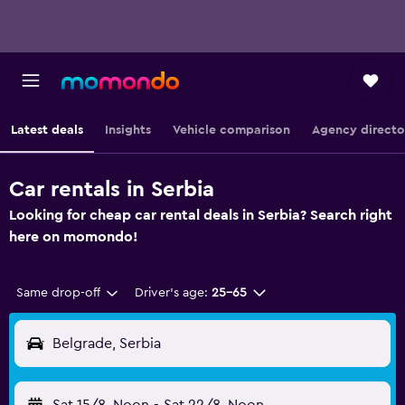
Latest deals
Insights
Vehicle comparison
Agency directo
Car rentals in Serbia
Looking for cheap car rental deals in Serbia? Search right
here on momondo!
Same drop-off
Driver's age:
25-65
Belgrade, Serbia