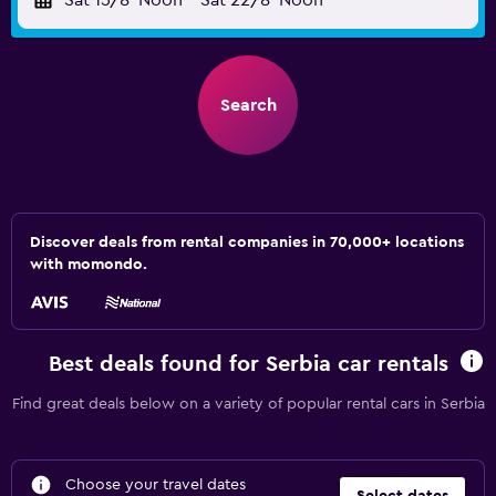
Sat 15/8
Noon
-
Sat 22/8
Noon
Search
Discover deals from rental companies in 70,000+ locations
with momondo.
Best deals found for Serbia car rentals
Find great deals below on a variety of popular rental cars in Serbia
Choose your travel dates