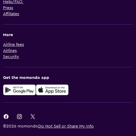
Help/FAQ
Press
Affiliates
More
Airline fees
Airlines
Security
Get the momondo app
©2026 momondo
Do Not Sell or Share My Info