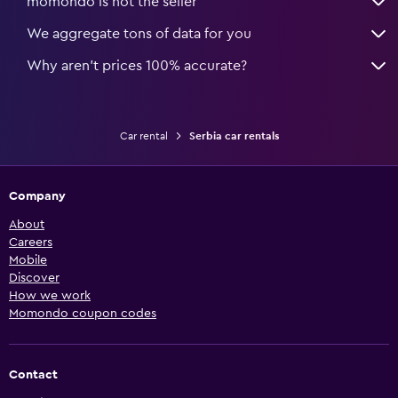
momondo is not the seller
We aggregate tons of data for you
Why aren’t prices 100% accurate?
Car rental
Serbia car rentals
Company
About
Careers
Mobile
Discover
How we work
Momondo coupon codes
Contact