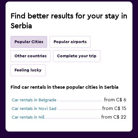
Find better results for your stay in
Serbia
Popular Cities
Popular airports
Other countries
Complete your trip
Feeling lucky
Find car rentals in these popular cities in Serbia
from C$ 6
Car rentals in Belgrade
from C$ 15
Car rentals in Novi Sad
from C$ 22
Car rentals in Niš