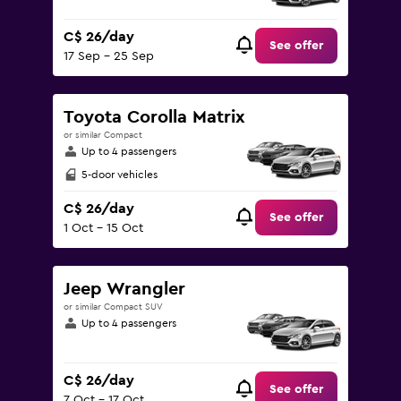
C$ 26/day
See offer
17 Sep - 25 Sep
Toyota Corolla Matrix
or similar Compact
Up to 4 passengers
5-door vehicles
C$ 26/day
See offer
1 Oct - 15 Oct
Jeep Wrangler
or similar Compact SUV
Up to 4 passengers
C$ 26/day
See offer
7 Oct - 17 Oct