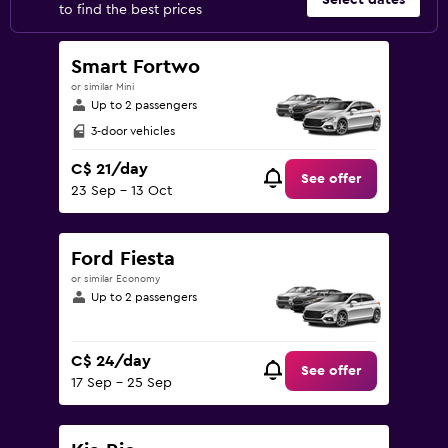
Select dates
to find the best prices
Smart Fortwo
or similar Mini
Up to 2 passengers
3-door vehicles
C$ 21/day
See offer
23 Sep - 13 Oct
Ford Fiesta
or similar Economy
Up to 2 passengers
C$ 24/day
See offer
17 Sep - 25 Sep