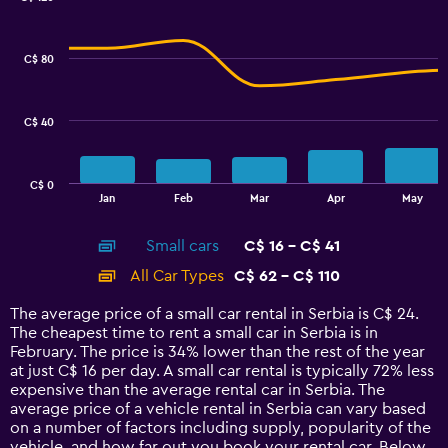
Combination
Chart
graphic.
chart
with
C$ 80
2
data
series.
C$ 40
The
chart
has
C$ 0
1
End
Jan
Feb
Mar
Apr
May
of
X
interactive
axis
chart
Small cars
C$ 16 - C$ 41
displaying
categories.
All Car Types
C$ 62 - C$ 110
Range:
14
The average price of a small car rental in Serbia is C$ 24.
categories.
The cheapest time to rent a small car in Serbia is in
The
February. The price is 34% lower than the rest of the year
chart
at just C$ 16 per day. A small car rental is typically 72% less
has
expensive than the average rental car in Serbia. The
1
average price of a vehicle rental in Serbia can vary based
Y
on a number of factors including supply, popularity of the
axis
vehicle, and how far out you book your rental car. Below