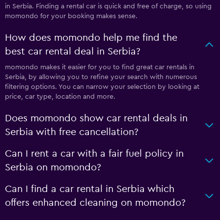
in Serbia. Finding a rental car is quick and free of charge, so using
momondo for your booking makes sense.
How does momondo help me find the
best car rental deal in Serbia?
momondo makes it easier for you to find great car rentals in
Serbia, by allowing you to refine your search with numerous
filtering options. You can narrow your selection by looking at
price, car type, location and more.
Does momondo show car rental deals in
Serbia with free cancellation?
Can I rent a car with a fair fuel policy in
Serbia on momondo?
Can I find a car rental in Serbia which
offers enhanced cleaning on momondo?