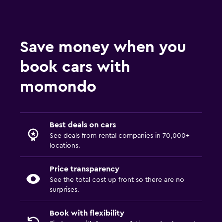
Save money when you
book cars with
momondo
Best deals on cars
See deals from rental companies in 70,000+
locations.
Price transparency
See the total cost up front so there are no
surprises.
Book with flexibility