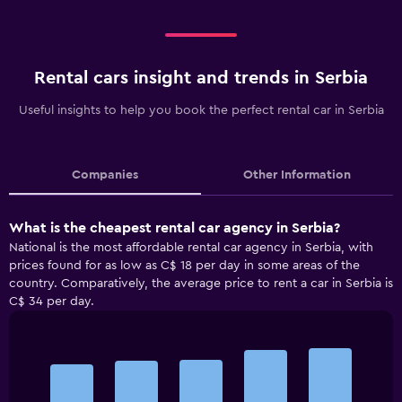
Rental cars insight and trends in Serbia
Useful insights to help you book the perfect rental car in Serbia
Companies
Other Information
What is the cheapest rental car agency in Serbia?
National is the most affordable rental car agency in Serbia, with
prices found for as low as C$ 18 per day in some areas of the
country. Comparatively, the average price to rent a car in Serbia is
C$ 34 per day.
Bar
Chart
graphic.
chart
with