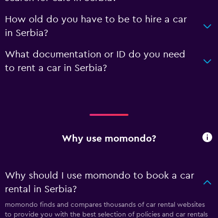
How old do you have to be to hire a car
in Serbia?
What documentation or ID do you need
to rent a car in Serbia?
Why use momondo?
Why should I use momondo to book a car
rental in Serbia?
momondo finds and compares thousands of car rental websites
to provide you with the best selection of policies and car rentals