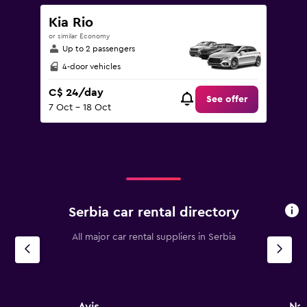
Kia Rio
or similar Economy
Up to 2 passengers
4-door vehicles
C$ 24/day
See offer
7 Oct - 18 Oct
Serbia car rental directory
All major car rental suppliers in Serbia