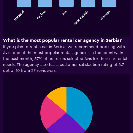
5
bars.
National
Payless
Ace
Final Rentals
Wheego
The
chart
End
of
has
interactive
1
chart
X
What is the most popular rental car agency in Serbia?
axis
If you plan to rent a car in Serbia, we recommend booking with
displaying
Avis, one of the most popular rental agencies in the country. In
categories.
the past month, 37% of our users selected Avis for their car rental
Range:
needs. The agency also has a customer satisfaction rating of 5.7
5
out of 10 from 27 reviewers.
categories.
The
chart
has
Pie
Chart
graphic.
chart
1
with
Y
4
axis
slices.
displaying
values.
Range:
0