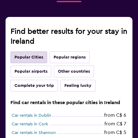
Find better results for your stay in
Ireland
Popular Cities
Popular regions
Popular airports
Other countries
Complete your trip
Feeling lucky
Find car rentals in these popular cities in Ireland
from C$ 6
Car rentals in Dublin
from C$ 7
Car rentals in Cork
from C$ 5
Car rentals in Shannon