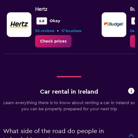
Hertz
Bu
Okay
6.8
6.
•
50 reviews
17 locations
54 r
Check prices
C
Car rental in Ireland
Learn everything there is to know about renting a car in Ireland so
you can be properly prepared for your next trip
What side of the road do people in