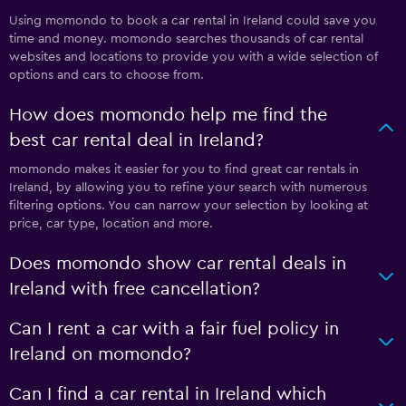
Using momondo to book a car rental in Ireland could save you
time and money. momondo searches thousands of car rental
websites and locations to provide you with a wide selection of
options and cars to choose from.
How does momondo help me find the
best car rental deal in Ireland?
momondo makes it easier for you to find great car rentals in
Ireland, by allowing you to refine your search with numerous
filtering options. You can narrow your selection by looking at
price, car type, location and more.
Does momondo show car rental deals in
Ireland with free cancellation?
Can I rent a car with a fair fuel policy in
Ireland on momondo?
Can I find a car rental in Ireland which