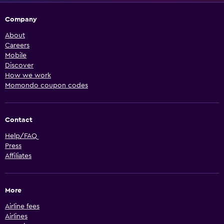
Company
About
Careers
Mobile
Discover
How we work
Momondo coupon codes
Contact
Help/FAQ
Press
Affiliates
More
Airline fees
Airlines