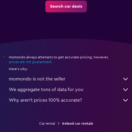
Search car deals
momondo always attempts to get accurate pricing, however,
*
prices are not guaranteed
.
Here's why:
momondo is not the seller
We aggregate tons of data for you
Why aren’t prices 100% accurate?
Car rental
Ireland car rentals