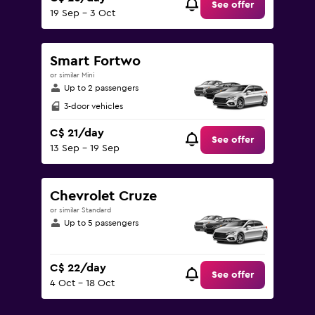
See offer
19 Sep - 3 Oct
Smart Fortwo
or similar Mini
Up to 2 passengers
3-door vehicles
C$ 21/day
See offer
13 Sep - 19 Sep
Chevrolet Cruze
or similar Standard
Up to 5 passengers
C$ 22/day
See offer
4 Oct - 18 Oct