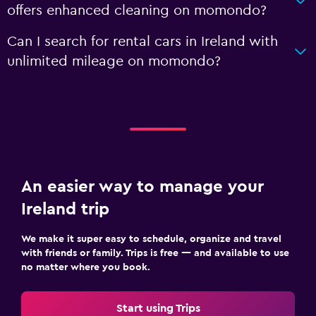
offers enhanced cleaning on momondo?
Can I search for rental cars in Ireland with
unlimited mileage on momondo?
An easier way to manage your
Ireland trip
We make it super easy to schedule, organize and travel
with friends or family. Trips is free — and available to use
no matter where you book.
Start using Trips