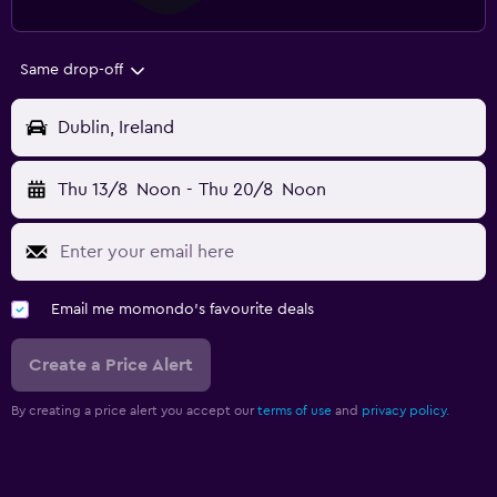
Same drop-off
Dublin, Ireland
Thu 13/8
Noon
-
Thu 20/8
Noon
Email me momondo's favourite deals
Create a Price Alert
By creating a price alert you accept our
terms of use
and
privacy policy.