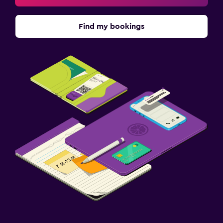
Find my bookings