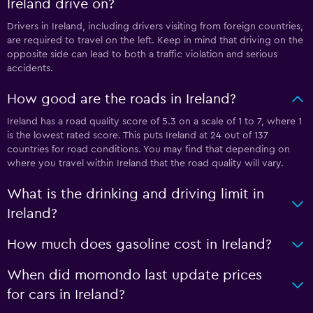
Ireland drive on?
Drivers in Ireland, including drivers visiting from foreign countries,
are required to travel on the left. Keep in mind that driving on the
opposite side can lead to both a traffic violation and serious
accidents.
How good are the roads in Ireland?
Ireland has a road quality score of 5.3 on a scale of 1 to 7, where 1
is the lowest rated score. This puts Ireland at 24 out of 137
countries for road conditions. You may find that depending on
where you travel within Ireland that the road quality will vary.
What is the drinking and driving limit in
Ireland?
How much does gasoline cost in Ireland?
When did momondo last update prices
for cars in Ireland?