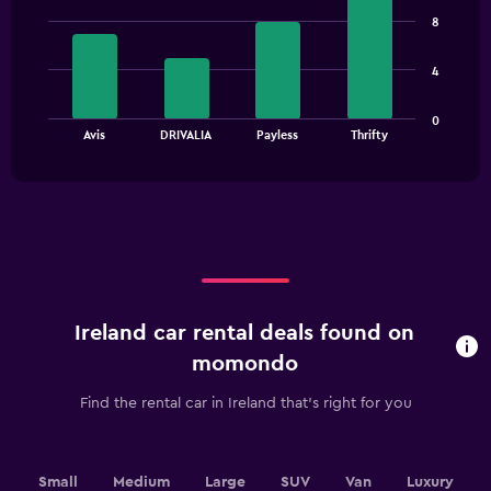
graphic.
chart
8
with
4
bars.
4
The
0
chart
End
Avis
DRIVALIA
Payless
Thrifty
of
has
interactive
1
chart
X
axis
displaying
categories.
Range:
4
categories.
Ireland car rental deals found on
The
chart
momondo
has
1
Find the rental car in Ireland that's right for you
Y
axis
displaying
values.
Small
Medium
Large
SUV
Van
Luxury