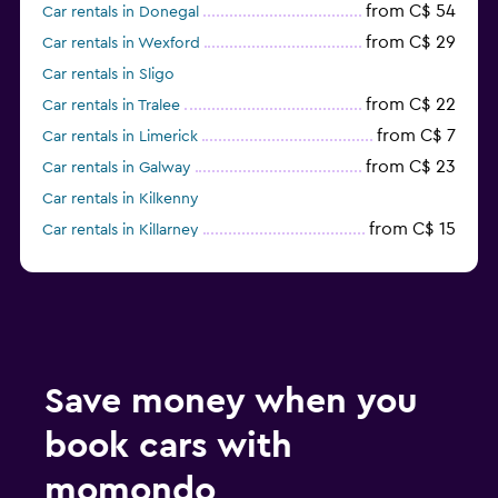
from C$ 54
Car rentals in Donegal
from C$ 29
Car rentals in Wexford
Car rentals in Sligo
from C$ 22
Car rentals in Tralee
from C$ 7
Car rentals in Limerick
from C$ 23
Car rentals in Galway
Car rentals in Kilkenny
from C$ 15
Car rentals in Killarney
from C$ 7
Car rentals in Knock
Car rentals in Drogheda
Car rentals in Naas
Save money when you
book cars with
momondo