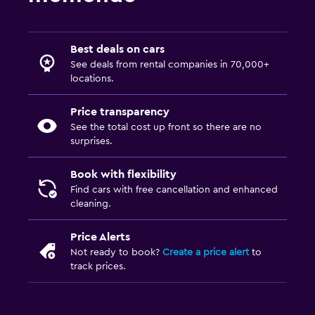
Best deals on cars
See deals from rental companies in 70,000+
locations.
Price transparency
See the total cost up front so there are no
surprises.
Book with flexibility
Find cars with free cancellation and enhanced
cleaning.
Price Alerts
Not ready to book?
Create a price alert
to
track prices.