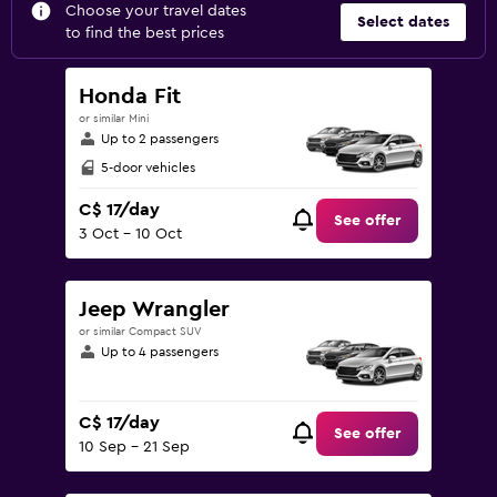
Choose your travel dates
Select dates
to find the best prices
Honda Fit
or similar Mini
Up to 2 passengers
5-door vehicles
C$ 17/day
See offer
3 Oct - 10 Oct
Jeep Wrangler
or similar Compact SUV
Up to 4 passengers
C$ 17/day
See offer
10 Sep - 21 Sep