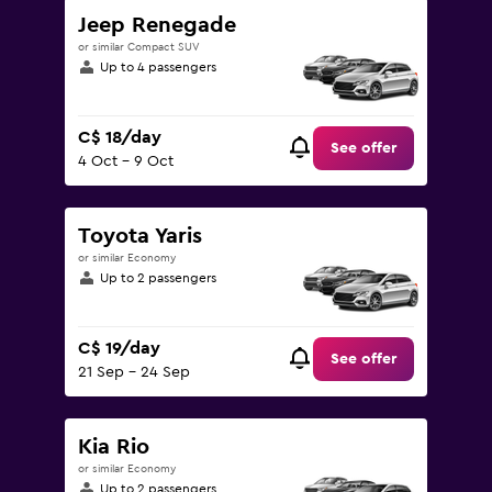
Jeep Renegade
or similar Compact SUV
Up to 4 passengers
C$ 18/day
See offer
4 Oct - 9 Oct
Toyota Yaris
or similar Economy
Up to 2 passengers
C$ 19/day
See offer
21 Sep - 24 Sep
Kia Rio
or similar Economy
Up to 2 passengers