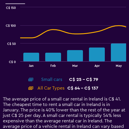
Range:
0
C$ 150
Combination
to
Chart
graphic.
chart
12.
with
C$ 100
2
data
series.
C$ 50
The
chart
has
C$ 0
1
End
Jan
Feb
Mar
Apr
May
of
X
interactive
axis
chart
Small cars
C$ 25 - C$ 79
displaying
categories.
All Car Types
C$ 64 - C$ 137
Range:
14
The average price of a small car rental in Ireland is C$ 41.
categories.
The cheapest time to rent a small car in Ireland is in
The
January. The price is 40% lower than the rest of the year at
chart
just C$ 25 per day. A small car rental is typically 54% less
has
expensive than the average rental car in Ireland. The
1
average price of a vehicle rental in Ireland can vary based