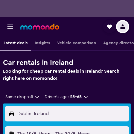
Latest deals
Insights
Vehicle comparison
Agency directo
Car rentals in Ireland
Looking for cheap car rental deals in Ireland? Search
right here on momondo!
Same drop-off
Driver's age:
25-65
Dublin, Ireland