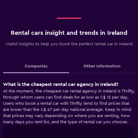
Rental cars insight and trends in Ireland
Useful insights to help you book the perfect rental car in Ireland
Companies
Other Information
What is the cheapest rental car agency in Ireland?
At the moment, the cheapest car rental agency in Ireland is Thrifty,
through whom users can find deals for as low as C$ 12 per day.
Users who book a rental car with Thrifty tend to find prices that
are lower than the C$ 67 per day national average. Keep in mind
that prices may vary depending on where you are renting, how
many days you rent for, and the type of rental car you choose.