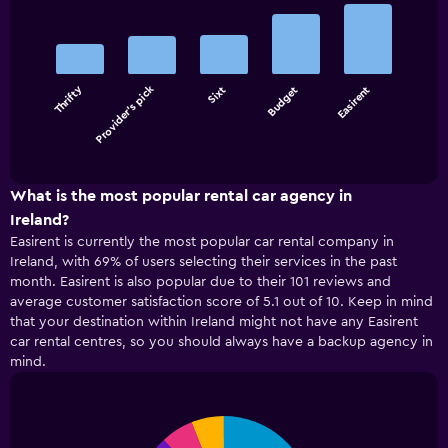
Bar
Chart
graphic.
chart
with
5
bars.
Thrifty
Provider's pick
Sixt
Budget
Easirent
The
chart
End
of
has
interactive
1
chart
X
What is the most popular rental car agency in
axis
Ireland?
displaying
Easirent is currently the most popular car rental company in
categories.
Ireland, with 69% of users selecting their services in the past
Range:
month. Easirent is also popular due to their 101 reviews and
5
average customer satisfaction score of 5.1 out of 10. Keep in mind
categories.
that your destination within Ireland might not have any Easirent
The
car rental centres, so you should always have a backup agency in
chart
has
mind.
1
Y
axis
Pie
Chart
displaying
graphic.
chart