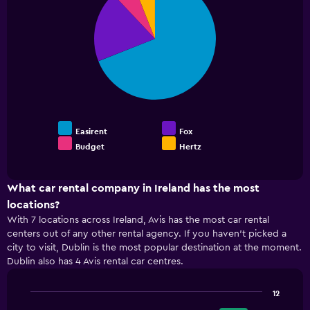
values.
with
4
Range:
slices.
0
to
30.
Easirent
Fox
Budget
Hertz
End
of
interactive
chart
What car rental company in Ireland has the most
locations?
With 7 locations across Ireland, Avis has the most car rental
centers out of any other rental agency. If you haven’t picked a
city to visit, Dublin is the most popular destination at the moment.
Dublin also has 4 Avis rental car centres.
12
Bar
Chart