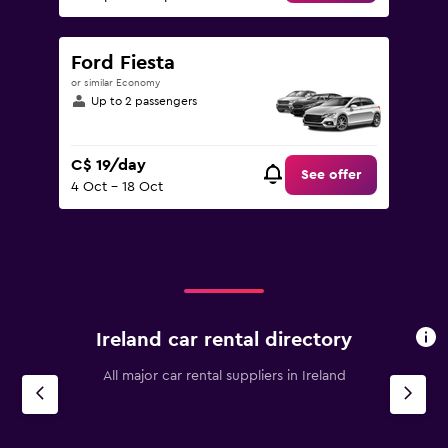
Ford Fiesta
or similar Economy
Up to 2 passengers
C$ 19/day
See offer
4 Oct - 18 Oct
Ireland car rental directory
All major car rental suppliers in Ireland