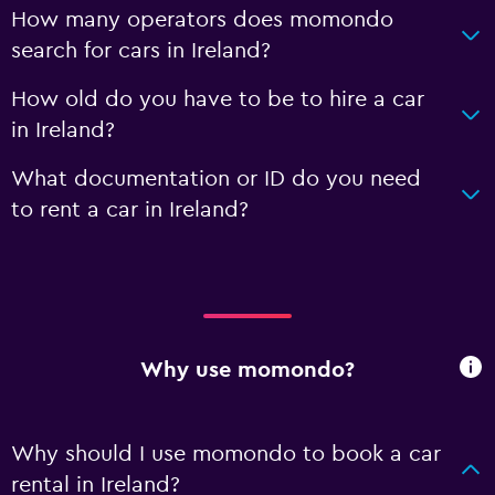
How many operators does momondo
search for cars in Ireland?
How old do you have to be to hire a car
in Ireland?
What documentation or ID do you need
to rent a car in Ireland?
Why use momondo?
Why should I use momondo to book a car
rental in Ireland?