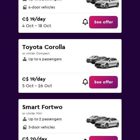
4-door vehicles
C$ 19/day
See offer
4 Oct - 18 Oct
Toyota Corolla
or similar Compact
Up to 4 passengers
C$ 19/day
See offer
5 Oct - 26 Oct
Smart Fortwo
or similar Mini
Up to 2 passengers
3-door vehicles
C$ 20/day