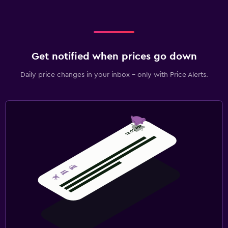
Get notified when prices go down
Daily price changes in your inbox - only with Price Alerts.