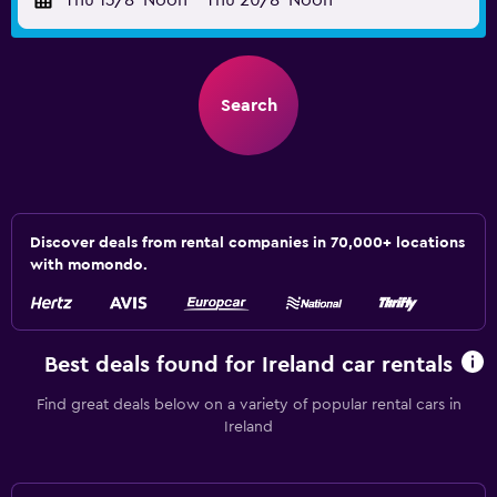
Thu 13/8
Noon
-
Thu 20/8
Noon
Search
Discover deals from rental companies in 70,000+ locations
with momondo.
Best deals found for Ireland car rentals
Find great deals below on a variety of popular rental cars in
Ireland