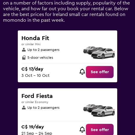
Y
on a number of factors including supply, popularity of the
axis
vehicle, and how far out you book your rental car. Below
displaying
are the best prices for Ireland small car rentals found on
values.
momondo in the past week.
Range:
0
to
Honda Fit
150.
or similar Mini
Up to 2 passengers
5-door vehicles
C$ 17/day
See offer
3 Oct - 10 Oct
Ford Fiesta
or similar Economy
Up to 2 passengers
C$ 19/day
See offer
21 Sep - 24 Sep