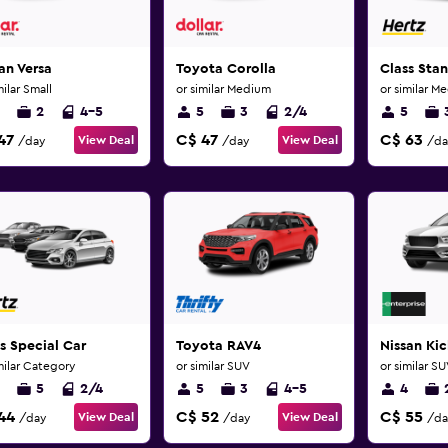
an Versa
Toyota Corolla
Class Sta
milar Small
or similar Medium
or similar M
2
4-5
5
3
2/4
5
47
C$ 47
C$ 63
View Deal
View Deal
/day
/day
/da
s Special Car
Toyota RAV4
Nissan Kic
milar Category
or similar SUV
or similar S
5
2/4
5
3
4-5
4
44
C$ 52
C$ 55
View Deal
View Deal
/day
/day
/da