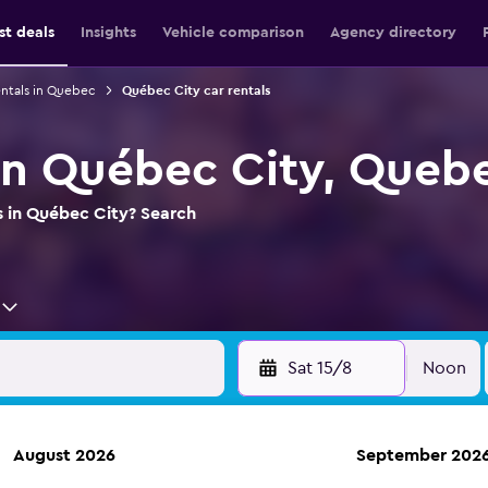
st deals
Insights
Vehicle comparison
Agency directory
entals in Quebec
Québec City car rentals
 in Québec City, Queb
s in Québec City? Search
Sat 15/8
Noon
August 2026
September 202