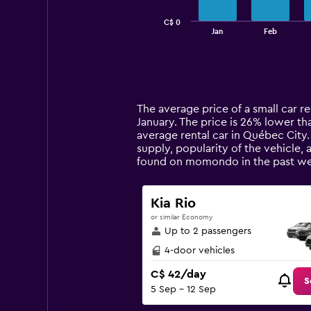
chart
has
C$ 0
1
End
Jan
Feb
of
X
interactive
axis
chart
displaying
categories.
Range:
14
The average price of a small car re
categories.
January. The price is 26% lower tha
The
average rental car in Québec City.
chart
supply, popularity of the vehicle,
has
found on momondo in the past we
1
Y
axis
Kia Rio
displaying
or similar Economy
values.
Up to 2 passengers
Range:
0
4-door vehicles
to
C$ 42/day
150.
S
5 Sep - 12 Sep