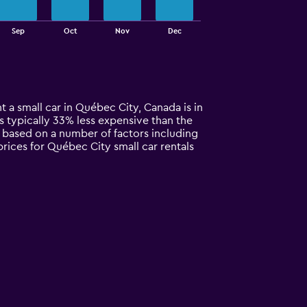
Sep
Oct
Nov
Dec
t a small car in Québec City, Canada is in
 is typically 33% less expensive than the
y based on a number of factors including
prices for Québec City small car rentals