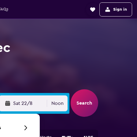
FAQs
Sign in
ec
Search
Sat 22/8
Noon
6