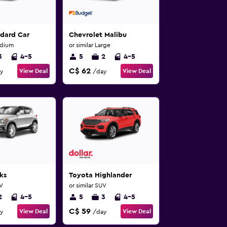
ndard Car
Chevrolet Malibu
edium
or similar Large
3
4-5
5
2
4-5
C$ 62
View Deal
View Deal
y
/day
ks
Toyota Highlander
UV
or similar SUV
2
4-5
5
3
4-5
C$ 59
View Deal
View Deal
y
/day