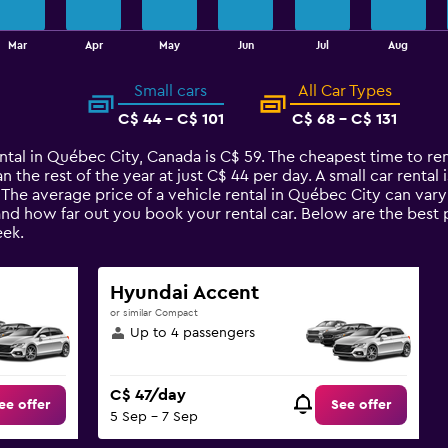
Mar
Apr
May
Jun
Jul
Aug
Small cars
All Car Types
C$ 44 - C$ 101
C$ 68 - C$ 131
ntal in Québec City, Canada is C$ 59. The cheapest time to ren
n the rest of the year at just C$ 44 per day. A small car rental
 The average price of a vehicle rental in Québec City can var
 and how far out you book your rental car. Below are the best 
ek.
Hyundai Accent
or similar Compact
Up to 4 passengers
C$ 47/day
ee offer
See offer
5 Sep - 7 Sep