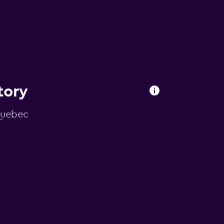
tory
 Quebec