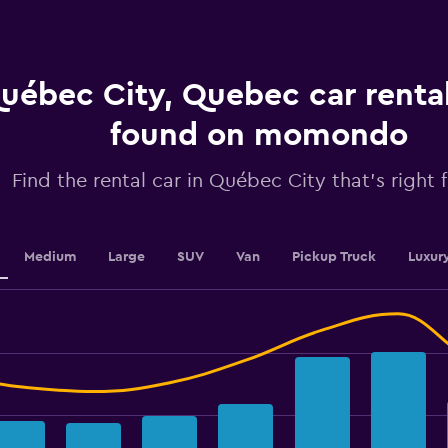
The
chart
has
1
Y
uébec City, Quebec car rental
axis
displaying
found on momondo
values.
Range:
0
Find the rental car in Québec City that's right 
to
7.5.
Medium
Large
SUV
Van
Pickup Truck
Luxur