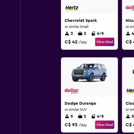
Chevrolet Spark
Niss
or similar Small
or si
2
2
4-5
4
C$ 42
C$ 
View Deal
/day
Dodge Durango
Clas
or similar SUV
or si
5
2
4-5
5
C$ 93
C$ 
View Deal
/day