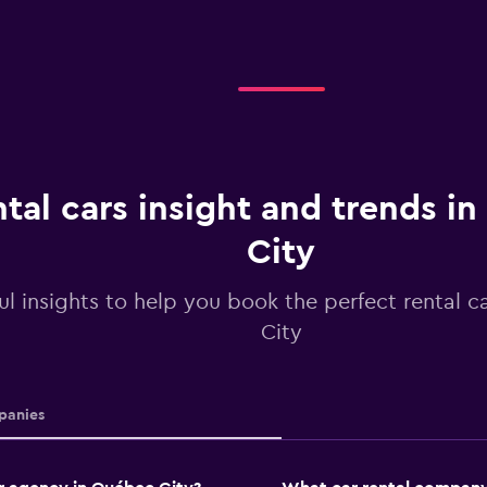
tal cars insight and trends i
City
ul insights to help you book the perfect rental 
City
anies