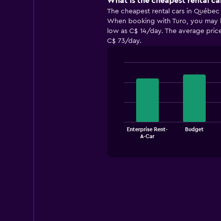
What is the cheapest rental ca
The cheapest rental cars in Québec 
When booking with Turo, you may be 
low as C$ 14/day. The average price
C$ 73/day.
Bar
Chart
graphic.
chart
with
4
bars.
The
Enterprise Rent-
Budget
chart
End
A-Car
of
has
interactive
1
chart
X
axis
displaying
categories.
Range:
4
categories.