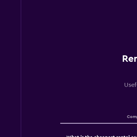
Ren
Usef
Comp