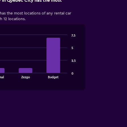
 in Québec City has the most
has the most locations of any rental car
 12 locations.
7.5
5
2.5
0
nal
Zezgo
Budget