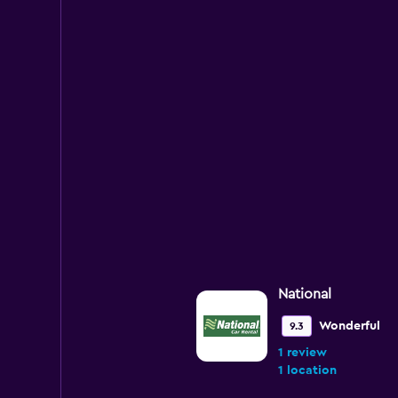
National
Wonderful
9.3
1 review
1 location