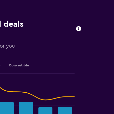
 deals
for you
y
Convertible