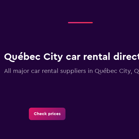
Québec City car rental direc
All major car rental suppliers in Québec City,
Check prices