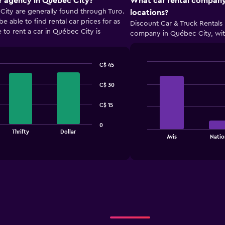
r agency in Québec City?
What car rental company
City are generally found through Turo.
locations?
able to find rental car prices for as
Discount Car & Truck Rentals 
 to rent a car in Québec City is
company in Québec City, with
C$ 45
Bar
Chart
graphic.
chart
C$ 30
with
4
bars.
C$ 15
The
0
Thrifty
Dollar
chart
End
Avis
Natio
of
has
interactive
1
chart
X
axis
displaying
categories.
Range:
4
categories.