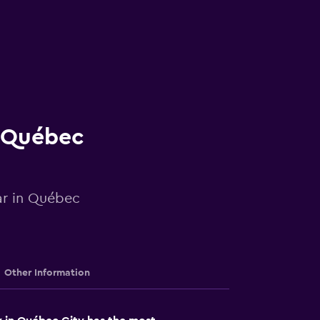
n Québec
car in Québec
Other Information