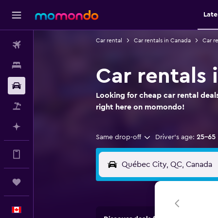
Late
Car rental
Car rentals in Canada
Car r
Flights
Stays
Car rentals
Car Rental
Looking for cheap car rental deal
Flight+Hotel
right here on momondo!
Plan with AI
Same drop-off
Driver's age:
25-65
Get more on the app
Trips
English