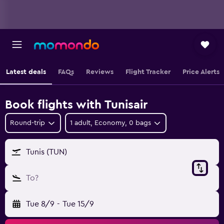
Latest deals
FAQs
Reviews
Flight Tracker
Price Alerts
Book flights with Tunisair
Round-trip
1 adult, Economy, 0 bags
Tunis (TUN)
To?
Tue 8/9
-
Tue 15/9