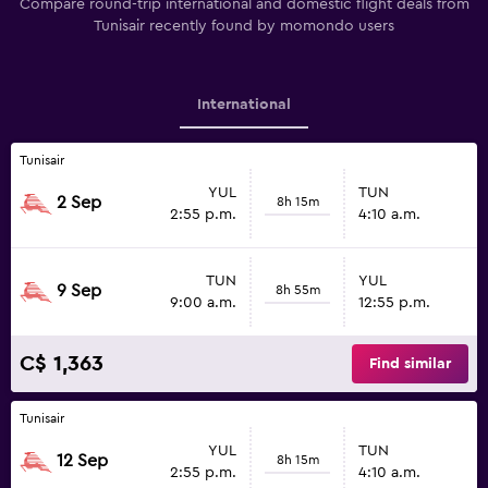
Compare round-trip international and domestic flight deals from
Tunisair recently found by momondo users
International
Tunisair
YUL
TUN
2 Sep
8h 15m
2:55 p.m.
4:10 a.m.
TUN
YUL
9 Sep
8h 55m
9:00 a.m.
12:55 p.m.
C$ 1,363
Find similar
Tunisair
YUL
TUN
12 Sep
8h 15m
2:55 p.m.
4:10 a.m.