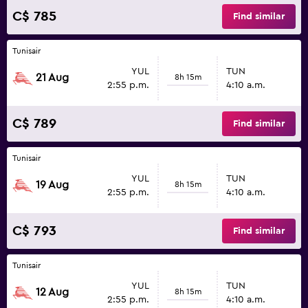
C$ 785
Find similar
Tunisair
YUL
TUN
21 Aug
8h 15m
2:55 p.m.
4:10 a.m.
C$ 789
Find similar
Tunisair
YUL
TUN
19 Aug
8h 15m
2:55 p.m.
4:10 a.m.
C$ 793
Find similar
Tunisair
YUL
TUN
12 Aug
8h 15m
2:55 p.m.
4:10 a.m.