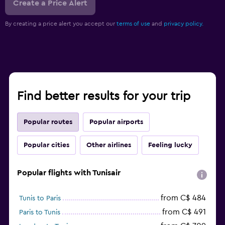
Create a Price Alert
By creating a price alert you accept our
terms of use
and
privacy policy.
Find better results for your trip
Popular routes
Popular airports
Popular cities
Other airlines
Feeling lucky
Popular flights with Tunisair
from C$ 484
Tunis to Paris
from C$ 491
Paris to Tunis