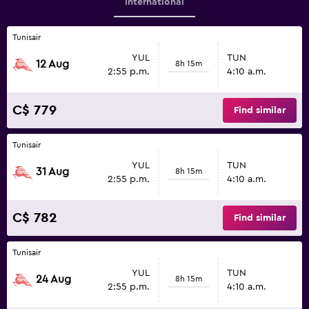
International
Tunisair
YUL
TUN
12 Aug
8h 15m
2:55 p.m.
4:10 a.m.
C$ 779
Find similar
Tunisair
YUL
TUN
31 Aug
8h 15m
2:55 p.m.
4:10 a.m.
C$ 782
Find similar
Tunisair
YUL
TUN
24 Aug
8h 15m
2:55 p.m.
4:10 a.m.