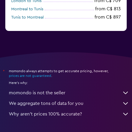
from C$ 709
London to Tunis
from C$ 813
Montreal to Tunis
from C$ 897
Tunis to Montreal
momondo always attempts to get accurate pricing, however,
*
prices are not guaranteed
.
Here's why:
momondo is not the seller
We aggregate tons of data for you
Why aren’t prices 100% accurate?