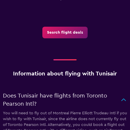
Search flight deals
Information about flying with Tunisair
Does Tunisair have flights from Toronto
Pearson Intl?
You will need to fly out of Montreal Pierre Elliott Trudeau Intl if you
wish to fly with Tunisair, since the airline does not currently fly out
of Toronto Pearson Intl. Alternatively, you could book a flight out