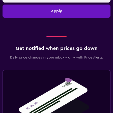
Apply
Get notified when prices go down
Daily price changes in your inbox - only with Price Alerts.