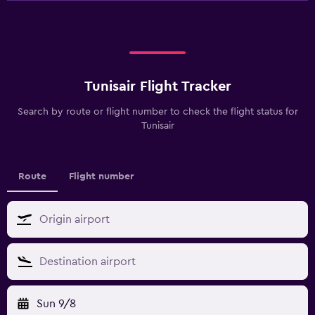
Tunisair Flight Tracker
Search by route or flight number to check the flight status for
Tunisair
Route
Flight number
Sun 9/8