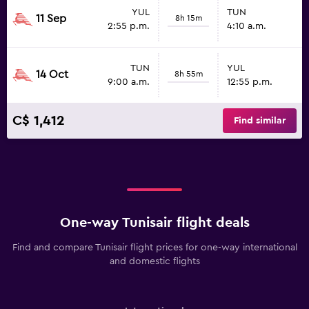
YUL
TUN
11 Sep
8h 15m
2:55 p.m.
4:10 a.m.
TUN
YUL
14 Oct
8h 55m
9:00 a.m.
12:55 p.m.
C$ 1,412
Find similar
One-way Tunisair flight deals
Find and compare Tunisair flight prices for one-way international
and domestic flights