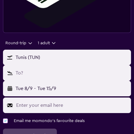
Round-trip
1 adult
Tunis (TUN)
To?
Tue 8/9
-
Tue 15/9
Email me momondo's favourite deals