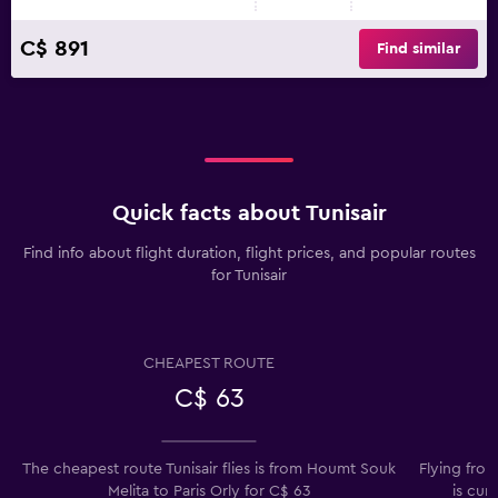
C$ 891
Find similar
Quick facts about Tunisair
Find info about flight duration, flight prices, and popular routes
for Tunisair
CHEAPEST ROUTE
C$ 63
The cheapest route Tunisair flies is from Houmt Souk
Flying from
Melita to Paris Orly for C$ 63
is cur