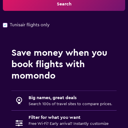
Search
Tunisair flights only
Save money when you
book flights with
momondo
Big names, great deals
Search 100s of travel sites to compare prices.
Filter for what you want
Free Wi-Fi? Early arrival? Instantly customize