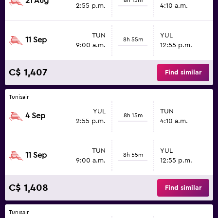
21 Aug
2:55 p.m.
4:10 a.m.
TUN
YUL
11 Sep
8h 55m
9:00 a.m.
12:55 p.m.
C$ 1,407
Find similar
Tunisair
YUL
TUN
4 Sep
8h 15m
2:55 p.m.
4:10 a.m.
TUN
YUL
11 Sep
8h 55m
9:00 a.m.
12:55 p.m.
C$ 1,408
Find similar
Tunisair