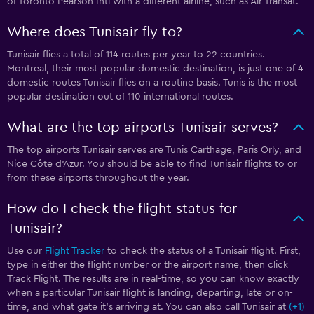
of Toronto Pearson Intl with a different airline, such as Air Transat.
Where does Tunisair fly to?
Tunisair flies a total of 114 routes per year to 22 countries.
Montreal, their most popular domestic destination, is just one of 4
domestic routes Tunisair flies on a routine basis. Tunis is the most
popular destination out of 110 international routes.
What are the top airports Tunisair serves?
The top airports Tunisair serves are Tunis Carthage, Paris Orly, and
Nice Côte d'Azur. You should be able to find Tunisair flights to or
from these airports throughout the year.
How do I check the flight status for
Tunisair?
Use our
Flight Tracker
to check the status of a Tunisair flight. First,
type in either the flight number or the airport name, then click
Track Flight. The results are in real-time, so you can know exactly
when a particular Tunisair flight is landing, departing, late or on-
time, and what gate it’s arriving at. You can also call Tunisair at
(+1)