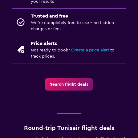
your results
Trusted and free
We’re completely free to use - no hidden
charges or fees.
Price Alerts
Not ready to book?
Create a price alert
to
track prices.
Search flight deals
Round-trip Tunisair flight deals