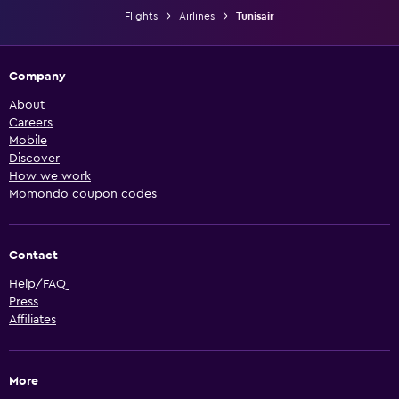
Flights
Airlines
Tunisair
Company
About
Careers
Mobile
Discover
How we work
Momondo coupon codes
Contact
Help/FAQ
Press
Affiliates
More