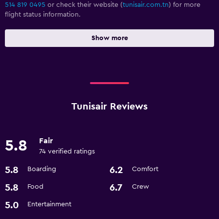
514 819 0495
or check their website (
tunisair.com.tn
) for more
flight status information.
Show more
Tunisair Reviews
Fair
5.8
74 verified ratings
5.8
6.2
Boarding
Comfort
5.8
6.7
Food
Crew
5.0
Entertainment