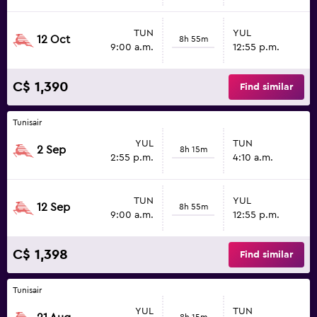
TUN
YUL
12 Oct
8h 55m
9:00 a.m.
12:55 p.m.
C$ 1,390
Find similar
Tunisair
YUL
TUN
2 Sep
8h 15m
2:55 p.m.
4:10 a.m.
TUN
YUL
12 Sep
8h 55m
9:00 a.m.
12:55 p.m.
C$ 1,398
Find similar
Tunisair
YUL
TUN
8h 15m