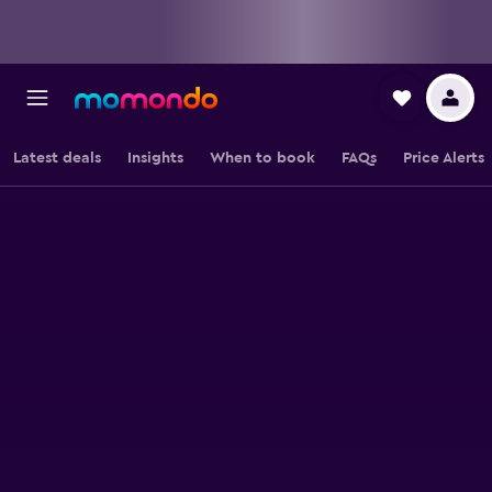
Latest deals
Insights
When to book
FAQs
Price Alerts