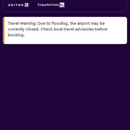
Travel Warning: Due to flooding, the airport may be
currently closed. Check local travel advisories before
booking.