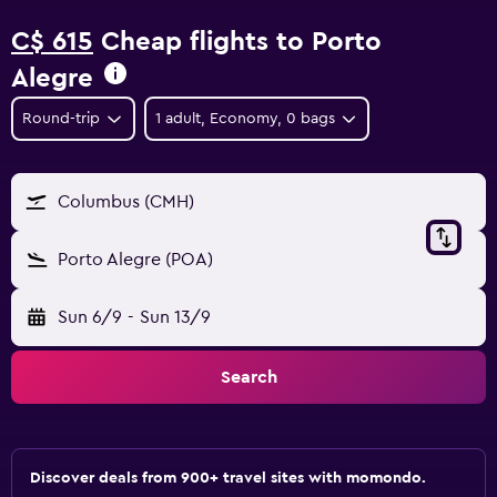
C$ 615
Cheap flights to Porto
Alegre
Round-trip
1 adult, Economy, 0 bags
Columbus (CMH)
Porto Alegre (POA)
Sun 6/9
-
Sun 13/9
Search
Discover deals from 900+ travel sites with momondo.