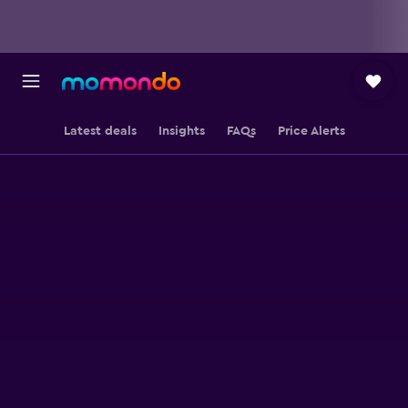
Latest deals
Insights
FAQs
Price Alerts