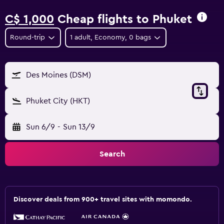
C$ 1,000
Cheap flights to Phuket
Round-trip
1 adult, Economy, 0 bags
Des Moines (DSM)
Phuket City (HKT)
Sun 6/9
-
Sun 13/9
Search
Discover deals from 900+ travel sites with momondo.