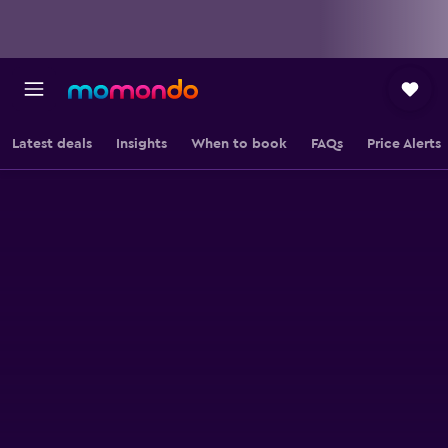
Latest deals
Insights
When to book
FAQs
Price Alerts