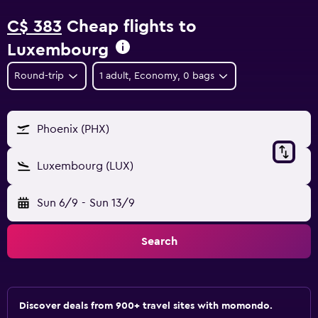
C$ 383
Cheap flights to
Luxembourg
Round-trip
1 adult, Economy, 0 bags
Phoenix (PHX)
Luxembourg (LUX)
Sun 6/9
-
Sun 13/9
Search
Discover deals from 900+ travel sites with momondo.