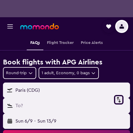
FAQs
Flight Tracker
Price Alerts
Book flights with APG Airlines
Round-trip
1 adult, Economy, 0 bags
Paris (CDG)
To?
Sun 6/9
-
Sun 13/9