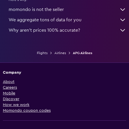
momondo is not the seller
We aggregate tons of data for you
Why aren’t prices 100% accurate?
Flights
Airlines
APG Airlines
Company
About
Careers
Mobile
Discover
How we work
Momondo coupon codes