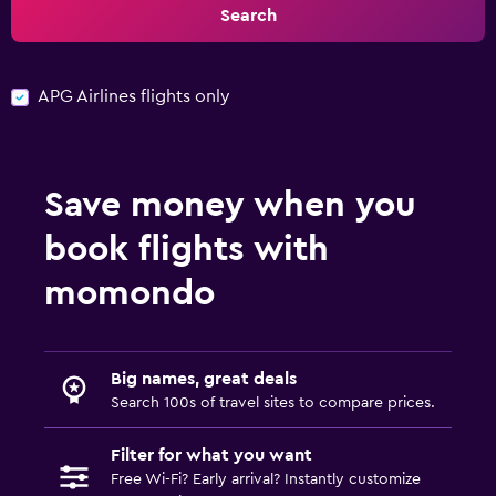
Search
APG Airlines flights only
Save money when you
book flights with
momondo
Big names, great deals
Search 100s of travel sites to compare prices.
Filter for what you want
Free Wi-Fi? Early arrival? Instantly customize