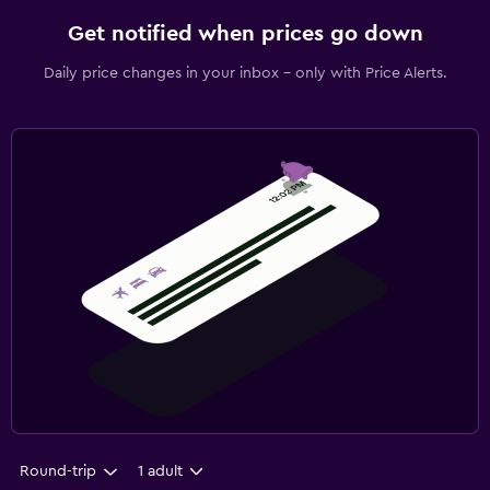
Get notified when prices go down
Daily price changes in your inbox - only with Price Alerts.
Round-trip
1 adult