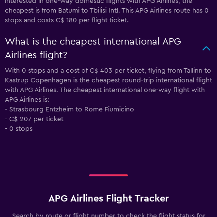
interested in one-way domestic flights with APG Airlines, the
cheapest is from Batumi to Tbilisi Intl. This APG Airlines route has 0
stops and costs C$ 180 per flight ticket.
What is the cheapest international APG
Airlines flight?
With 0 stops and a cost of C$ 403 per ticket, flying from Tallinn to
Kastrup Copenhagen is the cheapest round-trip international flight
with APG Airlines. The cheapest international one-way flight with
APG Airlines is:
- Strasbourg Entzheim to Rome Fiumicino
- C$ 207 per ticket
- 0 stops
APG Airlines Flight Tracker
Search by route or flight number to check the flight status for