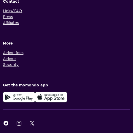
Contact
Help/FAQ
Press
Affiliates
More
Airline fees
Airlines
Security
Get the momondo app