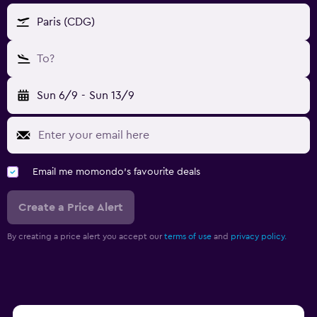
Paris (CDG)
To?
Sun 6/9
-
Sun 13/9
Email me momondo's favourite deals
Create a Price Alert
By creating a price alert you accept our
terms of use
and
privacy policy.