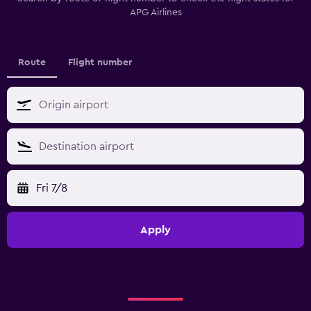
APG Airlines
Route
Flight number
Fri 7/8
Apply