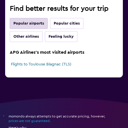
Find better results for your trip
Popular airports
Popular cities
Other airlines
Feeling lucky
APG Airlines's most visited airports
Flights to Toulouse Blagnac (TLS)
momondo always attempts to get accurate pricing, however,
*
prices are not guaranteed
.
Here's why: