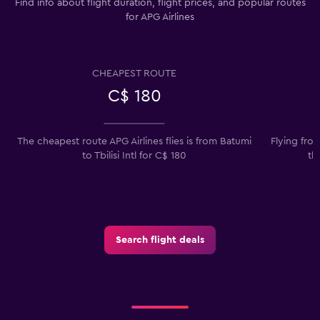
Find info about flight duration, flight prices, and popular routes
for APG Airlines
CHEAPEST ROUTE
C$ 180
The cheapest route APG Airlines flies is from Batumi
Flying fro
to Tbilisi Intl for C$ 180
th
Search flight deals