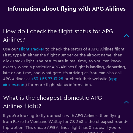
Information about flying with APG Airlines
How do I check the flight status for APG
Airlines?
Use our
Flight Tracker
to check the status of a APG Airlines flight.
First, type in either the flight number or the airport name, then
click Track Flight. The results are in real-time, so you can know
exactly when a particular APG Airlines flight is landing, departing,
late or on-time, and what gate it’s arriving at. You can also call
APG Airlines at
+33 1 53 77 13 25
or check their website (
apg-
airlines.com
) for more flight status information.
What is the cheapest domestic APG
Airlines flight?
If you’re looking to fly domestic with APG Airlines, then flying
from Pakse to Vientiane Wattay for C$ 365 is the cheapest round-
trip option. This cheap APG Airlines flight has 0 stops. If you’re