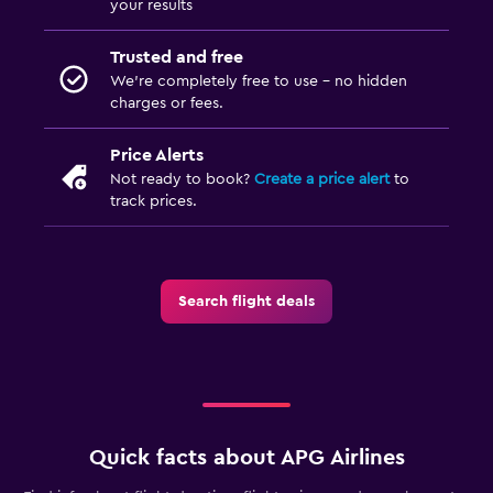
your results
Trusted and free
We’re completely free to use - no hidden
charges or fees.
Price Alerts
Not ready to book?
Create a price alert
to
track prices.
Search flight deals
Quick facts about APG Airlines