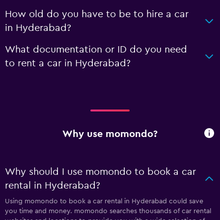
How old do you have to be to hire a car
in Hyderabad?
What documentation or ID do you need
to rent a car in Hyderabad?
Why use momondo?
Why should I use momondo to book a car
rental in Hyderabad?
Using momondo to book a car rental in Hyderabad could save
you time and money. momondo searches thousands of car rental