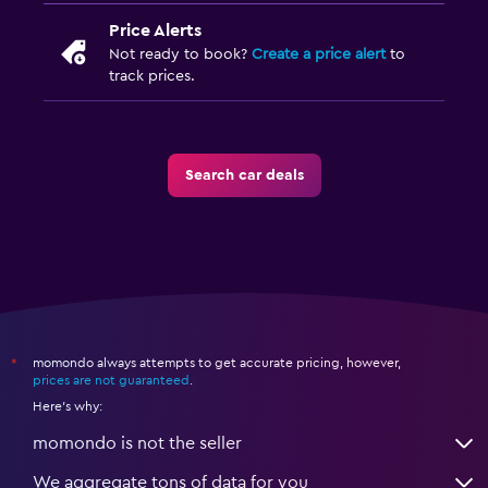
Price Alerts
Not ready to book?
Create a price alert
to
track prices.
Search car deals
momondo always attempts to get accurate pricing, however,
*
prices are not guaranteed
.
Here's why:
momondo is not the seller
We aggregate tons of data for you