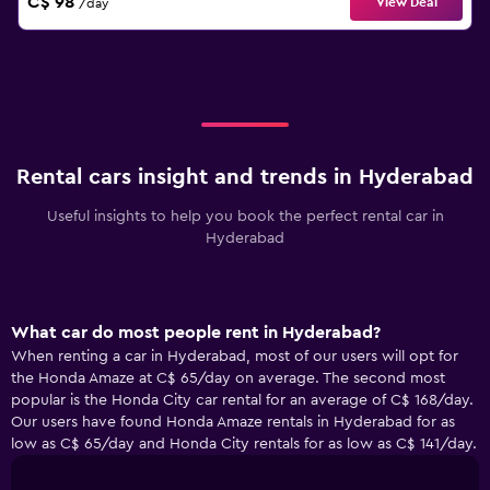
C$ 98
View Deal
/day
Rental cars insight and trends in Hyderabad
Useful insights to help you book the perfect rental car in
Hyderabad
What car do most people rent in Hyderabad?
When renting a car in Hyderabad, most of our users will opt for
the Honda Amaze at C$ 65/day on average. The second most
popular is the Honda City car rental for an average of C$ 168/day.
Our users have found Honda Amaze rentals in Hyderabad for as
low as C$ 65/day and Honda City rentals for as low as C$ 141/day.