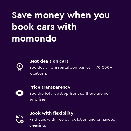
Save money when you
book cars with
momondo
Best deals on cars
See deals from rental companies in 70,000+
locations.
Price transparency
See the total cost up front so there are no
surprises.
Book with flexibility
Find cars with free cancellation and enhanced
cleaning.