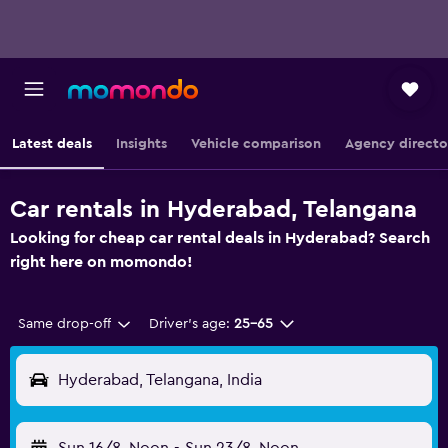
Latest deals
Insights
Vehicle comparison
Agency directo
Car rentals in Hyderabad, Telangana
Looking for cheap car rental deals in Hyderabad? Search
right here on momondo!
Same drop-off
Driver's age:
25-65
Hyderabad, Telangana, India