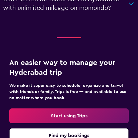
with unlimited mileage on momondo?
An easier way to manage your
Hyderabad trip
We make it super easy to schedule, organize and travel
with friends or family. Trips is free — and available to use
no matter where you book.
Start using Trips
Find my bookings