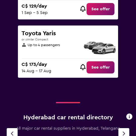
C$ 129/day
See offer
1 Sep - 5 Sep
Toyota Yaris
or similar Compact
Up to 4 passengers
C$ 173/day
See offer
14 Aug - 17 Aug
Hyderabad car rental directory
All major car rental suppliers in Hyderabad, Telangana