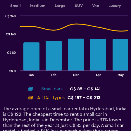
displaying
values.
Small
Medium
Large
SUV
Van
Luxury
Range:
0
C$ 240
Combination
to
Chart
graphic.
chart
30.
with
C$ 160
2
data
series.
C$ 80
The
chart
has
C$ 0
1
End
Jan
Feb
Mar
Apr
May
of
X
interactive
axis
chart
Small cars
C$ 85 - C$ 141
displaying
categories.
All Car Types
C$ 157 - C$ 213
Range:
14
The average price of a small car rental in Hyderabad, India
categories.
is C$ 122. The cheapest time to rent a small car in
The
Hyderabad, India is in December. The price is 31% lower
chart
than the rest of the year at just C$ 85 per day. A small car
has