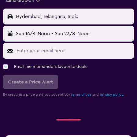
Same drop-off
Hyderabad, Telangana, India
Sun 16/8
Noon
-
Sun 23/8
Noon
Email me momondo's favourite deals
Create a Price Alert
By creating a price alert you accept our
terms of use
and
privacy policy.