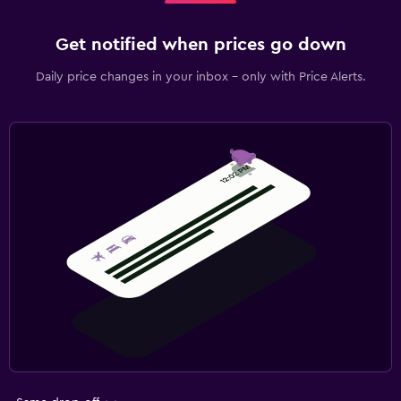
Get notified when prices go down
Daily price changes in your inbox - only with Price Alerts.