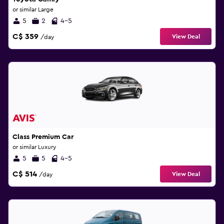
or similar Large
5
2
4-5
C$ 359
View Deal
/day
Class Premium Car
or similar Luxury
5
5
4-5
C$ 514
View Deal
/day