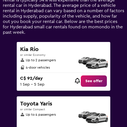
rental is typically 34% less expensive than the average
1
rental car in Hyderabad. The average price of a vehicle
Y
rental in Hyderabad can vary based on a number of factors
axis
including supply, popularity of the vehicle, and how far
displaying
out you book your rental car. Below are the best prices
values.
for Hyderabad small car rentals found on momondo in the
Range:
past week.
0
to
240.
Kia Rio
or similar Economy
Up to 2 passengers
4-door vehicles
C$ 92/day
See offer
1 Sep - 5 Sep
Toyota Yaris
or similar Compact
Up to 4 passengers