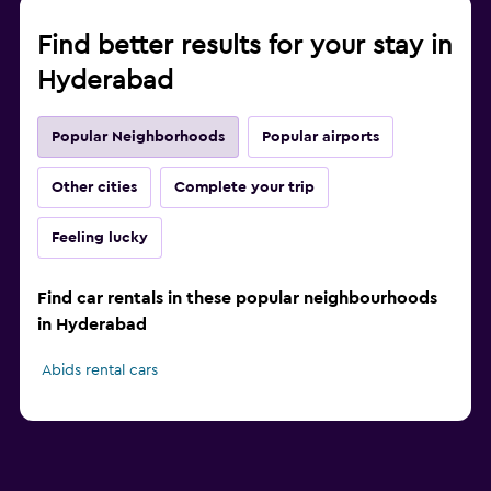
Find better results for your stay in
Hyderabad
Popular Neighborhoods
Popular airports
Other cities
Complete your trip
Feeling lucky
Find car rentals in these popular neighbourhoods
in Hyderabad
Abids rental cars