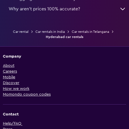
Why aren’t prices 100% accurate?
Car rental
Car rentals in India
Car rentals in Telangana
Hyderabad car rentals
Company
About
Careers
Mobile
Discover
How we work
Momondo coupon codes
Contact
Help/FAQ