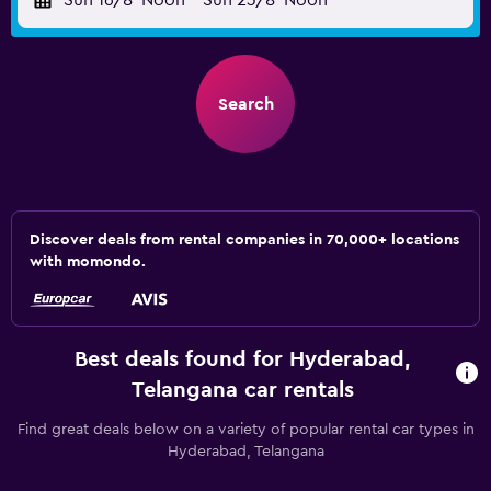
Sun 16/8
Noon
-
Sun 23/8
Noon
Search
Discover deals from rental companies in 70,000+ locations
with momondo.
Best deals found for Hyderabad,
Telangana car rentals
Find great deals below on a variety of popular rental car types in
Hyderabad, Telangana