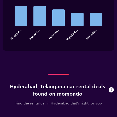
Bar
Chart
graphic.
chart
with
5
bars.
Honda A…
Honda C…
Volkswa…
Toyota C…
Mercede…
The
chart
End
of
has
interactive
1
chart
X
axis
displaying
categories.
Range:
5
categories.
Hyderabad, Telangana car rental deals
The
chart
found on momondo
has
1
Find the rental car in Hyderabad that's right for you
Y
axis