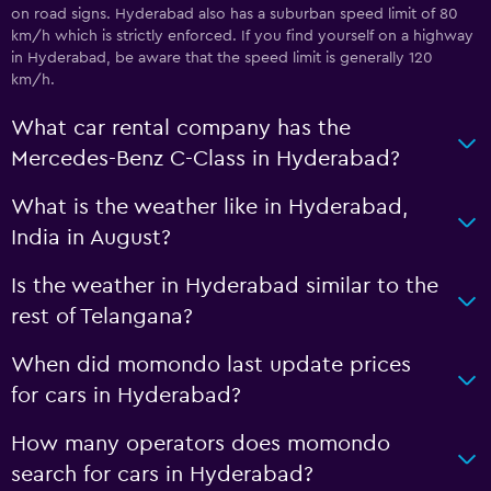
on road signs. Hyderabad also has a suburban speed limit of 80
km/h which is strictly enforced. If you find yourself on a highway
in Hyderabad, be aware that the speed limit is generally 120
km/h.
What car rental company has the
Mercedes-Benz C-Class in Hyderabad?
What is the weather like in Hyderabad,
India in August?
Is the weather in Hyderabad similar to the
rest of Telangana?
When did momondo last update prices
for cars in Hyderabad?
How many operators does momondo
search for cars in Hyderabad?