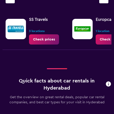
SS Travels
Europcar
3 locations
1 location
Check prices
Check p
Quick facts about car rentals in
Hyderabad
Get the overview on great rental deals, popular car rental
companies, and best car types for your visit in Hyderabad