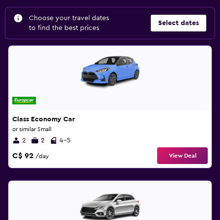
Choose your travel dates
Select dates
to find the best prices
Class Economy Car
or similar Small
2
2
4-5
C$ 92
View Deal
/day