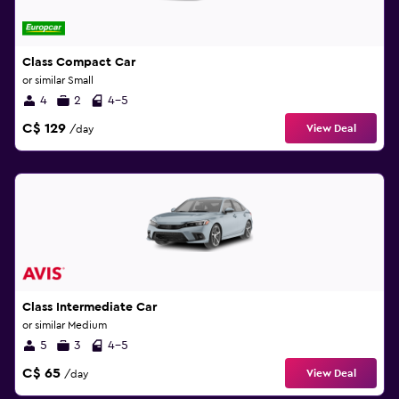
Class Compact Car
or similar Small
4
2
4-5
C$ 129
View Deal
/day
Class Intermediate Car
or similar Medium
5
3
4-5
C$ 65
View Deal
/day