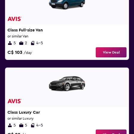
Class Full-size Van
or similar Van
5
2
4-5
C$ 103
View Deal
/day
Class Luxury Car
or similar Luxury
5
5
4-5