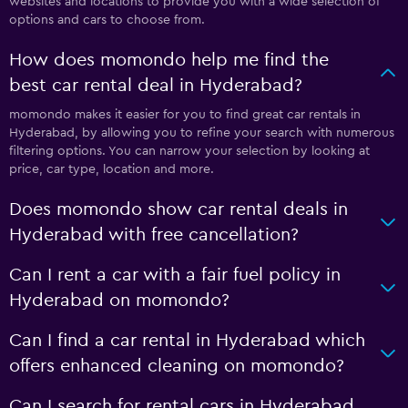
websites and locations to provide you with a wide selection of
options and cars to choose from.
How does momondo help me find the
best car rental deal in Hyderabad?
momondo makes it easier for you to find great car rentals in
Hyderabad, by allowing you to refine your search with numerous
filtering options. You can narrow your selection by looking at
price, car type, location and more.
Does momondo show car rental deals in
Hyderabad with free cancellation?
Can I rent a car with a fair fuel policy in
Hyderabad on momondo?
Can I find a car rental in Hyderabad which
offers enhanced cleaning on momondo?
Can I search for rental cars in Hyderabad