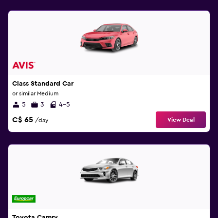
Class Standard Car
or similar Medium
5
3
4-5
C$ 65
View Deal
/day
Toyota Camry