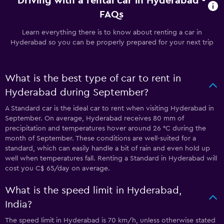
Driving with a rental car in Hyderabad -
FAQs
Learn everything there is to know about renting a car in
Hyderabad so you can be properly prepared for your next trip
What is the best type of car to rent in
Hyderabad during September?
A Standard car is the ideal car to rent when visiting Hyderabad in
September. On average, Hyderabad receives 80 mm of
precipitation and temperatures hover around 26 °C during the
month of September. These conditions are well-suited for a
standard, which can easily handle a bit of rain and even hold up
well when temperatures fall. Renting a Standard in Hyderabad will
cost you C$ 65/day on average.
What is the speed limit in Hyderabad,
India?
The speed limit in Hyderabad is 70 km/h, unless otherwise stated