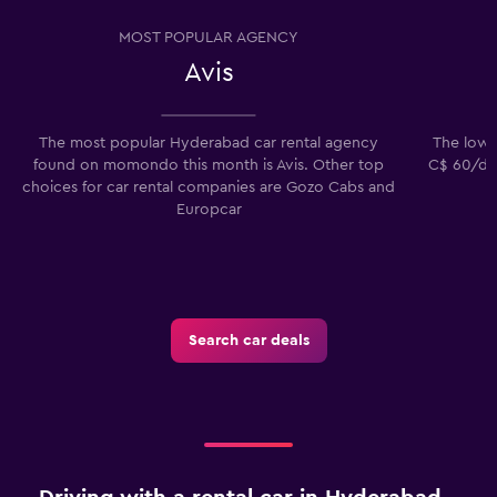
MOST POPULAR AGENCY
Avis
The most popular Hyderabad car rental agency
The lowes
found on momondo this month is Avis. Other top
C$ 60/day
choices for car rental companies are Gozo Cabs and
Europcar
Search car deals