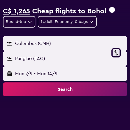
C$ 1,265
Cheap flights to Bohol
Round-trip
1 adult, Economy, 0 bags
Columbus (CMH)
Panglao (TAG)
Mon 7/9
-
Mon 14/9
Search