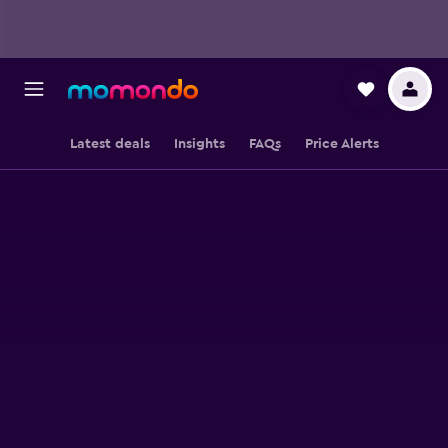
Latest deals
Insights
FAQs
Price Alerts