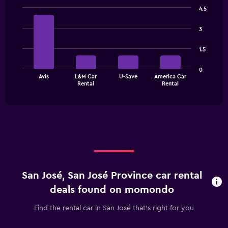
categories.
4.5
The
Bar
Chart
chart
graphic.
chart
3
has
with
1
4
1.5
bars.
Y
axis
The
displaying
0
Avis
L&M Car
U-Save
America Car
chart
values.
End
Rental
Rental
of
has
Range:
interactive
1
0
chart
X
to
axis
24.
displaying
categories.
Range:
4
categories.
San José, San José Province car rental
The
chart
deals found on momondo
has
1
Find the rental car in San José that's right for you
Y
axis