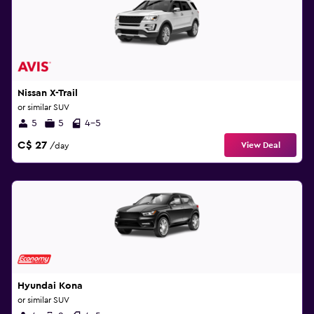
Nissan X-Trail
or similar SUV
5
5
4-5
C$ 27
View Deal
/day
Hyundai Kona
or similar SUV