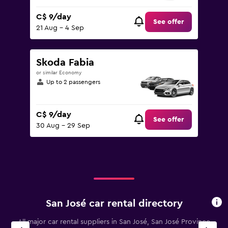
C$ 9/day
See offer
21 Aug - 4 Sep
Skoda Fabia
or similar Economy
Up to 2 passengers
C$ 9/day
See offer
30 Aug - 29 Sep
San José car rental directory
All major car rental suppliers in San José, San José Province