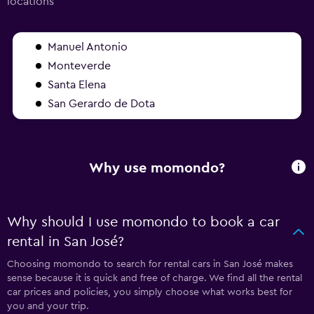
locations
Manuel Antonio
Monteverde
Santa Elena
San Gerardo de Dota
Why use momondo?
Why should I use momondo to book a car
rental in San José?
Choosing momondo to search for rental cars in San José makes
sense because it is quick and free of charge. We find all the rental
car prices and policies, you simply choose what works best for
you and your trip.