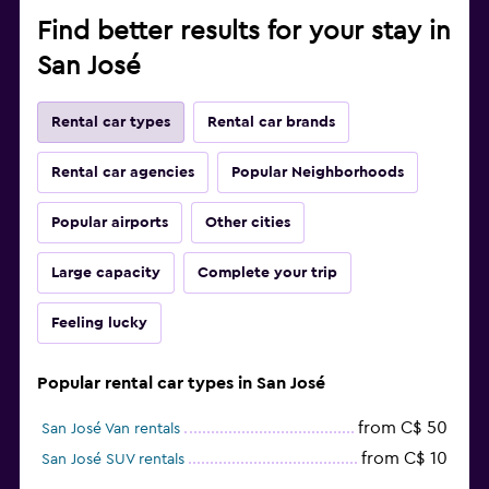
Find better results for your stay in
San José
Rental car types
Rental car brands
Rental car agencies
Popular Neighborhoods
Popular airports
Other cities
Large capacity
Complete your trip
Feeling lucky
Popular rental car types in San José
from C$ 50
San José Van rentals
from C$ 10
San José SUV rentals