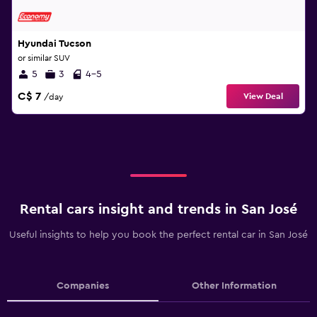
Hyundai Tucson
or similar SUV
5
3
4-5
C$ 7
View Deal
/day
Rental cars insight and trends in San José
Useful insights to help you book the perfect rental car in San José
Companies
Other Information