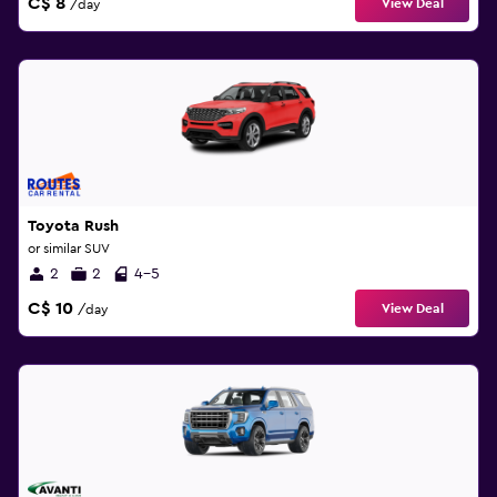
C$ 8
View Deal
/day
Toyota Rush
or similar SUV
2
2
4-5
C$ 10
View Deal
/day