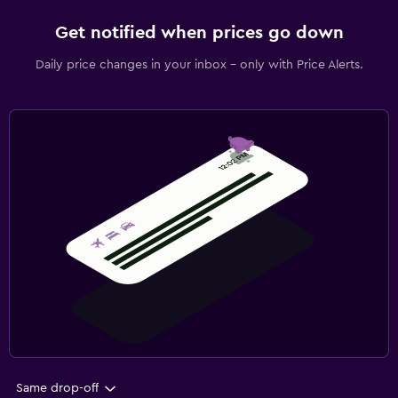
Get notified when prices go down
Daily price changes in your inbox - only with Price Alerts.
Same drop-off