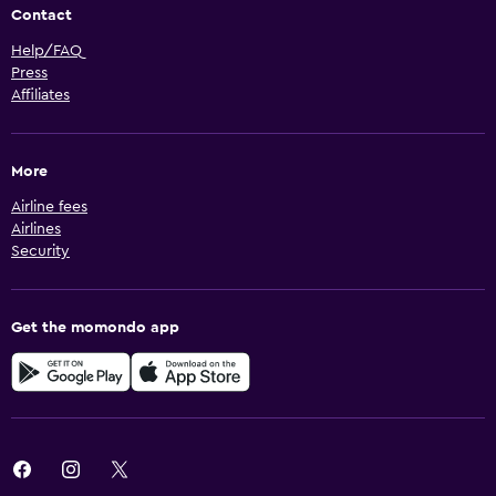
Contact
Help/FAQ
Press
Affiliates
More
Airline fees
Airlines
Security
Get the momondo app