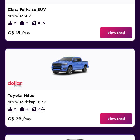
Class Full-size SUV
or similar SUV
5
2
4-5
C$ 13
View Deal
/day
Toyota Hilux
or similar Pickup Truck
5
3
2/4
C$ 29
View Deal
/day