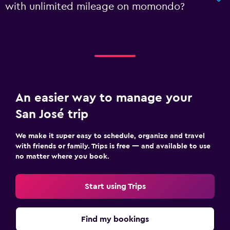
with unlimited mileage on momondo?
An easier way to manage your
San José trip
We make it super easy to schedule, organize and travel
with friends or family. Trips is free — and available to use
no matter where you book.
Start using Trips
Find my bookings