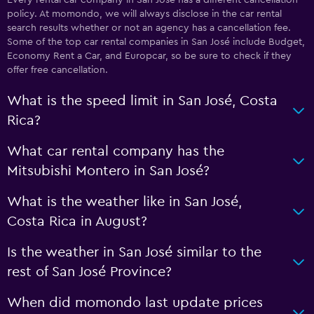
policy. At momondo, we will always disclose in the car rental
search results whether or not an agency has a cancellation fee.
Some of the top car rental companies in San José include Budget,
Economy Rent a Car, and Europcar, so be sure to check if they
offer free cancellation.
What is the speed limit in San José, Costa
Rica?
What car rental company has the
Mitsubishi Montero in San José?
What is the weather like in San José,
Costa Rica in August?
Is the weather in San José similar to the
rest of San José Province?
When did momondo last update prices