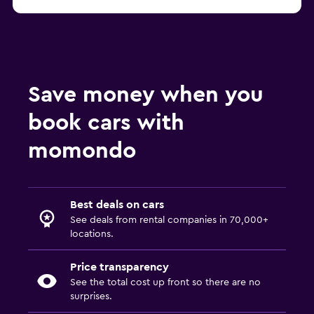
Save money when you
book cars with
momondo
Best deals on cars
See deals from rental companies in 70,000+
locations.
Price transparency
See the total cost up front so there are no
surprises.