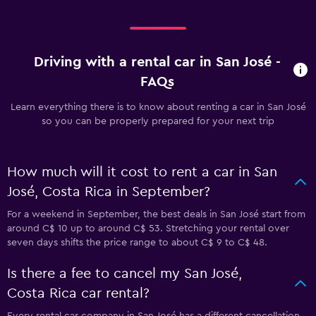
Driving with a rental car in San José -
FAQs
Learn everything there is to know about renting a car in San José
so you can be properly prepared for your next trip
How much will it cost to rent a car in San
José, Costa Rica in September?
For a weekend in September, the best deals in San José start from
around C$ 10 up to around C$ 53. Stretching your rental over
seven days shifts the price range to about C$ 9 to C$ 48.
Is there a fee to cancel my San José,
Costa Rica car rental?
Every rental car company in San José has a different cancellation