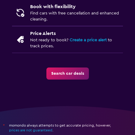
Book with flexibility
Find cars with free cancellation and enhanced
cleaning.
Price Alerts
Not ready to book?
Create a price alert
to
track prices.
Search car deals
momondo always attempts to get accurate pricing, however,
*
prices are not guaranteed
.