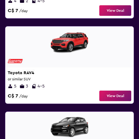
4
2
4-5
C$ 7
View Deal
/day
Toyota RAV4
or similar SUV
5
3
4-5
C$ 7
View Deal
/day