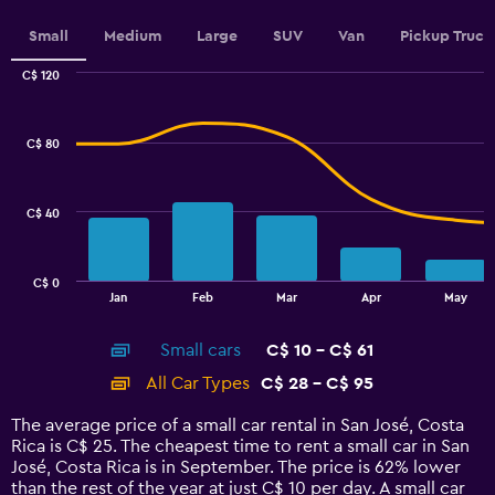
displaying
values.
Small
Medium
Large
SUV
Van
Pickup Truck
Range:
0
C$ 120
Combination
to
Chart
graphic.
chart
4.5.
with
C$ 80
2
data
series.
C$ 40
The
chart
has
C$ 0
1
End
Jan
Feb
Mar
Apr
May
of
X
interactive
axis
chart
Small cars
C$ 10 - C$ 61
displaying
categories.
All Car Types
C$ 28 - C$ 95
Range:
14
The average price of a small car rental in San José, Costa
categories.
Rica is C$ 25. The cheapest time to rent a small car in San
The
José, Costa Rica is in September. The price is 62% lower
chart
than the rest of the year at just C$ 10 per day. A small car