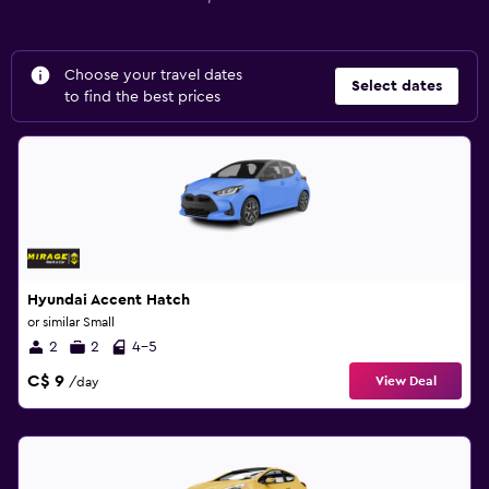
Choose your travel dates
Select dates
to find the best prices
Hyundai Accent Hatch
or similar Small
2
2
4-5
C$ 9
View Deal
/day