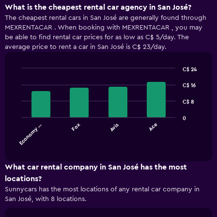
What is the cheapest rental car agency in San José?
The cheapest rental cars in San José are generally found through
MEXRENTACAR . When booking with MEXRENTACAR , you may
be able to find rental car prices for as low as C$ 5/day. The
average price to rent a car in San José is C$ 23/day.
C$ 24
Bar
Chart
graphic.
chart
C$ 16
with
4
C$ 8
bars.
0
Economy …
Fox
Avis
Ace
The
chart
End
of
has
interactive
1
chart
X
What car rental company in San José has the most
axis
locations?
displaying
Sunnycars has the most locations of any rental car company in
categories.
San José, with 8 locations.
Range:
4