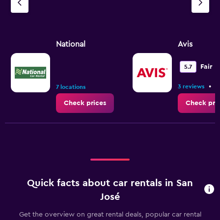
National
Avis
Fair
5.7
•
3 reviews
4
7 locations
Check prices
Check pri
Quick facts about car rentals in San
José
Get the overview on great rental deals, popular car rental