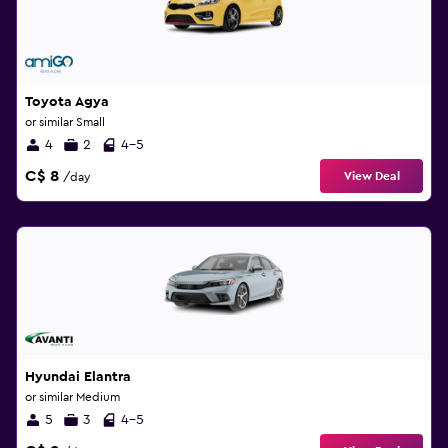
Toyota Agya
or similar Small
4
2
4-5
C$ 8
View Deal
/day
Hyundai Elantra
or similar Medium
5
3
4-5