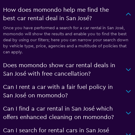
How does momondo help me find the
best car rental deal in San José?
Once you have performed a search for a car rental in San José,
momondo will show the results and enable you to find the best
deal by using our filters; here you can narrow your search down
by vehicle type, price, agencies and a multitude of policies that
can apply.
Does momondo show car rental deals in
San José with free cancellation?
Can I rent a car with a fair fuel policy in
San José on momondo?
Can I find a car rental in San José which
offers enhanced cleaning on momondo?
Can I search for rental cars in San José