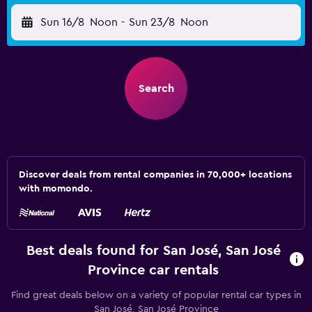
Sun 16/8
Noon
-
Sun 23/8
Noon
Search
Discover deals from rental companies in 70,000+ locations
with momondo.
Best deals found for San José, San José
Province car rentals
Find great deals below on a variety of popular rental car types in
San José, San José Province