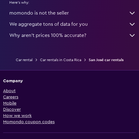
Here's why:
momondo is not the seller
We aggregate tons of data for you
Why aren’t prices 100% accurate?
Car rental
Car rentals in Costa Rica
San José car rentals
Company
About
Careers
Mobile
Discover
How we work
Momondo coupon codes