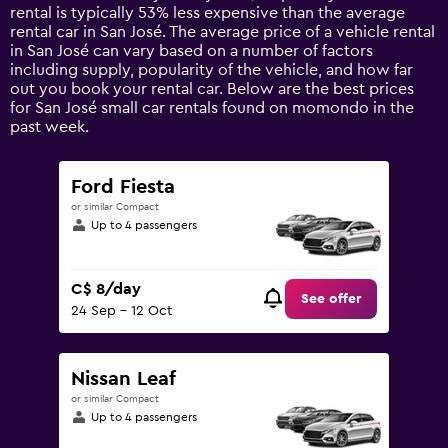
has
rental is typically 53% less expensive than the average
1
rental car in San José. The average price of a vehicle rental
Y
in San José can vary based on a number of factors
axis
including supply, popularity of the vehicle, and how far
displaying
out you book your rental car. Below are the best prices
values.
for San José small car rentals found on momondo in the
Range:
past week.
0
to
120.
Ford Fiesta
or similar Compact
Up to 4 passengers
C$ 8/day
See offer
24 Sep - 12 Oct
Nissan Leaf
or similar Compact
Up to 4 passengers