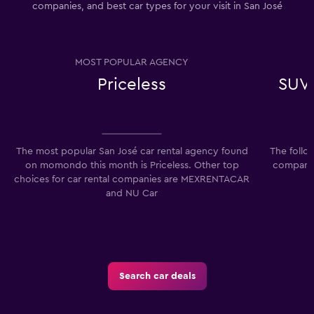
companies, and best car types for your visit in San José
MOST POPULAR AGENCY
Priceless
SUV,
The most popular San José car rental agency found
The follo
on momondo this month is Priceless. Other top
companies
choices for car rental companies are MEXRENTACAR
and NU Car
Search car deals