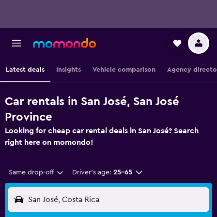
Latest deals
Insights
Vehicle comparison
Agency directo
Car rentals in San José, San José
Province
Looking for cheap car rental deals in San José? Search
right here on momondo!
Same drop-off
Driver's age:
25-65
San José, Costa Rica