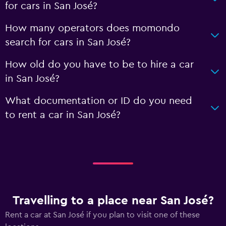
for cars in San José?
How many operators does momondo
search for cars in San José?
How old do you have to be to hire a car
in San José?
What documentation or ID do you need
to rent a car in San José?
Travelling to a place near San José?
Rent a car at San José if you plan to visit one of these