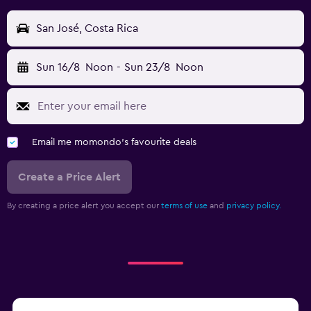
San José, Costa Rica
Sun 16/8
Noon
-
Sun 23/8
Noon
Email me momondo's favourite deals
Create a Price Alert
By creating a price alert you accept our
terms of use
and
privacy policy.