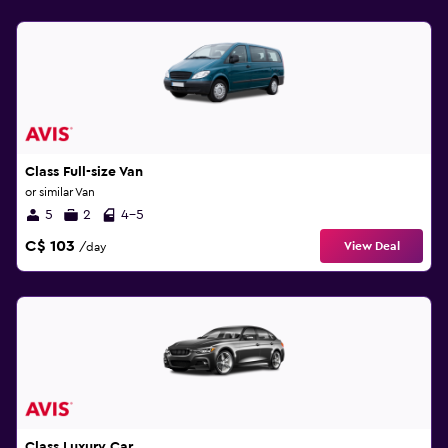
Class Full-size Van
or similar Van
5
2
4-5
C$ 103
View Deal
/day
Class Luxury Car