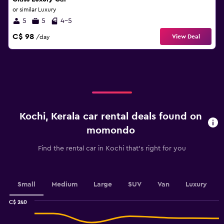
or similar Luxury
5
5
4-5
C$ 98
View Deal
/day
Kochi, Kerala car rental deals found on
momondo
Find the rental car in Kochi that's right for you
Small
Medium
Large
SUV
Van
Luxury
C$ 240
Combination
Chart
graphic.
chart