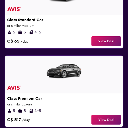
Class Standard Car
or similar Medium
5
3
4-5
C$ 65
View Deal
/day
Class Premium Car
or similar Luxury
5
5
4-5
C$ 517
View Deal
/day