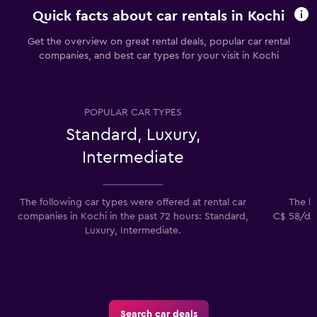
Quick facts about car rentals in Kochi
Get the overview on great rental deals, popular car rental
companies, and best car types for your visit in Kochi
POPULAR CAR TYPES
Standard, Luxury,
Intermediate
The following car types were offered at rental car
The lo
companies in Kochi in the past 72 hours: Standard,
C$ 58/day
Luxury, Intermediate.
Search car deals