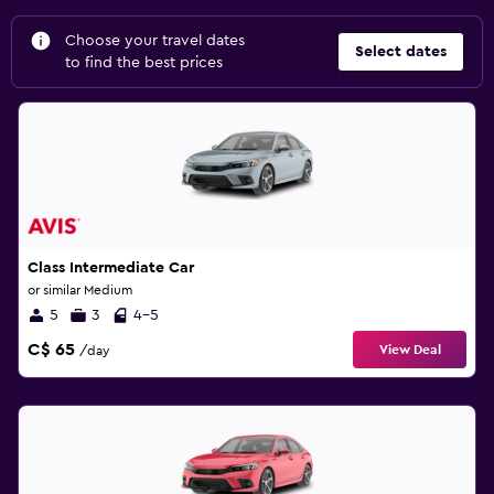
Choose your travel dates
Select dates
to find the best prices
Class Intermediate Car
or similar Medium
5
3
4-5
C$ 65
View Deal
/day