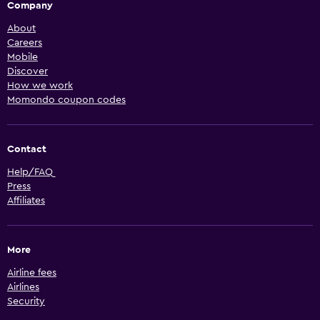
Company
About
Careers
Mobile
Discover
How we work
Momondo coupon codes
Contact
Help/FAQ
Press
Affiliates
More
Airline fees
Airlines
Security