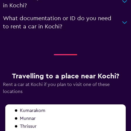
in Kochi?
What documentation or ID do you need
to rent a car in Kochi?
Travelling to a place near Kochi?
Rent a car at Kochi if you plan to visit one of these
locations
Kumarakom
Munnar
Thrissur