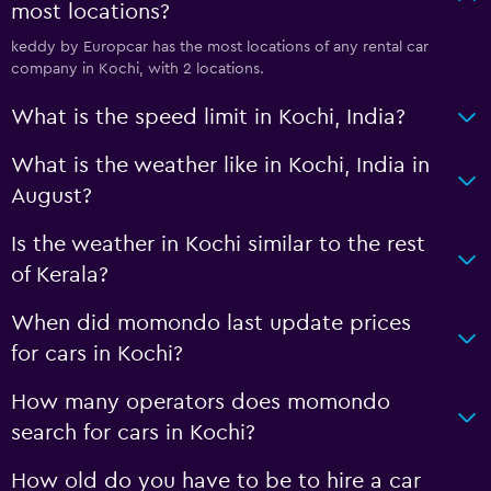
most locations?
keddy by Europcar has the most locations of any rental car
company in Kochi, with 2 locations.
What is the speed limit in Kochi, India?
What is the weather like in Kochi, India in
August?
Is the weather in Kochi similar to the rest
of Kerala?
When did momondo last update prices
for cars in Kochi?
How many operators does momondo
search for cars in Kochi?
How old do you have to be to hire a car