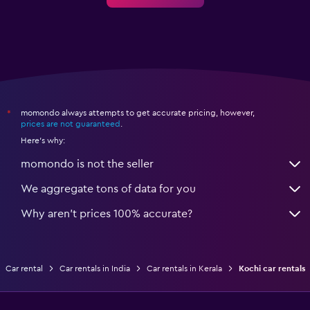
momondo always attempts to get accurate pricing, however,
*
prices are not guaranteed
.
Here's why:
momondo is not the seller
We aggregate tons of data for you
Why aren’t prices 100% accurate?
Car rental
Car rentals in India
Car rentals in Kerala
Kochi car rentals