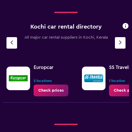
Range:
0
to
240.
Kochi car rental directory
All major car rental suppliers in Kochi, Kerala
Europcar
SS Travels
2 locations
1 location
Check prices
Check pr