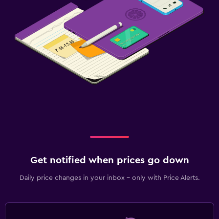
Get notified when prices go down
Daily price changes in your inbox - only with Price Alerts.