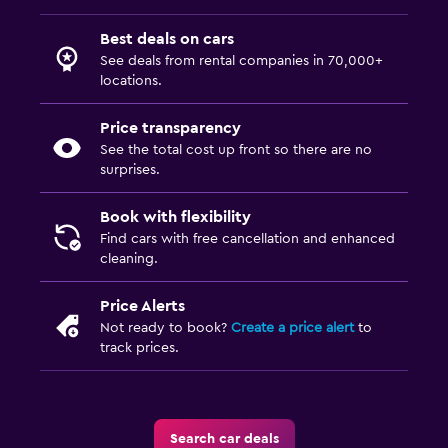
Best deals on cars
See deals from rental companies in 70,000+
locations.
Price transparency
See the total cost up front so there are no
surprises.
Book with flexibility
Find cars with free cancellation and enhanced
cleaning.
Price Alerts
Not ready to book?
Create a price alert
to
track prices.
Search car deals