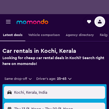
Latest deals
Vehicle comparison
Agency directory
FAQs
Car rentals in Kochi, Kerala
Looking for cheap car rental deals in Kochi? Search right
here on momondo!
Same drop-off
Driver's age:
25-65
Kochi, Kerala, India