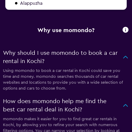
Alappuzha
Why use momondo?
Why should I use momondo to book a car
rental in Kochi?
Using momondo to book a car rental in Kochi could save you
time and money. momondo searches thousands of car rental
websites and locations to provide you with a wide selection of
options and cars to choose from.
How does momondo help me find the
best car rental deal in Kochi?
momondo makes it easier for you to find great car rentals in
Kochi, by allowing you to refine your search with numerous
filtering options. You can narrow your selection by looking at