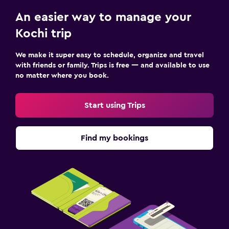
An easier way to manage your
Kochi trip
We make it super easy to schedule, organize and travel
with friends or family. Trips is free — and available to use
no matter where you book.
Start using Trips
Find my bookings