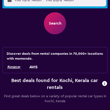
Thu 13/8
Noon
-
Thu 20/8
Noon
Search
Discover deals from rental companies in 70,000+ locations
with momondo.
Best deals found for Kochi, Kerala car
rentals
Find great deals below on a variety of popular rental car types in
Kochi, Kerala