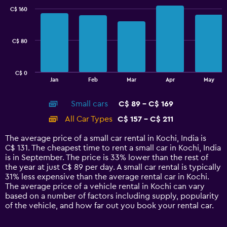
with
C$ 160
2
data
series.
C$ 80
The
chart
has
C$ 0
1
End
Jan
Feb
Mar
Apr
May
of
X
interactive
axis
chart
Small cars
C$ 89 - C$ 169
displaying
categories.
All Car Types
C$ 157 - C$ 211
Range:
14
The average price of a small car rental in Kochi, India is
categories.
C$ 131. The cheapest time to rent a small car in Kochi, India
The
is in September. The price is 33% lower than the rest of
chart
the year at just C$ 89 per day. A small car rental is typically
has
31% less expensive than the average rental car in Kochi.
1
The average price of a vehicle rental in Kochi can vary
Y
based on a number of factors including supply, popularity
axis
of the vehicle, and how far out you book your rental car.
displaying
values.