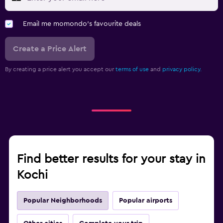
Email me momondo's favourite deals
Create a Price Alert
By creating a price alert you accept our
terms of use
and
privacy policy.
Find better results for your stay in
Kochi
Popular Neighborhoods
Popular airports