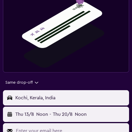
Same drop-off
Kochi, Kerala, India
Thu 13/8
Noon
-
Thu 20/8
Noon