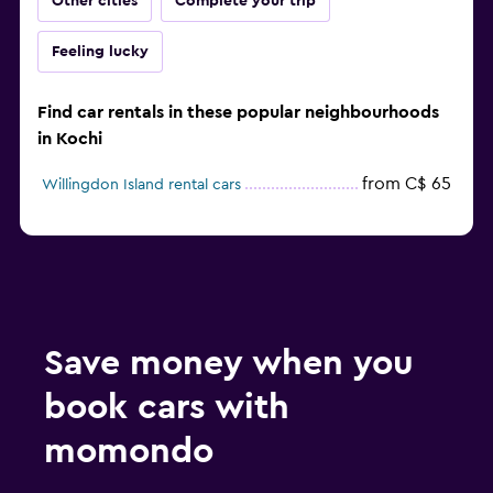
Other cities
Complete your trip
Feeling lucky
Find car rentals in these popular neighbourhoods
in Kochi
from C$ 65
Willingdon Island rental cars
Save money when you
book cars with
momondo