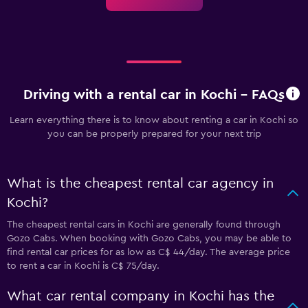
Driving with a rental car in Kochi - FAQs
Learn everything there is to know about renting a car in Kochi so
you can be properly prepared for your next trip
What is the cheapest rental car agency in
Kochi?
The cheapest rental cars in Kochi are generally found through
Gozo Cabs. When booking with Gozo Cabs, you may be able to
find rental car prices for as low as C$ 44/day. The average price
to rent a car in Kochi is C$ 75/day.
What car rental company in Kochi has the