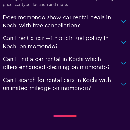
price, car type, location and more.
Does momondo show car rental deals in
Kochi with free cancellation?
Can I rent a car with a fair fuel policy in
Kochi on momondo?
Can I find a car rental in Kochi which
offers enhanced cleaning on momondo?
Can I search for rental cars in Kochi with
unlimited mileage on momondo?