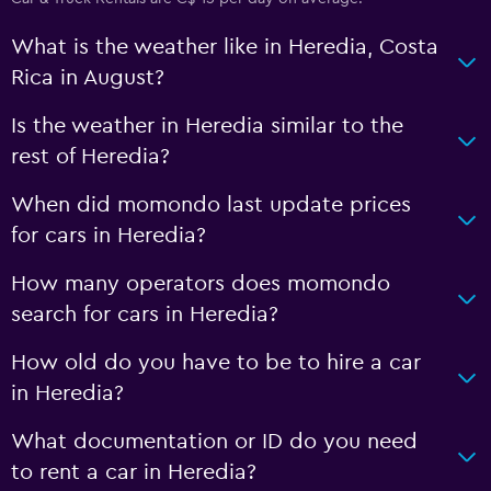
What is the weather like in Heredia, Costa
Rica in August?
Is the weather in Heredia similar to the
rest of Heredia?
When did momondo last update prices
for cars in Heredia?
How many operators does momondo
search for cars in Heredia?
How old do you have to be to hire a car
in Heredia?
What documentation or ID do you need
to rent a car in Heredia?