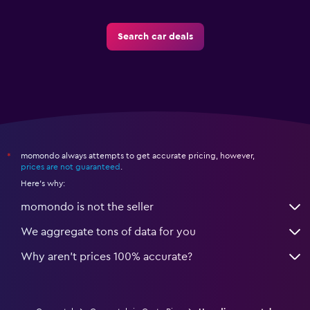
Search car deals
momondo always attempts to get accurate pricing, however,
*
prices are not guaranteed
.
Here's why:
momondo is not the seller
We aggregate tons of data for you
Why aren’t prices 100% accurate?