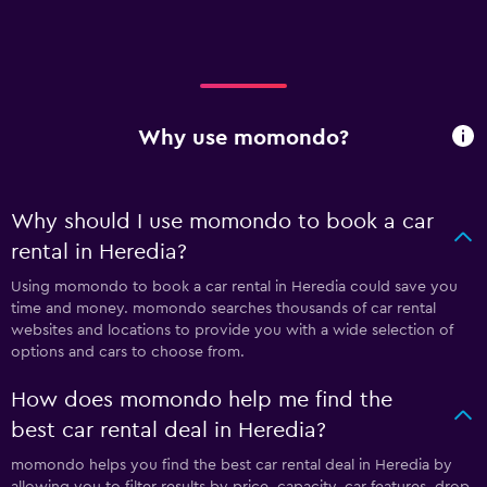
Why use momondo?
Why should I use momondo to book a car
rental in Heredia?
Using momondo to book a car rental in Heredia could save you
time and money. momondo searches thousands of car rental
websites and locations to provide you with a wide selection of
options and cars to choose from.
How does momondo help me find the
best car rental deal in Heredia?
momondo helps you find the best car rental deal in Heredia by
allowing you to filter results by price, capacity, car features, drop