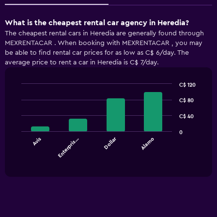
What is the cheapest rental car agency in Heredia?
The cheapest rental cars in Heredia are generally found through
MEXRENTACAR . When booking with MEXRENTACAR , you may
be able to find rental car prices for as low as C$ 6/day. The
average price to rent a car in Heredia is C$ 7/day.
C$ 120
Bar
Chart
graphic.
C$ 80
chart
with
4
C$ 40
bars.
0
Dollar
Avis
Enterpris…
Alamo
The
chart
End
of
has
interactive
1
chart
X
axis
displaying
categories.