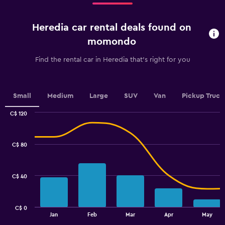
Range:
4
categories.
Heredia car rental deals found on
The
chart
momondo
has
1
Find the rental car in Heredia that's right for you
Y
axis
displaying
values.
Small
Medium
Large
SUV
Van
Pickup Truck
Range:
0
C$ 120
Combination
to
Chart
graphic.
chart
120.
with
C$ 80
2
data
series.
C$ 40
The
chart
has
C$ 0
1
End
Jan
Feb
Mar
Apr
May
of
X
interactive