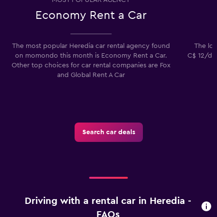
Economy Rent a Car
The most popular Heredia car rental agency found
The low
on momondo this month is Economy Rent a Car.
C$ 12/day
Other top choices for car rental companies are Fox
and Global Rent A Car
Search car deals
Driving with a rental car in Heredia -
FAQs