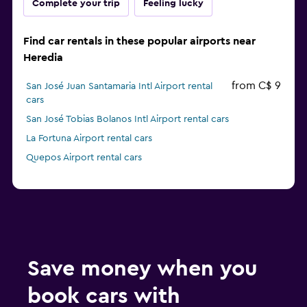
Complete your trip
Feeling lucky
Find car rentals in these popular airports near
Heredia
from C$ 9
San José Juan Santamaria Intl Airport rental
cars
San José Tobias Bolanos Intl Airport rental cars
La Fortuna Airport rental cars
Quepos Airport rental cars
Save money when you
book cars with