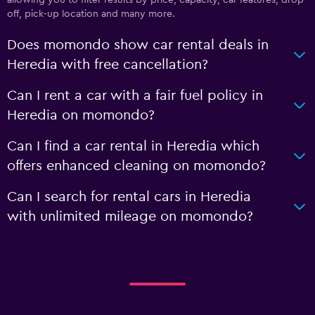
off, pick-up location and many more.
Does momondo show car rental deals in
Heredia with free cancellation?
Can I rent a car with a fair fuel policy in
Heredia on momondo?
Can I find a car rental in Heredia which
offers enhanced cleaning on momondo?
Can I search for rental cars in Heredia
with unlimited mileage on momondo?