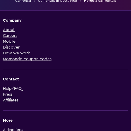
Car rental
Car rentals in Costa Rica
Heredia car rentals
Company
About
Careers
Mobile
Discover
How we work
Momondo coupon codes
Contact
Help/FAQ
Press
Affiliates
More
Airline fees