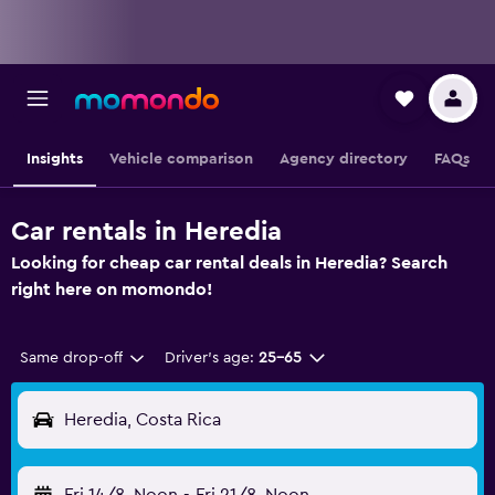
Insights
Vehicle comparison
Agency directory
FAQs
Car rentals in Heredia
Looking for cheap car rental deals in Heredia? Search
right here on momondo!
Same drop-off
Driver's age:
25-65
Heredia, Costa Rica