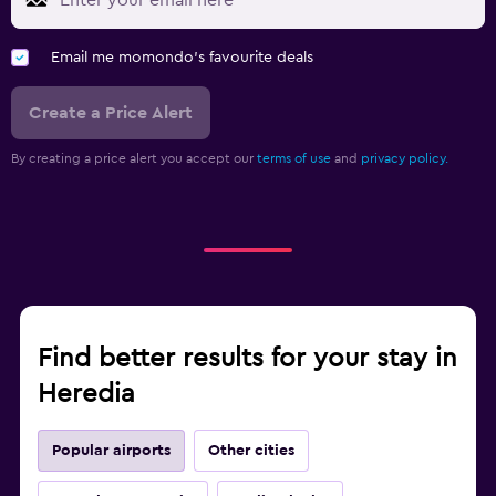
Email me momondo's favourite deals
Create a Price Alert
By creating a price alert you accept our
terms of use
and
privacy policy.
Find better results for your stay in
Heredia
Popular airports
Other cities