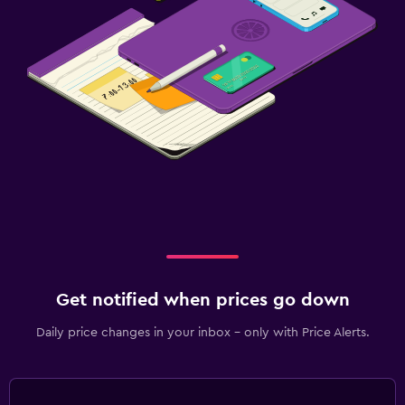
Get notified when prices go down
Daily price changes in your inbox - only with Price Alerts.