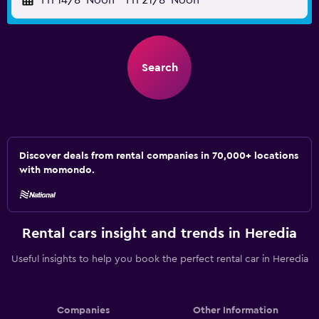
Fri 14/8
Noon
-
Fri 21/8
Noon
Search
Discover deals from rental companies in 70,000+ locations
with momondo.
Rental cars insight and trends in Heredia
Useful insights to help you book the perfect rental car in Heredia
Companies
Other Information