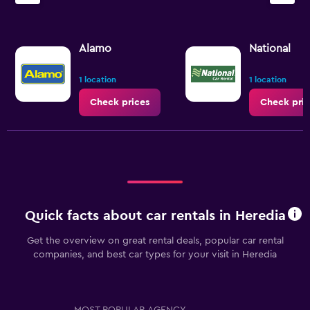
Alamo
National
1 location
1 location
Check prices
Check pric
Quick facts about car rentals in Heredia
Get the overview on great rental deals, popular car rental
companies, and best car types for your visit in Heredia
MOST POPULAR AGENCY