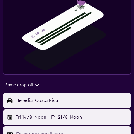
Same drop-off
Heredia, Costa Rica
Fri 14/8
Noon
-
Fri 21/8
Noon