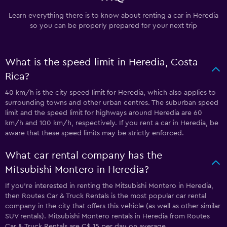
Learn everything there is to know about renting a car in Heredia
so you can be properly prepared for your next trip
What is the speed limit in Heredia, Costa
Rica?
40 km/h is the city speed limit for Heredia, which also applies to
surrounding towns and other urban centres. The suburban speed
limit and the speed limit for highways around Heredia are 60
km/h and 100 km/h, respectively. If you rent a car in Heredia, be
aware that these speed limits may be strictly enforced.
What car rental company has the
Mitsubishi Montero in Heredia?
If you’re interested in renting the Mitsubishi Montero in Heredia,
then Routes Car & Truck Rentals is the most popular car rental
company in the city that offers this vehicle (as well as other similar
SUV rentals). Mitsubishi Montero rentals in Heredia from Routes
Car & Truck Rentals are C$ 15 per day on average.