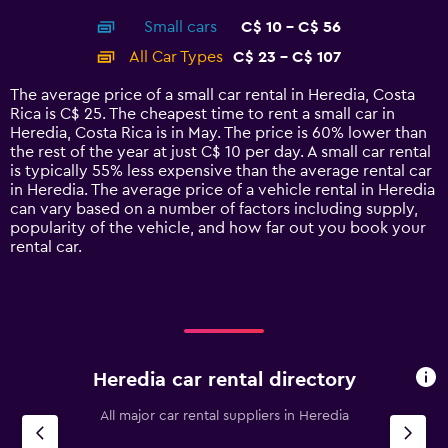
axis
chart
Small cars
C$ 10 - C$ 56
displaying
categories.
All Car Types
C$ 23 - C$ 107
Range:
14
The average price of a small car rental in Heredia, Costa
categories.
Rica is C$ 25. The cheapest time to rent a small car in
The
Heredia, Costa Rica is in May. The price is 60% lower than
chart
the rest of the year at just C$ 10 per day. A small car rental
has
is typically 55% less expensive than the average rental car
1
in Heredia. The average price of a vehicle rental in Heredia
Y
can vary based on a number of factors including supply,
axis
popularity of the vehicle, and how far out you book your
displaying
rental car.
values.
Range:
0
to
120.
Heredia car rental directory
All major car rental suppliers in Heredia