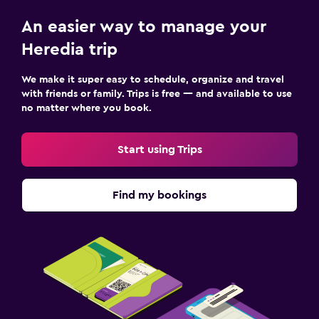
An easier way to manage your
Heredia trip
We make it super easy to schedule, organize and travel
with friends or family. Trips is free — and available to use
no matter where you book.
Start using Trips
Find my bookings