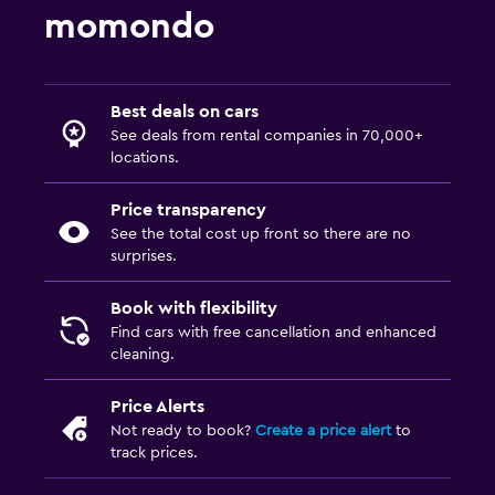
momondo
Best deals on cars
See deals from rental companies in 70,000+
locations.
Price transparency
See the total cost up front so there are no
surprises.
Book with flexibility
Find cars with free cancellation and enhanced
cleaning.
Price Alerts
Not ready to book?
Create a price alert
to
track prices.